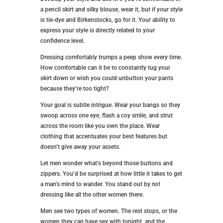
a pencil skirt and silky blouse, wear it, but if your style
is tie-dye and Birkenstocks, go for it. Your ability to
express your style is directly related to your
confidence level.
Dressing comfortably trumps a peep show every time.
How comfortable can it be to constantly tug your
skirt down or wish you could unbutton your pants
because they’re too tight?
Your goal is subtle intrigue. Wear your bangs so they
swoop across one eye, flash a coy smile, and strut
across the room like you own the place. Wear
clothing that accentuates your best features but
doesn’t give away your assets.
Let men wonder what’s beyond those buttons and
zippers. You’d be surprised at how little it takes to get
a man’s mind to wander. You stand out by
not
dressing like all the other women there.
Men see two types of women. The rest stops, or the
women they can have sex with tonight, and the