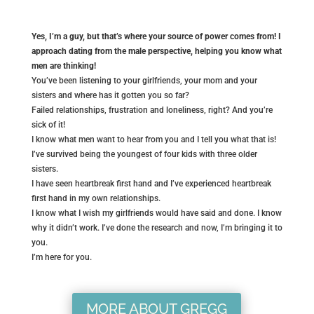
Yes, I’m a guy, but that’s where your source of power comes from! I
approach dating from the male perspective, helping you know what
men are thinking!
You’ve been listening to your girlfriends, your mom and your
sisters and where has it gotten you so far?
Failed relationships, frustration and loneliness, right? And you’re
sick of it!
I know what men want to hear from you and I tell you what that is!
I’ve survived being the youngest of four kids with three older
sisters.
I have seen heartbreak first hand and I’ve experienced heartbreak
first hand in my own relationships.
I know what I wish my girlfriends would have said and done. I know
why it didn’t work. I’ve done the research and now, I’m bringing it to
you.
I’m here for you.
MORE ABOUT GREGG