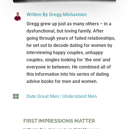
Written By Gregg Michaelsen
Gregg grew up just as many others – in a
dysfunctional, but loving family. After
going through years of failed relationships,
he set out to decode dating for women by
interviewing happy couples, unhappy
couples, singles looking for ‘the one’ and
everyone in between. He combined all of
this information into his series of dating
advice books for men and women.

Date Great Men
|
Understand Men
FIRST IMPRESSIONS MATTER