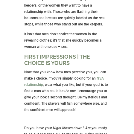
keepers, or the women they want to have a
relationship with. Those who are flashing their
bottoms and breasts are quickly labeled as the rest
stops, while those who stand out are the keepers.
It isn’t that men don’t notice the women in the
revealing clothes; it’s that she quickly becomes a
woman with one use – sex.
FIRST IMPRESSIONS | THE
CHOICE IS YOURS
Now that you know how men perceive you, you can
make a choice. If you’re simply looking for an
NSA
relationship
, wear what you like, but if your goal is to
find a man who could be
the one
, I encourage you to
give your look a second thought. Be mysterious and
confident. The players will fish somewhere else, and
the confident men will approach!
Do you have your
Night Moves
down? Are you ready