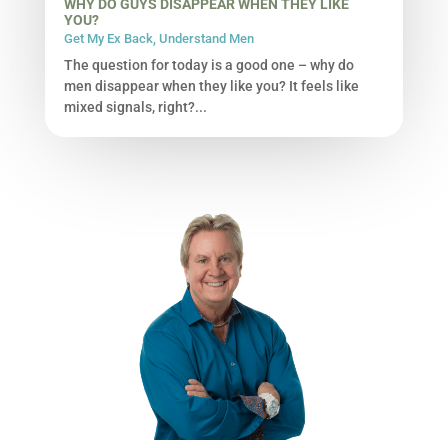
WHY DO GUYS DISAPPEAR WHEN THEY LIKE
YOU?
Get My Ex Back
,
Understand Men
The question for today is a good one – why do
men disappear when they like you? It feels like
mixed signals, right?...