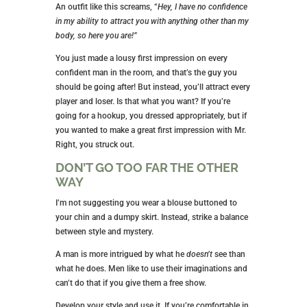
An outfit like this screams, “
Hey, I have no confidence
in my ability to attract you with anything other than my
body, so here you are!”
You just made a lousy first impression on every
confident man in the room, and that’s the guy you
should be going after! But instead, you’ll attract every
player and loser. Is that what you want? If you’re
going for a hookup, you dressed appropriately, but if
you wanted to make a great first impression with Mr.
Right, you struck out.
DON’T GO TOO FAR THE OTHER
WAY
I’m not suggesting you wear a blouse buttoned to
your chin and a dumpy skirt. Instead, strike a balance
between style and mystery.
A man is more intrigued by what he
doesn’t
see than
what he does. Men like to use their imaginations and
can’t do that if you give them a free show.
Develop your style and use it. If you’re comfortable in