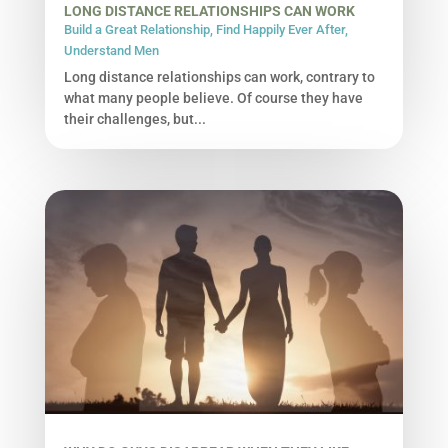
LONG DISTANCE RELATIONSHIPS CAN WORK
Build a Great Relationship
,
Find Happily Ever After
,
Understand Men
Long distance relationships can work, contrary to
what many people believe. Of course they have
their challenges, but...