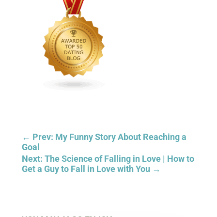
←
Prev: My Funny Story About Reaching a
Goal
Next: The Science of Falling in Love | How to
Get a Guy to Fall in Love with You
→