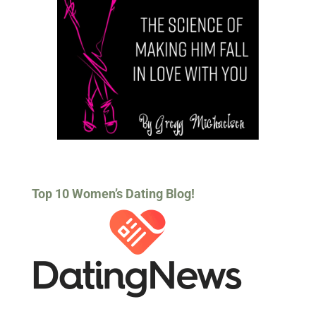
Top 10 Women’s Dating Blog!