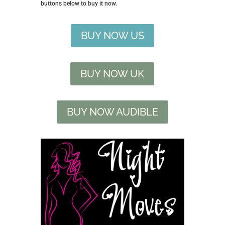
buttons below to buy it now.
BUY NOW US
BUY NOW UK
BUY NOW AUDIBLE