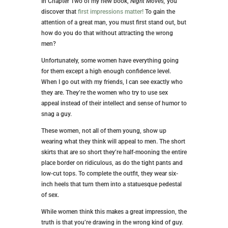
In Chapter Two of my new book,
Night Moves,
you
discover that
first impressions matter!
To gain the
attention of a great man, you must first stand out, but
how do you do that without attracting the wrong
men?
Unfortunately, some women have everything going
for them except a high enough confidence level.
When I go out with my friends, I can see exactly who
they are. They’re the women who try to use sex
appeal instead of their intellect and sense of humor to
snag a guy.
These women, not all of them young, show up
wearing what they think will appeal to men. The short
skirts that are so short they’re half-mooning the entire
place border on ridiculous, as do the tight pants and
low-cut tops. To complete the outfit, they wear six-
inch heels that turn them into a statuesque pedestal
of sex.
While women think this makes a great impression, the
truth is that you’re drawing in the wrong kind of guy.