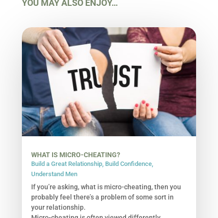
YOU MAY ALSO ENJOY…
WHAT IS MICRO-CHEATING?
Build a Great Relationship
,
Build Confidence
,
Understand Men
If you’re asking, what is micro-cheating, then you
probably feel there’s a problem of some sort in
your relationship.
Micro-cheating is often viewed differently,