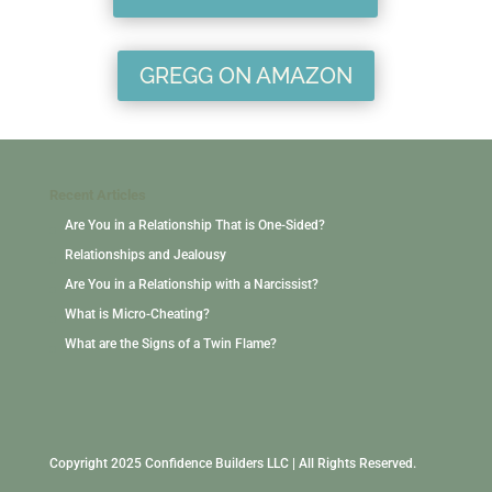
GREGG ON AMAZON
Recent Articles
Are You in a Relationship That is One-Sided?
Relationships and Jealousy
Are You in a Relationship with a Narcissist?
What is Micro-Cheating?
What are the Signs of a Twin Flame?
Copyright 2025 Confidence Builders LLC | All Rights Reserved.