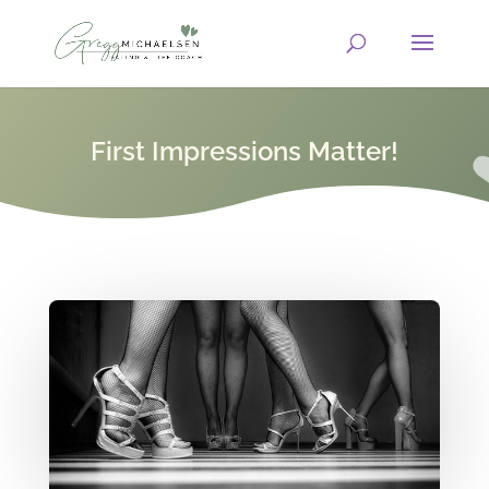
First Impressions Matter!