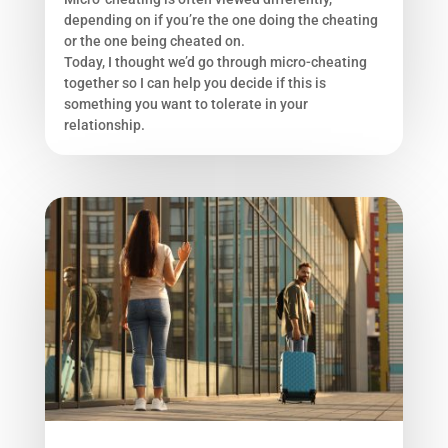
depending on if you’re the one doing the cheating
or the one being cheated on.
Today, I thought we’d go through micro-cheating
together so I can help you decide if this is
something you want to tolerate in your
relationship.