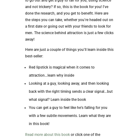
to go out and get a guy to fall for you, using science
and not trickery? If so, this is the book for you! I’ve
done the research, and you get to benefit. Here are
the steps you can take, whether you’re headed out on
a first date or going out with your friends to look for
men. The science behind attraction is just a few clicks
away!
Here are just a couple of things you’ll learn inside this
best-seller:
Red lipstick is magical when it comes to
attraction…learn why inside
Looking at a guy, looking away, and then looking
back with the right timing sends a clear signal…but
what signal? Learn inside the book
You can get a guy to feel like he’s falling for you
with a few subtle movements. Learn what they are
in this book!
Read more about this book
or click one of the