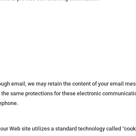
rough email, we may retain the content of your email me
 the same protections for these electronic communicat
lephone.
 our Web site utilizes a standard technology called “coo