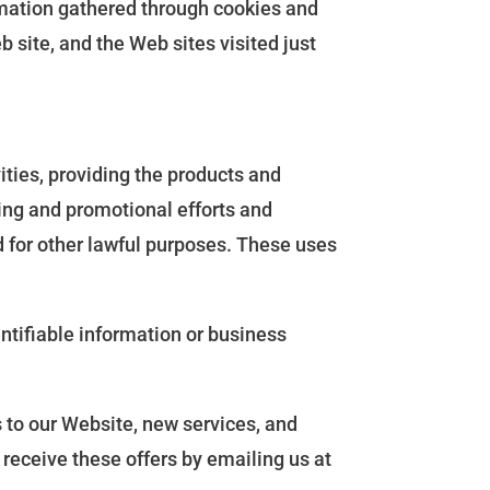
ormation gathered through cookies and
 site, and the Web sites visited just
ities, providing the products and
ting and promotional efforts and
d for other lawful purposes. These uses
ntifiable information or business
 to our Website, new services, and
o receive these offers by emailing us at