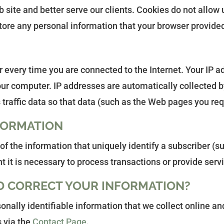
site and better serve our clients. Cookies do not allow 
tore any personal information that your browser provided
every time you are connected to the Internet. Your IP a
ur computer. IP addresses are automatically collected by
traffic data so that data (such as the Web pages you req
FORMATION
y of the information that uniquely identify a subscriber (
nt it is necessary to process transactions or provide ser
D CORRECT YOUR INFORMATION?
onally identifiable information that we collect online a
s via the
Contact Page
.