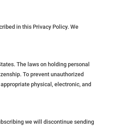
ribed in this Privacy Policy. We
States. The laws on holding personal
tizenship. To prevent unauthorized
appropriate physical, electronic, and
subscribing we will discontinue sending