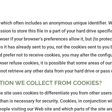
 which often includes an anonymous unique identifier. Whe
ion to store this file in a part of your hard drive speci
wser if your browser’s preferences allow it, but (to prote
 it has already sent to you, not the cookies sent to you 
d prefer not to receive cookies, you may alter the config
ser refuse cookies, it is possible that some areas of our 
not retrieve any other data from your hard drive or pass
TION WE COLLECT FROM COOKIES?
he site uses cookies to differentiate you from other user
han is necessary for security. Cookies, in conjunction wit
ople visiting our Web site and which parts of the site ar