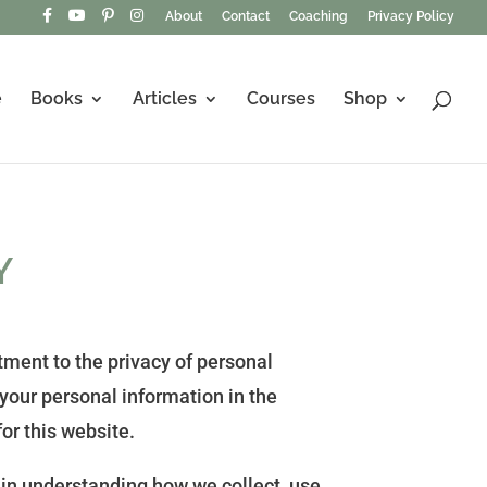
About
Contact
Coaching
Privacy Policy
e
Books
Articles
Courses
Shop
Y
ment to the privacy of personal
 your personal information in the
or this website.
 in understanding how we collect, use