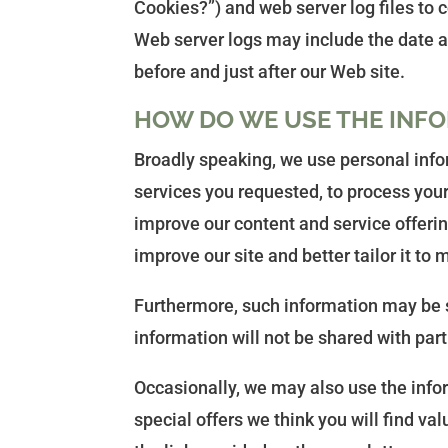
Cookies?”) and web server log files to 
Web server logs may include the date an
before and just after our Web site.
HOW DO WE USE THE INFO
Broadly speaking, we use personal infor
services you requested, to process your
improve our content and service offerin
improve our site and better tailor it to
Furthermore, such information may be s
information will not be shared with part
Occasionally, we may also use the info
special offers we think you will find va