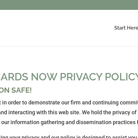
Start Her
ARDS NOW PRIVACY POLIC
ON SAFE!
 in order to demonstrate our firm and continuing commit
nd interacting with this web site. We hold the privacy of
 our information gathering and dissemination practices f
ng your privacy and our policy is designed to assist you