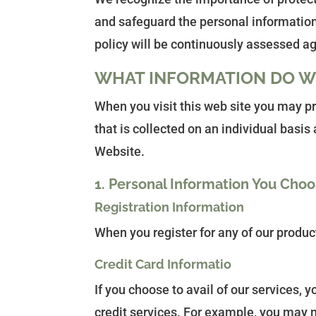
and safeguard the personal information
policy will be continuously assessed a
WHAT INFORMATION DO W
When you visit this web site you may p
that is collected on an individual basi
Website.
1. Personal Information You Choo
Registration Information
When you register for any of our produc
Credit Card Informatio
If you choose to avail of our services,
credit services. For example, you may n