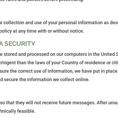
r collection and use of your personal information as desc
policy at any time with or without notice.
A SECURITY
 be stored and processed on our computers in the United 
tringent than the laws of your Country of residence or ci
ure the correct use of information, we have put in place 
 secure the information we collect online.
e so that they will not receive future messages. After un
nically feasible.