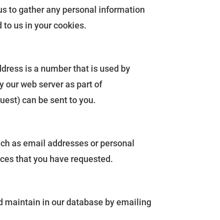
us to gather any personal information
 to us in your cookies.
ddress is a number that is used by
 our web server as part of
uest) can be sent to you.
such as email addresses or personal
vices that you have requested.
nd maintain in our database by emailing