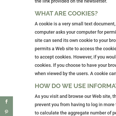
the link provided on the newsletter.
WHAT ARE COOKIES?
A cookie is a very small text document,
computer asks your computer for permiss
site can send its own cookie to your bro
permits a Web site to access the cookies
to accept cookies. However, if you woul
cookies. If you choose to have your brow
when viewed by the users. A cookie can
HOW DO WE USE INFORMA
As you visit and browse our Web site, t
prevent you from having to log in more t
to calculate the aggregate number of pe