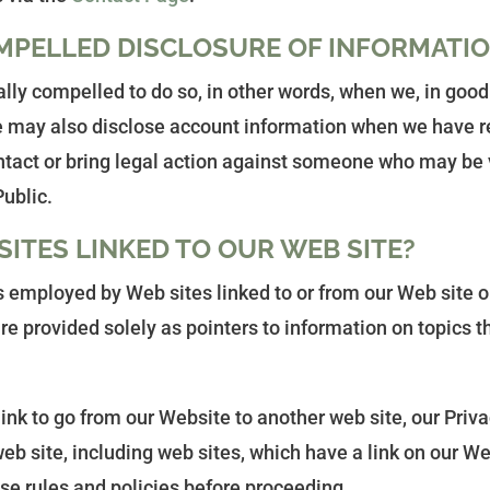
MPELLED DISCLOSURE OF INFORMATI
y compelled to do so, in other words, when we, in good fa
 We may also disclose account information when we have re
ontact or bring legal action against someone who may be v
Public.
ITES LINKED TO OUR WEB SITE?
s employed by Web sites linked to or from our Web site o
are provided solely as pointers to information on topics t
k to go from our Website to another web site, our Privacy
b site, including web sites, which have a link on our Web
ose rules and policies before proceeding.