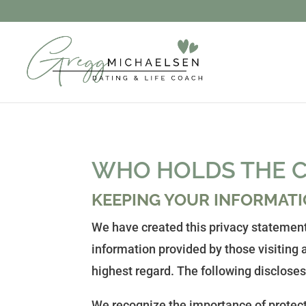
WHO HOLDS THE C
KEEPING YOUR INFORMATI
We have created this privacy statement
information provided by those visiting a
highest regard. The following discloses
We recognize the importance of protecti