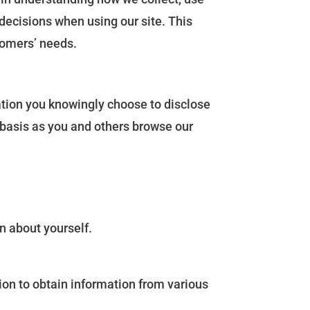
decisions when using our site. This
tomers’ needs.
ation you knowingly choose to disclose
 basis as you and others browse our
n about yourself.
ion to obtain information from various