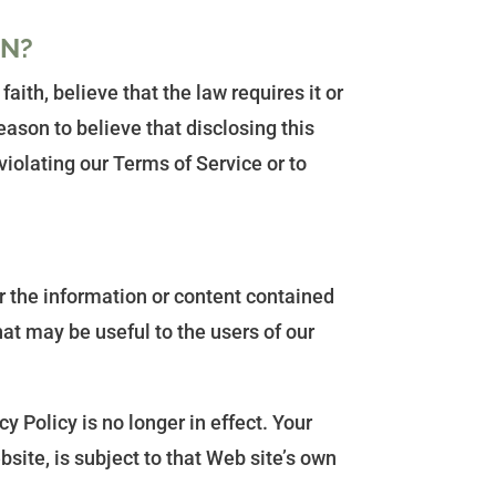
ON?
ith, believe that the law requires it or
ason to believe that disclosing this
iolating our Terms of Service or to
r the information or content contained
hat may be useful to the users of our
 Policy is no longer in effect. Your
site, is subject to that Web site’s own