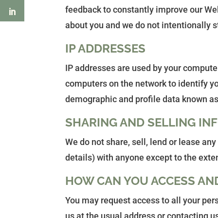
feedback to constantly improve our Web 
about you and we do not intentionally s
IP ADDRESSES
IP addresses are used by your computer 
computers on the network to identify yo
demographic and profile data known as 
SHARING AND SELLING IN
We do not share, sell, lend or lease an
details) with anyone except to the exte
HOW CAN YOU ACCESS AN
You may request access to all your pers
us at the usual address or contacting u