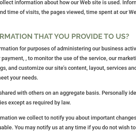
collect information about how our Web site is used. Inf
d time of visits, the pages viewed, time spent at our Web
RMATION THAT YOU PROVIDE TO US?
mation for purposes of administering our business activ
 payment, , to monitor the use of the service, our marke
gs, and customize our site’s content, layout, services an
 meet your needs.
hared with others on an aggregate basis. Personally ide
ies except as required by law.
rmation we collect to notify you about important changes
luable. You may notify us at any time if you do not wish t