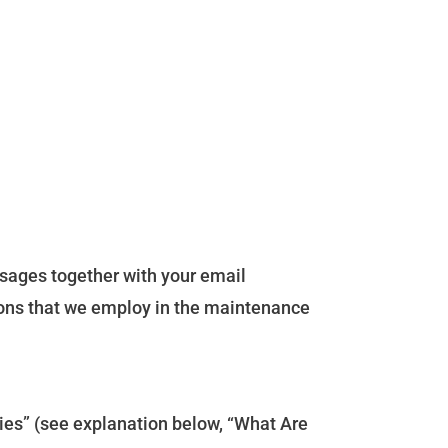
ssages together with your email
ions that we employ in the maintenance
kies” (see explanation below, “What Are