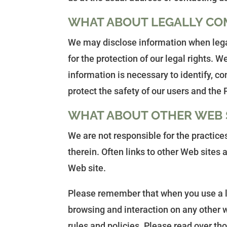
WHAT ABOUT LEGALLY CO
We may disclose information when legall
for the protection of our legal rights.
information is necessary to identify, c
protect the safety of our users and the 
WHAT ABOUT OTHER WEB S
We are not responsible for the practice
therein. Often links to other Web sites 
Web site.
Please remember that when you use a lin
browsing and interaction on any other we
rules and policies. Please read over th