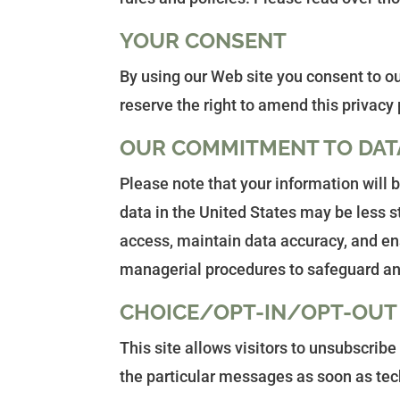
YOUR CONSENT
By using our Web site you consent to ou
reserve the right to amend this privacy 
OUR COMMITMENT TO DAT
Please note that your information will
data in the United States may be less s
access, maintain data accuracy, and ens
managerial procedures to safeguard and
CHOICE/OPT-IN/OPT-OUT
This site allows visitors to unsubscrib
the particular messages as soon as tech