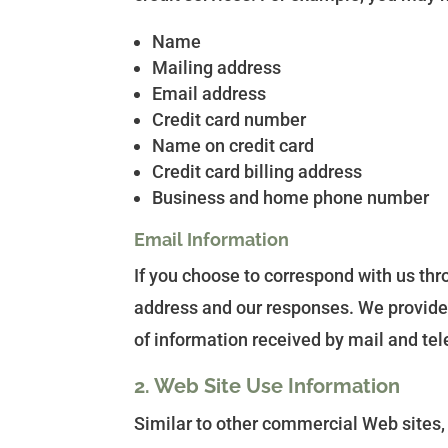
Name
Mailing address
Email address
Credit card number
Name on credit card
Credit card billing address
Business and home phone number
Email Information
If you choose to correspond with us th
address and our responses. We provide
of information received by mail and te
2. Web Site Use Information
Similar to other commercial Web sites,