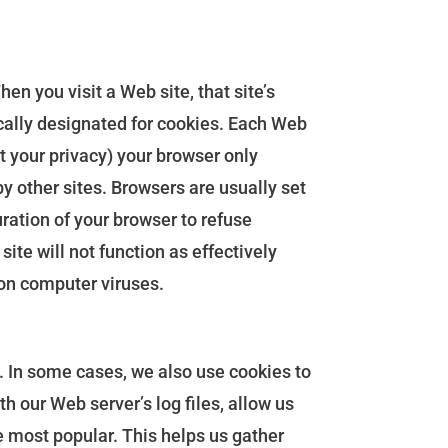
n you visit a Web site, that site’s
fically designated for cookies. Each Web
ct your privacy) your browser only
by other sites. Browsers are usually set
uration of your browser to refuse
site will not function as effectively
 on computer viruses.
s. In some cases, we also use cookies to
h our Web server’s log files, allow us
e most popular. This helps us gather