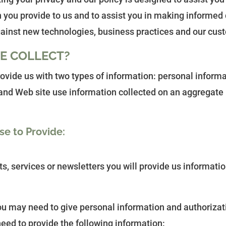
 you provide to us and to assist you in making informed 
gainst new technologies, business practices and our cus
E COLLECT?
rovide us with two types of information: personal inform
s and Web site use information collected on an aggregate
se to Provide:
ts, services or newsletters you will provide us informatio
 you may need to give personal information and authorizat
eed to provide the following information: