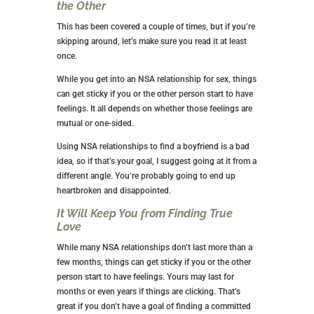
NSA RELATIONSHIP WITH?
The first rule is
not
to get into an NSA relationship
with a friend. The obvious reason is that that makes it
a friends-with-benefits relationship, which is very
different. In that relationship, you maintain a
friendship while agreeing to have sex.
Additionally, you don’t want to ruin a friendship with
sex.
It will help if you choose someone you know very
little about. It sounds risky, but there are ways of
ensuring your safety. You want to choose someone
who isn’t looking for that emotional attachment you
already have with a friend.
THE NEGATIVES OF NSA
RELATIONSHIPS
While there are benefits to entering an NSA
relationship, there are also drawbacks. You’ve already
read about some of these if you’ve read the entire
article.