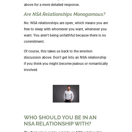
This guy isn’t in it to woo you; he’s strictly in it for the
sex.
Are There Obligations Between Us?
NSA relationships have no obligations between you.
The only duty you
might
have is a schedule you’ve
established for your sexual encounters.
Otherwise, obligations are for committed
relationships.
What Type of Person is Best Suited for
NSA Relationships?
The section above explores this topic best, but the
short answer is that you’re well-suited for an NSA
relationship if you don’t desire an emotional
connection. I encourage you to read the other criteria
above for a more detailed response.
Are NSA Relationships Monogamous?
No. NSA relationships are open, which means you are
free to sleep with whomever you want, whenever you