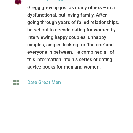
Written By Gregg Michaelsen
Gregg grew up just as many others – in a
dysfunctional, but loving family. After
going through years of failed relationships,
he set out to decode dating for women by
interviewing happy couples, unhappy
couples, singles looking for ‘the one’ and
everyone in between. He combined all of
this information into his series of dating
advice books for men and women.

Date Great Men