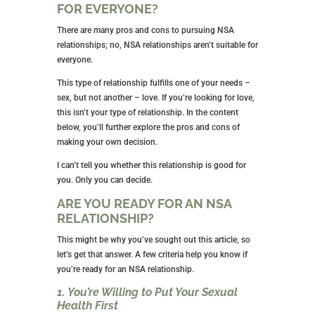
ARE NSA RELATIONSHIPS RIGHT
FOR EVERYONE?
There are many pros and cons to pursuing NSA
relationships; no, NSA relationships aren’t suitable for
everyone.
This type of relationship fulfills one of your needs –
sex, but not another – love. If you’re looking for love,
this isn’t your type of relationship. In the content
below, you’ll further explore the pros and cons of
making your own decision.