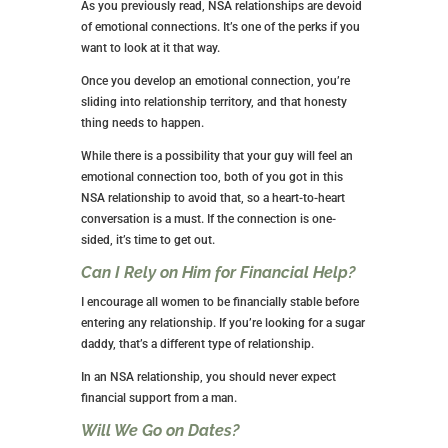
CHARACTERISTICS OF NSA
RELATIONSHIPS
There are some things all NSA relationships have in
common. Take some time to explore things you
haven’t yet considered.
How Long do Typical NSA
Relationships Last?
Most relationships of this type last a few months. Of
course, this is up to you and your partner, but if
you’re just in it for sexual exploration and variety, you
won’t want to stay with anyone for too long.
Is There an Emotional Connection?
As you previously read, NSA relationships are devoid
of emotional connections. It’s one of the perks if you
want to look at it that way.
Once you develop an emotional connection, you’re
sliding into relationship territory, and that honesty