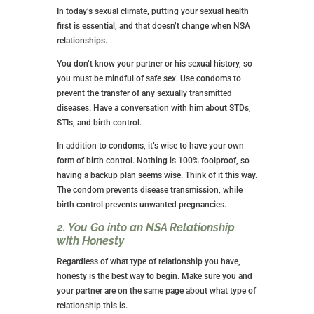
I can’t tell you whether this relationship is good for
you. Only you can decide.
ARE YOU READY FOR AN NSA
RELATIONSHIP?
This might be why you’ve sought out this article, so
let’s get that answer. A few criteria help you know if
you’re ready for an NSA relationship.
1. You’re Willing to Put Your Sexual
Health First
In today’s sexual climate, putting your sexual health
first is essential, and that doesn’t change when NSA
relationships.
You don’t know your partner or his sexual history, so
you must be mindful of safe sex. Use condoms to
prevent the transfer of any sexually transmitted
diseases. Have a conversation with him about STDs,
STIs, and birth control.
In addition to condoms, it’s wise to have your own
form of birth control. Nothing is 100% foolproof, so