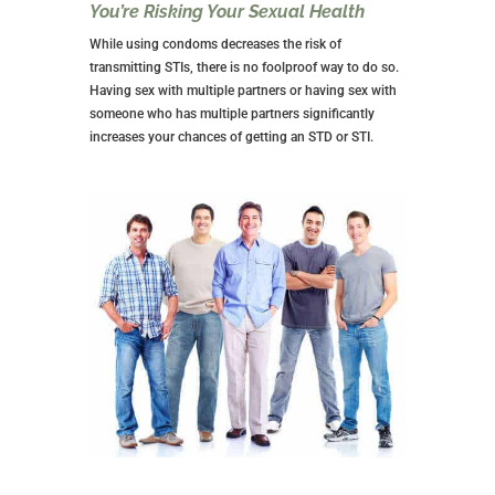
relationship. It’s easy not to worry about the other
person’s feelings and you aren’t required to answer to
anyone. Then, suddenly, someone is holding you
accountable, and it can chafe.
The Other Person May Exit for a
Committed Relationship
If you get into an NSA relationship with someone that
lasts for several months, you might find yourself in a
pickle if they decide to look for a committed
relationship with someone else.
Rather than get upset, look at it as a chance to be
happy for the other person. Also, consider yourself
fortunate that neither of you got emotionally
involved.
Having said all that, it may still feel like a breakup, and
your body may go through the withdrawal of losing
sex with that person.
It might be a good time to determine whether you still
want to be in NSA relationships or if it’s time to seek