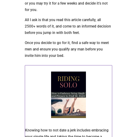
longer.
You may become bored with this partner, or those
dreaded feelings might come into play. You might
also decide you want something deeper and more
committed.
Or, you might decide you want to take a break from
sex for a while.
Remember, you aren’t in a committed relationship, so
it isn’t as if you’re breaking up with this guy. He
probably has other women he’s sleeping with, and
while he may miss you, he shouldn’t feel as if you’ve
let him down.
And the same goes for you. Let him go without much
drama and fanfare if he decides he wants out.
YOU AND AN NSA RELATIONSHIP
The bottom line is that only you can decide if this
type of relationship is right for you and, if so, how
long you’ll pursue it. You might decide this is all you