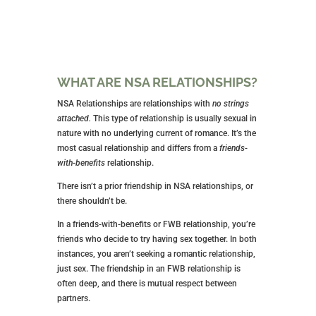
WHAT ARE NSA RELATIONSHIPS?
NSA Relationships are relationships with
no strings
attached.
This type of relationship is usually sexual in
nature with no underlying current of romance. It’s the
most casual relationship and differs from a
friends-
with-benefits
relationship.
There isn’t a prior friendship in NSA relationships, or
there shouldn’t be.