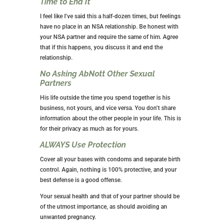
THE “RULES” OF AN NSA
RELATIONSHIP
No Sharing of Personal Information or
Details
The idea behind this type of relationship is that you
avoid an emotional attachment. Therefore, you don’t
share personal information or details with your NSA
partner. The only thing you should be discussing is
any sexual preferences you may have and protect
your sexual health.
Limit Texting to Setting Time for Sex
This guy isn’t your new BFF, so don’t text him about
your day, tell him goodnight or choose a pet name for
him.
Your texting should be limited to making plans for
your next sexual encounter. Other than that, he’s off
limits.