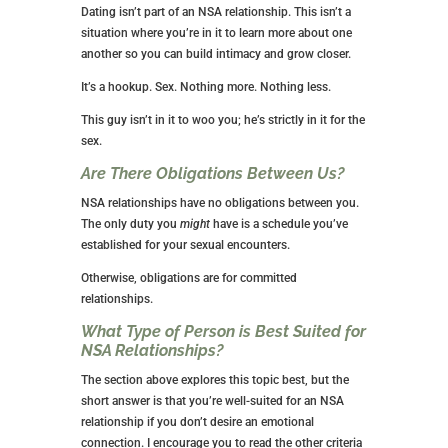
thing needs to happen.
While there is a possibility that your guy will feel an
emotional connection too, both of you got in this
NSA relationship to avoid that, so a heart-to-heart
conversation is a must. If the connection is one-
sided, it’s time to get out.
Can I Rely on Him for Financial Help?
I encourage all women to be financially stable before
entering any relationship. If you’re looking for a sugar
daddy, that’s a different type of relationship.
In an NSA relationship, you should never expect
financial support from a man.
Will We Go on Dates?
Dating isn’t part of an NSA relationship. This isn’t a
situation where you’re in it to learn more about one
another so you can build intimacy and grow closer.
It’s a hookup. Sex. Nothing more. Nothing less.