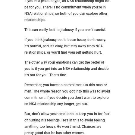
relationship.
If you want that guy, you can call when everything
seems wrong, an NSA relationship isn’t for you.
But, if you think you want some casual hookups
without the attachments and you’re sure you can
handle it, go for it!
6. You’re Able to Manage Your
Emotions
If you’re a jealous type, an NSA relationship might not
be for you. There is no commitment when you’re in
NSA relationships, so both of you can explore other
relationships.
This can easily lead to jealousy if you aren’t careful.
If you think jealousy could be an issue, don’t worry.
It’s normal, and it’s okay, but stay away from NSA
relationships, or you’ll find yourself getting hurt.
The other way your emotions can get the better of
you is if you get into an NSA relationship and decide