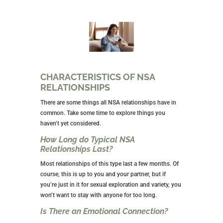
it’s not for you. That’s fine.
Remember, you have no commitment to this man or
men. The whole reason you got into this was to avoid
commitment. If you decide you don’t want to explore
an NSA relationship any longer, get out.
But, don’t allow your emotions to keep you in for fear
of hurting his feelings. He’s in this to avoid feeling
anything too heavy. He won’t mind. Chances are
pretty good that he has other women.