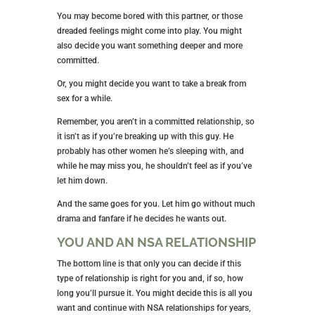
unwanted pregnancy.
Establish and Maintain Strict
Boundaries
It would help if you had boundaries to protect your
desire to be in an NSA relationship. Here are a few
you should consider:
After sex, the partner leaves within an hour
No texting warm and fuzzy messages
If you bump into one another outside your NSA
relationship, pretend as if you don’t know one
another.
These boundaries keep you from those emotional
attachments you’re working hard to avoid.
WHEN IS IT TIME TO MOVE ON?
Every NSA relationship comes to an end at some
point. The best way to know when it’s time to move
on is when things just aren’t working for you any