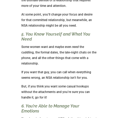
Many women are career-driven and too busy for a
committed relationship. You spend all day at work,
then come home and walk the dog before changing
clothes to go to the gym. You come home, cook
dinner, and clean up; by the time that is done; you’re
exhausted.
Who has time for a man?
There’s nothing wrong with being in a career mindset.
I commend you if you feel this way. You’re avoiding
the ultimate demise of a relationship that requires
more of your time and attention.
At some point, you’ll change your focus and desire
for that committed relationship, but meanwhile, an
NSA relationship might be all you need.
5. You Know Yourself and What You
Need
Some women want and maybe even
need
the
cuddling, the formal dates, the late-night chats on the
phone, and all the other things that come with a