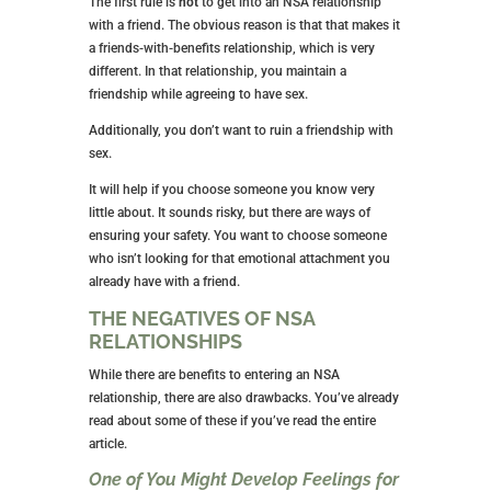
want. You aren’t being unfaithful because there is no
commitment.
Of course, this takes us back to the emotion
discussion above. Don’t get into an NSA relationship
if you think you might become jealous or romantically
involved.
WHO SHOULD YOU BE IN AN