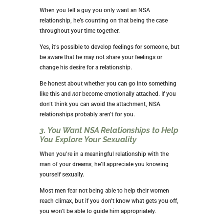
having a backup plan seems wise. Think of it this way.
The condom prevents disease transmission, while
birth control prevents unwanted pregnancies.
2. You Go into an NSA Relationship
with Honesty
Regardless of what type of relationship you have,
honesty is the best way to begin. Make sure you and
your partner are on the same page about what type of
relationship this is.
When you tell a guy you only want an NSA
relationship, he’s counting on that being the case
throughout your time together.
Yes, it’s possible to develop feelings for someone, but
be aware that he may not share your feelings or
change his desire for a relationship.
Be honest about whether you can go into something
like this and
not
become emotionally attached. If you
don’t think you can avoid the attachment, NSA