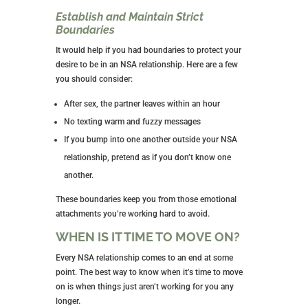
If Someone Develops Feelings, it’s
Time to End It
I feel like I’ve said this a half-dozen times, but feelings
have no place in an NSA relationship. Be honest with
your NSA partner and require the same of him. Agree
that if this happens, you discuss it and end the
relationship.
No Asking AbNott Other Sexual
Partners
His life outside the time you spend together is his
business, not yours, and vice versa. You don’t share
information about the other people in your life. This is
for their privacy as much as for yours.
ALWAYS Use Protection
Cover all your bases with condoms and separate birth
control. Again, nothing is 100% protective, and your
best defense is a good offense.
Your sexual health and that of your partner should be
of the utmost importance, as should avoiding an