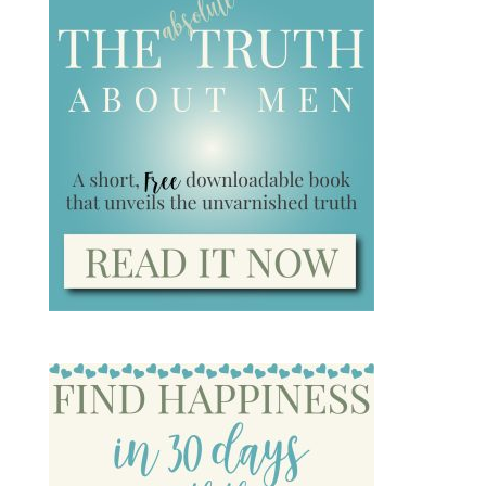
Subscribe
We won't send you spam. Unsubscribe at any
time.
Top 10 Women’s Dating Blog!