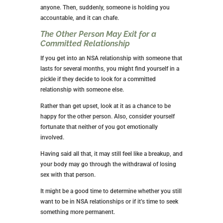
great if you don’t have a goal of finding a committed
relationship anytime soon.
But if you’re using NSA relationships as a filler until
you’re ready to date, it could keep you from that goal.
Even though the no strings attached relationship isn’t
a committed relationship, you may feel as if you
should stay if it goes on for a long time.
Or you may discover that what you wanted all along
was a commitment and feel you’ve wasted time in the
no strings attached type of relationship.
You May Find a Committed
Relationship Difficult to Maintain
Committed relationships and NSA relationships are
very different. Let’s imagine you decide to get out of
the no strings attached relationship business and
develop a long-term relationship with a great guy.
Your time and freedom in the NSA relationship may
spoil you for the commitment required in a committed