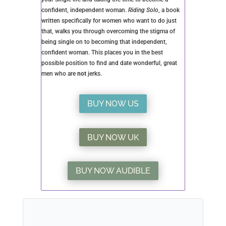
want and continue with NSA relationships for years,
or you may try it for a few weeks and decide it’s not
for you.
All I ask is that you read this article carefully, all
2500+ words of it, and come to an informed decision
before you jump in with both feet.
Once you decide to go for it, find a safe way to meet
men and ensure you qualify any man before you
invite him into your bed.