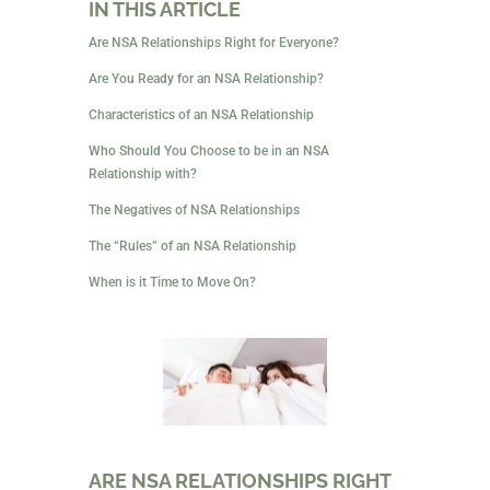
In a friends-with-benefits or FWB relationship, you’re
friends who decide to try having sex together. In both
instances, you aren’t seeking a romantic relationship,
just sex. The friendship in an FWB relationship is
often deep, and there is mutual respect between
partners.
IN THIS ARTICLE
Are NSA Relationships Right for Everyone?
Are You Ready for an NSA Relationship?
Characteristics of an NSA Relationship
Who Should You Choose to be in an NSA
Relationship with?
The Negatives of NSA Relationships
The “Rules” of an NSA Relationship
When is it Time to Move On?