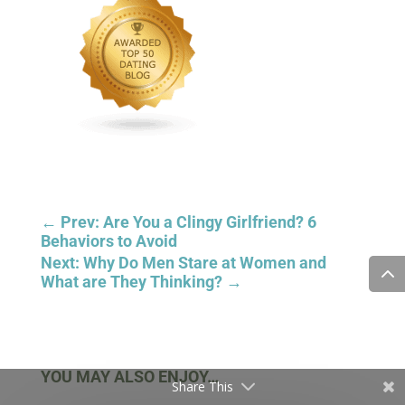
Share This