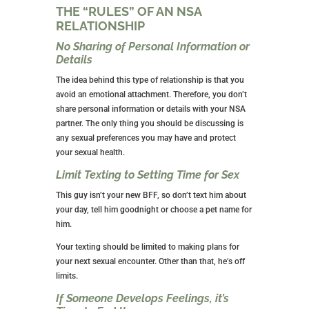
something more permanent.
You’re Risking Your Sexual Health
While using condoms decreases the risk of
transmitting STIs, there is no foolproof way to do so.
Having sex with multiple partners or having sex with
someone who has multiple partners significantly
increases your chances of getting an STD or STI.