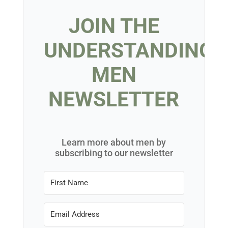
Knowing how to not date a jerk includes embracing
your single life and taking the time to become a
confident, independent woman.
Riding Solo
, a book
written specifically for women who want to do just
that, walks you through overcoming the stigma of
being single on to becoming that independent,
confident woman. This places you in the best
possible position to find and date wonderful, great
men who are
not
jerks.
BUY NOW US
BUY NOW UK
BUY NOW AUDIBLE