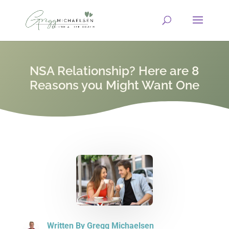
NSA Relationship? Here are 8
Reasons you Might Want One