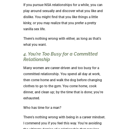
relationships probably aren’t for you.
3. You Want NSA Relationships to Help
You Explore Your Sexuality
When you’re in a meaningful relationship with the
man of your dreams, he’ll appreciate you knowing
yourself sexually.
Most men fear not being able to help their women
reach climax, but if you don’t know what gets you off,
you won’t be able to guide him appropriately.
If you pursue NSA relationships for a while, you can
play around sexually and discover what you like and
dislike. You might find that you like things a little
kinky, or you may realize that you prefer a pretty
vanilla sex life.
There’s nothing wrong with either, as long as that’s
what you want.
4. You’re Too Busy for a Committed
Relationship