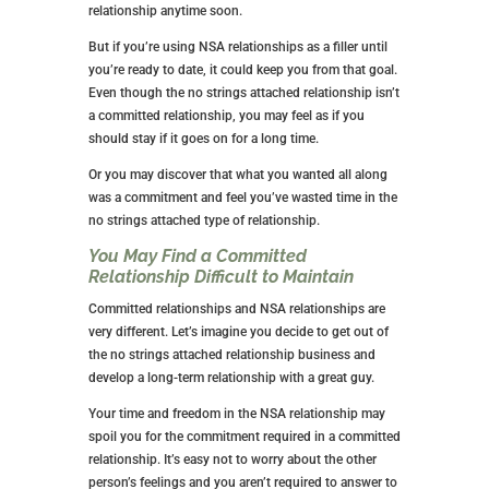
One of You Might Develop Feelings for
the Other
This has been covered a couple of times, but if you’re
skipping around, let’s make sure you read it at least
once.
While you get into an NSA relationship for sex, things
can get sticky if you or the other person start to have
feelings. It all depends on whether those feelings are
mutual or one-sided.
Using NSA relationships to find a boyfriend is a bad
idea, so if that’s your goal, I suggest going at it from a
different angle. You’re probably going to end up
heartbroken and disappointed.
It Will Keep You from Finding True
Love
While many NSA relationships don’t last more than a
few months, things can get sticky if you or the other
person start to have feelings. Yours may last for
months or even years if things are clicking. That’s