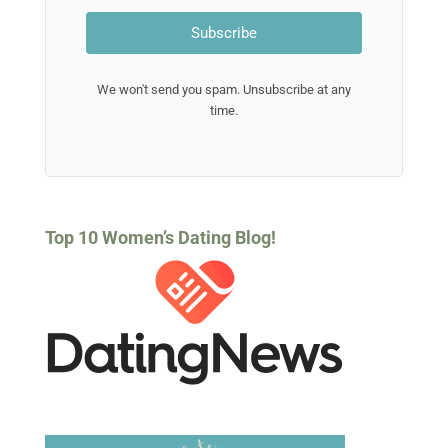
JOIN THE
UNDERSTANDING
MEN
NEWSLETTER
Learn more about men by
subscribing to our newsletter