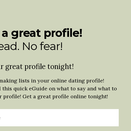
 a great profile!
ad. No fear!
r great profile tonight!
making lists in your online dating profile!
d this quick eGuide on what to say and what to
 profile! Get a great profile online tonight!