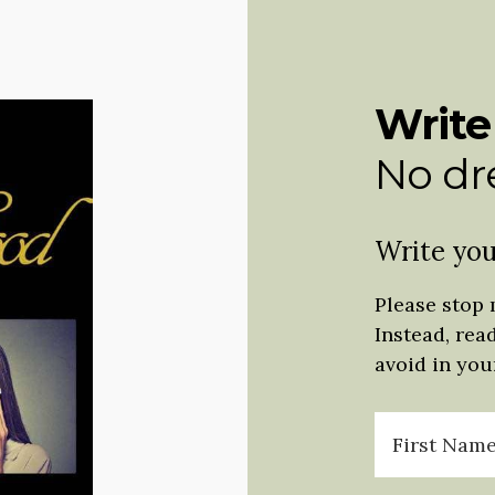
Write
No dre
Write you
Please stop 
Instead, rea
avoid in your