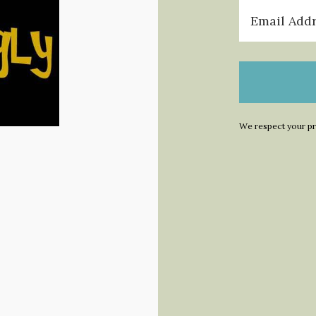
We respect your pr