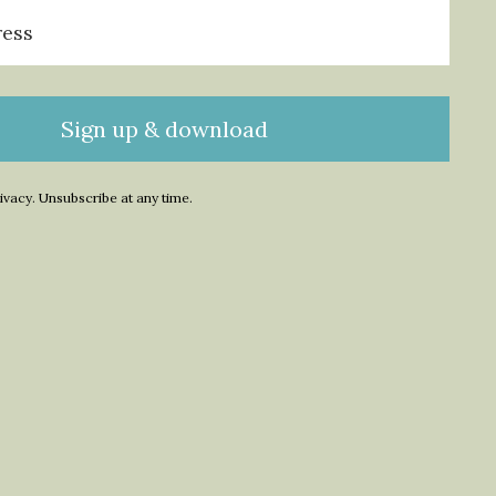
Sign up & download
ivacy. Unsubscribe at any time.