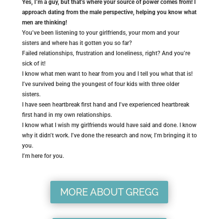
Yes, I’m a guy, but that’s where your source of power comes from! I
approach dating from the male perspective, helping you know what
men are thinking!
You’ve been listening to your girlfriends, your mom and your
sisters and where has it gotten you so far?
Failed relationships, frustration and loneliness, right? And you’re
sick of it!
I know what men want to hear from you and I tell you what that is!
I’ve survived being the youngest of four kids with three older
sisters.
I have seen heartbreak first hand and I’ve experienced heartbreak
first hand in my own relationships.
I know what I wish my girlfriends would have said and done. I know
why it didn’t work. I’ve done the research and now, I’m bringing it to
you.
I’m here for you.
MORE ABOUT GREGG