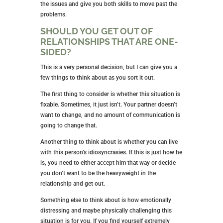
the issues and give you both skills to move past the
problems.
SHOULD YOU GET OUT OF
RELATIONSHIPS THAT ARE ONE-
SIDED?
This is a very personal decision, but I can give you a
few things to think about as you sort it out.
The first thing to consider is whether this situation is
fixable. Sometimes, it just isn’t. Your partner doesn’t
want to change, and no amount of communication is
going to change that.
Another thing to think about is whether you can live
with this person’s idiosyncrasies. If this is just how he
is, you need to either accept him that way or decide
you don’t want to be the heavyweight in the
relationship and get out.
Something else to think about is how emotionally
distressing and maybe physically challenging this
situation is for you. If you find yourself extremely