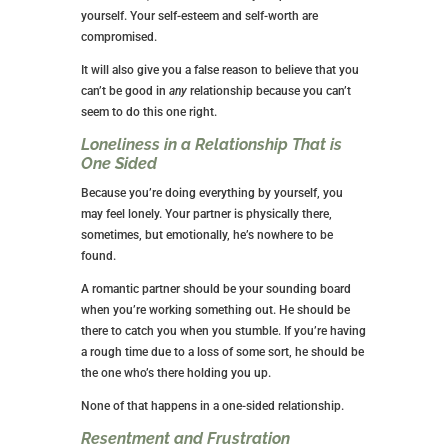
yourself. Your self-esteem and self-worth are
compromised.
It will also give you a false reason to believe that you
can’t be good in
any
relationship because you can’t
seem to do this one right.
Loneliness in a Relationship That is
One Sided
Because you’re doing everything by yourself, you
may feel lonely. Your partner is physically there,
sometimes, but emotionally, he’s nowhere to be
found.
A romantic partner should be your sounding board
when you’re working something out. He should be
there to catch you when you stumble. If you’re having
a rough time due to a loss of some sort, he should be
the one who’s there holding you up.
None of that happens in a one-sided relationship.
Resentment and Frustration