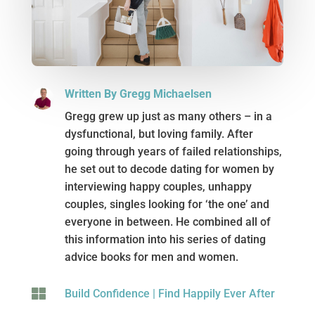
Written By Gregg Michaelsen
Gregg grew up just as many others – in a
dysfunctional, but loving family. After
going through years of failed relationships,
he set out to decode dating for women by
interviewing happy couples, unhappy
couples, singles looking for ‘the one’ and
everyone in between. He combined all of
this information into his series of dating
advice books for men and women.

Build Confidence
|
Find Happily Ever After