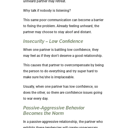
unheard partner may retreat.
Why talk if nobody is listening?
This same poor communication can become a barrier
to fixing the problem. Already feeling unheard, the
partner may choose to stay aloof and distant.
Insecurity – Low Confidence
When one partner is battling low confidence, they
may feel as if they don’t deserve a good relationship.
This causes that partner to overcompensate by being
the person to do everything and try super hard to
make sure he/she is irreplaceable.
Usually, when one partner has low confidence, so
does the other, so there are confidence issues going
to war every day.
Passive-Aggressive Behavior
Becomes the Norm
In a passive-aggressive relationship, the partner who
exhibits these tendencies will create unnecessary