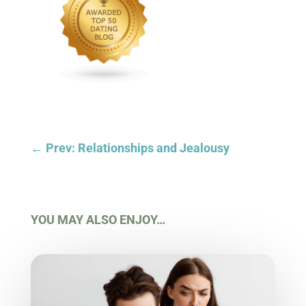
←
Prev: Relationships and Jealousy
YOU MAY ALSO ENJOY…