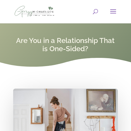
Are You in a Relationship That
is One-Sided?