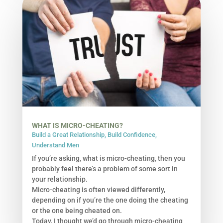
WHAT IS MICRO-CHEATING?
Build a Great Relationship
,
Build Confidence
,
Understand Men
If you’re asking, what is micro-cheating, then you
probably feel there’s a problem of some sort in
your relationship.
Micro-cheating is often viewed differently,
depending on if you’re the one doing the cheating
or the one being cheated on.
Today, I thought we’d go through micro-cheating