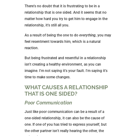
There’s no doubt that it is frustrating to be in a
relationship that is one sided. And it seems that no
matter how hard you try to get him to engage in the
relationship, it’s still all you.
As a result of being the one to do
everything
, you may
feel resentment towards him, which is a natural
reaction.
But being frustrated and resentful in a relationship
isn’t creating a healthy environment, as you can
imagine. I’m not saying it’s your fault. I’m saying it’s
time to make some changes.
WHAT CAUSES A RELATIONSHIP
THAT IS ONE SIDED?
Poor Communication
Just like poor communication can be a result of a
one-sided relationship, it can also be the cause of
one. If one of you has tried to express yourself, but
the other partner isn’t really hearing the other, the