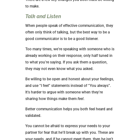
to make.
Talk and Listen
When people speak of effective communication, they
often only think of talking, but the best way to be a
good communicator is to be a good listener.
Too many times, we’re speaking with someone who is
already working on their response, only half tuned in
to what you’re saying. If you ask them a question,
they may not even know what you asked.
Be willing to be open and honest about your feelings,
and use “I feel” statements instead of “You always”.
It’s harder to argue with someone when they’re
sharing how things make them
feel
.
Better communication helps you both feel heard and
validated.
You cannot be afraid to express your needs to your
partner for fear that he’ll break up with you. These are
your needs, and if he cannot meet them, then he isn’t