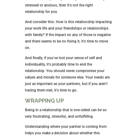
stressed or anxious, then it’s not the right
relationship for you.
And consider this. How is this relationship impacting
your work life and your friendships or relationships
with family? If the impact on any of those is negative
and there seems to be no fixing it, it’s time to move
on.
And finally, if you’ve lost your sense of self and
individuality, it’s probably time to end the
relationship. You should never compromise your
values and morals for someone else. Your needs are
just as important as your partners, but if you aren’t
having them met, it’s time to go.
WRAPPING UP
Being in a relationship that is one-sided can be so
very frustrating, stressful, and unfulfilling.
Understanding where your partner is coming from
helps you make a decision about whether this