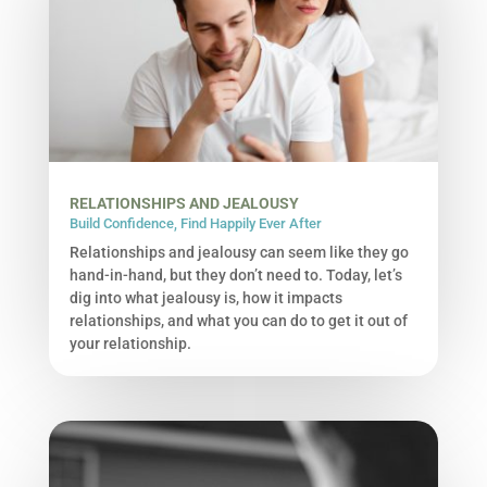
RELATIONSHIPS AND JEALOUSY
Build Confidence
,
Find Happily Ever After
Relationships and jealousy can seem like they go
hand-in-hand, but they don’t need to. Today, let’s
dig into what jealousy is, how it impacts
relationships, and what you can do to get it out of
your relationship.