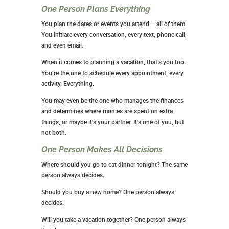
One Person Plans Everything
You plan the dates or events you attend – all of them.
You initiate every conversation, every text, phone call,
and even email.
When it comes to planning a vacation, that’s you too.
You’re the one to schedule every appointment, every
activity. Everything.
You may even be the one who manages the finances
and determines where monies are spent on extra
things, or maybe it’s your partner. It’s one of you, but
not both.
One Person Makes
All
Decisions
Where should you go to eat dinner tonight? The same
person always decides.
Should you buy a new home? One person always
decides.
Will you take a vacation together? One person always