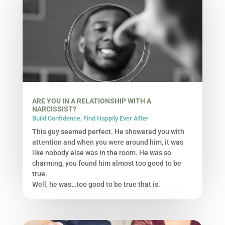
ARE YOU IN A RELATIONSHIP WITH A
NARCISSIST?
Build Confidence
,
Find Happily Ever After
This guy seemed perfect. He showered you with
attention and when you were around him, it was
like nobody else was in the room. He was so
charming, you found him almost too good to be
true.
Well, he was…too good to be true that is.