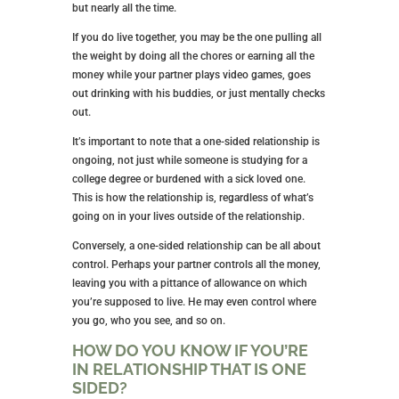
but nearly all the time.
If you do live together, you may be the one pulling all
the weight by doing all the chores or earning all the
money while your partner plays video games, goes
out drinking with his buddies, or just mentally checks
out.
It’s important to note that a one-sided relationship is
ongoing, not just while someone is studying for a
college degree or burdened with a sick loved one.
This is how the relationship is, regardless of what’s
going on in your lives outside of the relationship.
Conversely, a one-sided relationship can be all about
control. Perhaps your partner controls all the money,
leaving you with a pittance of allowance on which
you’re supposed to live. He may even control where
you go, who you see, and so on.
HOW DO YOU KNOW IF YOU’RE
IN RELATIONSHIP THAT IS ONE
SIDED?