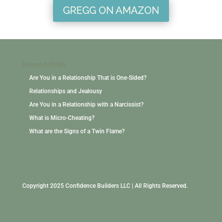
GREGG ON AMAZON
Recent Articles
Are You in a Relationship That is One-Sided?
Relationships and Jealousy
Are You in a Relationship with a Narcissist?
What is Micro-Cheating?
What are the Signs of a Twin Flame?
Copyright 2025 Confidence Builders LLC | All Rights Reserved.