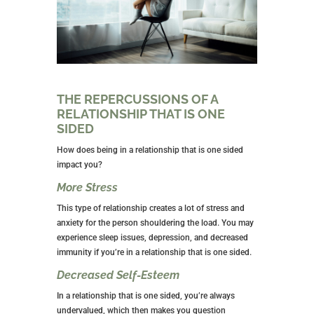
THE REPERCUSSIONS OF A
RELATIONSHIP THAT IS ONE
SIDED
How does being in a relationship that is one sided
impact you?
More Stress
This type of relationship creates a lot of stress and
anxiety for the person shouldering the load. You may
experience sleep issues, depression, and decreased
immunity if you’re in a relationship that is one sided.
Decreased Self-Esteem
In a relationship that is one sided, you’re always
undervalued, which then makes you question