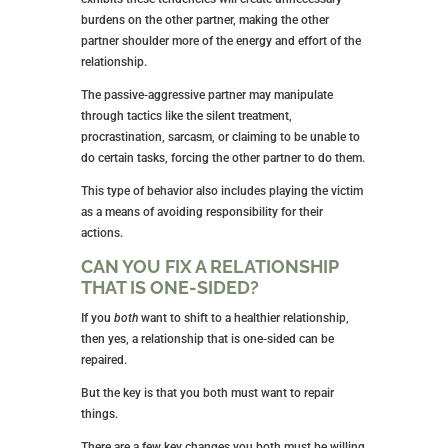
burdens on the other partner, making the other
partner shoulder more of the energy and effort of the
relationship.
The passive-aggressive partner may manipulate
through tactics like the silent treatment,
procrastination, sarcasm, or claiming to be unable to
do certain tasks, forcing the other partner to do them.
This type of behavior also includes playing the victim
as a means of avoiding responsibility for their
actions.
CAN YOU FIX A RELATIONSHIP
THAT IS ONE-SIDED?
If you
both
want to shift to a healthier relationship,
then yes, a relationship that is one-sided can be
repaired.
But the key is that you both must want to repair
things.
There are a few key changes you both must be willing