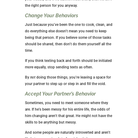
the right person for you anyway.
Change Your Behaviors
Just because you’ve been the one to cook, clean, and
do everything else doesn’t mean you need to keep
being that person. If you believe some of those tasks
should be shared, then don’t do them yourself all the
time.
If you think texting back and forth should be initiated
more equally, stop sending texts as often.
By
not
doing those things, you’re leaving a space for
your partner to step up or step in and fill the void.
Accept Your Partner’s Behavior
Sometimes, you need to meet someone where they
are. If he’s been messy for his entire life, the odds of
him changing aren’t that great. He might not have the
skills to be anything but messy.
And some people are naturally introverted and aren’t