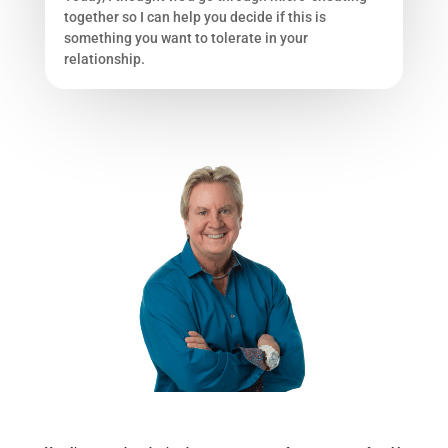
together so I can help you decide if this is
something you want to tolerate in your
relationship.