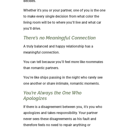
decides.
Whether it’s you or your partner, one of you is the one
to make every single decision from what color the
living room will be to where you’ll live and what car
you’ll drive.
There’s no Meaningful Connection
A truly balanced and happy relationship has a
meaningful connection.
You can tell because you’ll feel more like roommates
than romantic partners.
You’re like ships passing in the night who rarely see
one another or share intimate, romantic moments.
You’re Always the One Who
Apologizes
If there is a disagreement between you, it’s you who
apologizes and takes responsibility. Your partner
never sees these disagreements as his fault and
therefore feels no need to repair anything or