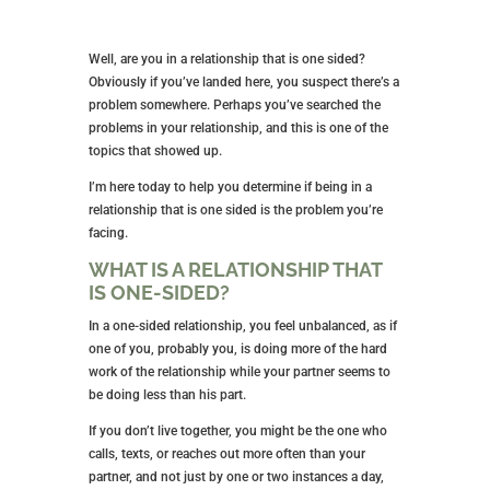
Well, are you in a relationship that is one sided?
Obviously if you’ve landed here, you suspect there’s a
problem somewhere. Perhaps you’ve searched the
problems in your relationship, and this is one of the
topics that showed up.
I’m here today to help you determine if being in a
relationship that is one sided is the problem you’re
facing.
WHAT IS A RELATIONSHIP THAT
IS ONE-SIDED?
In a one-sided relationship, you feel unbalanced, as if
one of you, probably you, is doing more of the hard
work of the relationship while your partner seems to
be doing less than his part.
If you don’t live together, you might be the one who
calls, texts, or reaches out more often than your
partner, and not just by one or two instances a day,