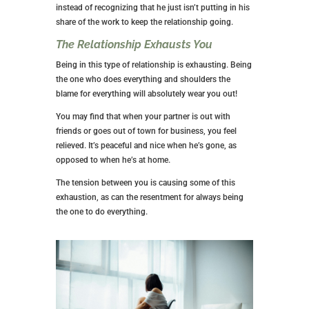
instead of recognizing that he just isn’t putting in his
share of the work to keep the relationship going.
The Relationship Exhausts You
Being in this type of relationship is exhausting. Being
the one who does everything and shoulders the
blame for everything will absolutely wear you out!
You may find that when your partner is out with
friends or goes out of town for business, you feel
relieved. It’s peaceful and nice when he’s gone, as
opposed to when he’s at home.
The tension between you is causing some of this
exhaustion, as can the resentment for always being
the one to do everything.