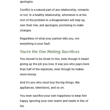
apologize.
Conflict is a natural part of any relationship, romantic
or not. In a healthy relationship, whomever is at the
root of the problem in a disagreement will step up,
own their role, and apologize, promising to make
changes.
Regardless of what your partner tells you, not
everything is your fault.
You’re the One Making Sacrifices
You moved to be closer to him, even though it meant
giving up the job you love. It was you who pays more
than half of the expenses, even though he makes
more money.
And it’s you who must buy the big things, like
appliances, televisions, and so on.
You even sacrifice your own happiness to keep him
happy, ignoring your own wants and needs in lieu of
his.