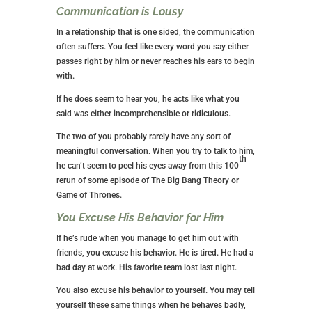
Communication is Lousy
In a relationship that is one sided, the communication
often suffers. You feel like every word you say either
passes right by him or never reaches his ears to begin
with.
If he does seem to hear you, he acts like what you
said was either incomprehensible or ridiculous.
The two of you probably rarely have any sort of
meaningful conversation. When you try to talk to him,
th
he can’t seem to peel his eyes away from this 100
rerun of some episode of The Big Bang Theory or
Game of Thrones.
You Excuse His Behavior for Him
If he’s rude when you manage to get him out with
friends, you excuse his behavior. He is tired. He had a
bad day at work. His favorite team lost last night.
You also excuse his behavior to yourself. You may tell
yourself these same things when he behaves badly,