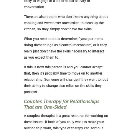
likely to engage in a lot of social activity or
conversation.
There are also people who don’t know anything about
cooking and were never once asked to clean up the
kitchen, so they simply don’t have the skills.
What you need to do is determine if your partner is
doing these things as a control mechanism, or if they
really just don’t have the skills necessary to interact
as you expect them to.
If this is how this person is and you cannot accept
that, then it’s probably time to move on to another
relationship. Someone will change if they want to, but
their ability to change also relies on the skills they
possess.
Couples Therapy for Relationships
That are One-Sided
A couple’s therapist is a great resource for working on
these issues. If both of you truly want to make your
relationship work, this type of therapy can sort out