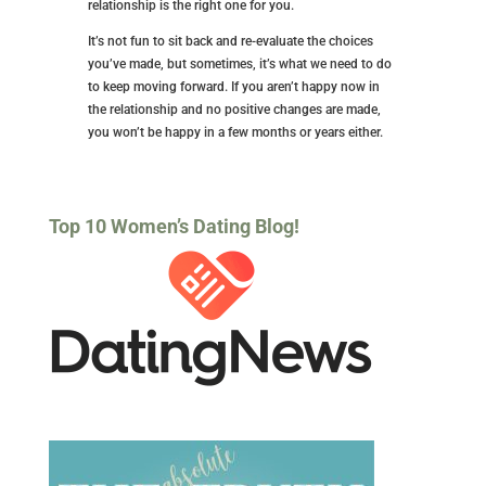
relationship is the right one for you.
It’s not fun to sit back and re-evaluate the choices
you’ve made, but sometimes, it’s what we need to do
to keep moving forward. If you aren’t happy now in
the relationship and no positive changes are made,
you won’t be happy in a few months or years either.
Top 10 Women’s Dating Blog!