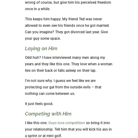
wrong of course, but give him his perceived freedom
once in a while.
This keeps him happy. My friend Ted was never
allowed to even see his friends once he got married.
Can you imagine? They got divorced last year. Give
your guy some space.
Laying on Him
Odd huh? I have interviewed many men along my
years and they like this one. They love when a woman
lies on their back or falls asleep on their lap.
I’m not sure why. I guess we feel like we are
protecting our gal from the outside evils – that
nothing can come between us.
It just feels good.
Competing with Him
I like this one.
Guys love competition
so bring it into
your relationship. Tell him that you will kick his ass in
a sprint or at mini golf.