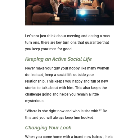
Let’s not just think about meeting and dating a man
turn ons, there are key turn ons that guarantee that
you keep your man for good.
Keeping an Active Social Life
Never make your guy your hobby like many women
do. Instead, keep a social life outside your
relationship. This keeps you happy and full of new
stories to talk about with him. This also keeps the
challenge going and helps you remain a little
mysterious.
“Where is she right now and who is she with?” Do
this and you will always keep him hooked.
Changing Your Look
When you come home with a brand new haircut, he is