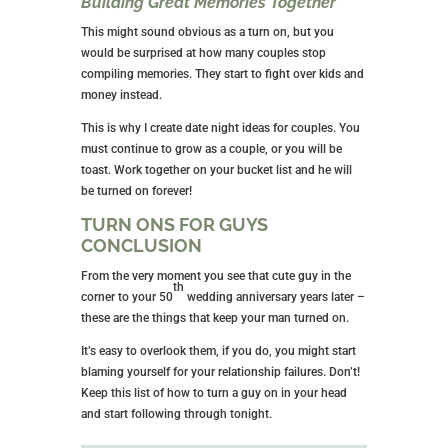
Building Great Memories Together
This might sound obvious as a turn on, but you
would be surprised at how many couples stop
compiling memories. They start to fight over kids and
money instead.
This is why I create date night ideas for couples. You
must continue to grow as a couple, or you will be
toast. Work together on your bucket list and he will
be turned on forever!
TURN ONS FOR GUYS
CONCLUSION
From the very moment you see that cute guy in the
th
corner to your 50
wedding anniversary years later –
these are the things that keep your man turned on.
It’s easy to overlook them, if you do, you might start
blaming yourself for your relationship failures. Don’t!
Keep this list of how to turn a guy on in your head
and start following through tonight.