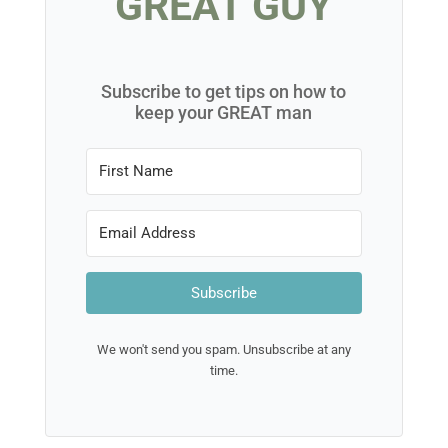
GREAT GUY
Subscribe to get tips on how to
keep your GREAT man
Subscribe
We won't send you spam. Unsubscribe at any
time.