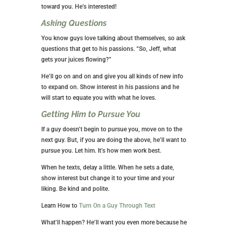
toward you. He’s interested!
Asking Questions
You know guys love talking about themselves, so ask
questions that get to his passions. “So, Jeff, what
gets your juices flowing?”
He’ll go on and on and give you all kinds of new info
to expand on. Show interest in his passions and he
will start to equate you with what he loves.
Getting Him to Pursue You
If a guy doesn’t begin to pursue you, move on to the
next guy. But, if you are doing the above, he’ll want to
pursue you. Let him. It’s how men work best.
When he texts, delay a little. When he sets a date,
show interest but change it to your time and your
liking. Be kind and polite.
Learn How to
Turn On a Guy Through Text
What’ll happen? He’ll want you even more because he