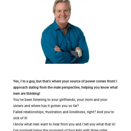
Yes, I’m a guy, but that’s where your source of power comes from! I
approach dating from the male perspective, helping you know what
men are thinking!
You’ve been listening to your girlfriends, your mom and your
sisters and where has it gotten you so far?
Failed relationships, frustration and loneliness, right? And you’re
sick of it!
I know what men want to hear from you and I tell you what that is!
I’ve survived being the youngest of four kids with three older