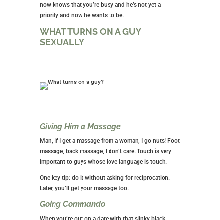
now knows that you’re busy and he’s not yet a
priority and now he wants to be.
WHAT TURNS ON A GUY
SEXUALLY
Giving Him a Massage
Man, if I get a massage from a woman, I go nuts! Foot
massage, back massage, I don’t care. Touch is very
important to guys whose love language is touch.
One key tip: do it without asking for reciprocation.
Later, you’ll get your massage too.
Going Commando
When you’re out on a date with that slinky black