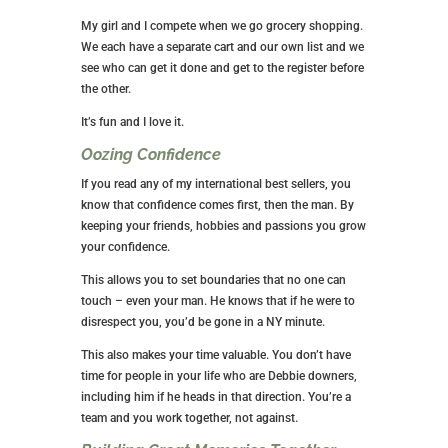
My girl and I compete when we go grocery shopping.
We each have a separate cart and our own list and we
see who can get it done and get to the register before
the other.
It’s fun and I love it.
Oozing Confidence
If you read any of my international best sellers, you
know that confidence comes first, then the man. By
keeping your friends, hobbies and passions you grow
your confidence.
This allows you to set boundaries that no one can
touch – even your man. He knows that if he were to
disrespect you, you’d be gone in a NY minute.
This also makes your time valuable. You don’t have
time for people in your life who are Debbie downers,
including him if he heads in that direction. You’re a
team and you work together, not against.