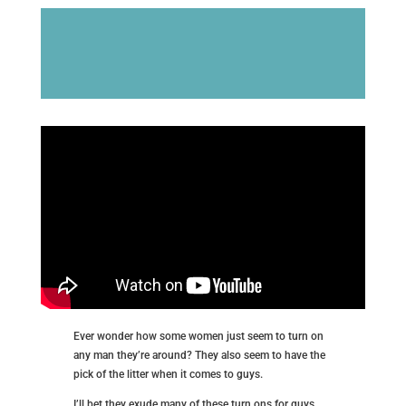
Ever wonder how some women just seem to turn on
any man they’re around? They also seem to have the
pick of the litter when it comes to guys.
I’ll bet they exude many of these turn ons for guys.