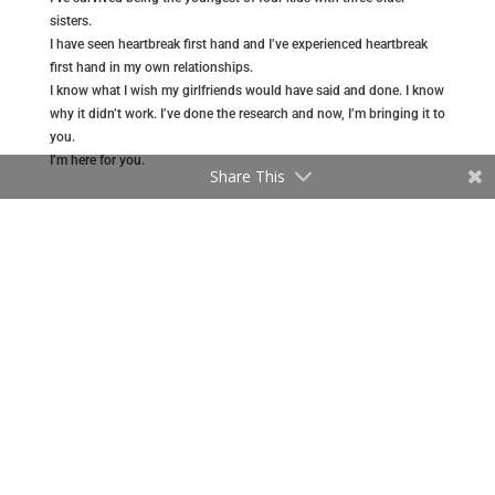
sisters.
I have seen heartbreak first hand and I’ve experienced heartbreak
first hand in my own relationships.
I know what I wish my girlfriends would have said and done. I know
why it didn’t work. I’ve done the research and now, I’m bringing it to
you.
I’m here for you.
Share This
MORE ABOUT GREGG
GREGG ON AMAZON
Recent Articles
Are You in a Relationship That is One-Sided?