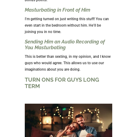
Masturbating in Front of Him
I’m getting turned on just writing this stuff! You can
even start in the bedroom without him. He’ll be
joining you in no time.
Sending Him an Audio Recording of
You Masturbating
This is better than sexting, in my opinion, and I know
guys who would agree. This allows us to use our
imaginations about you are doing.
TURN ONS FOR GUYS LONG
TERM