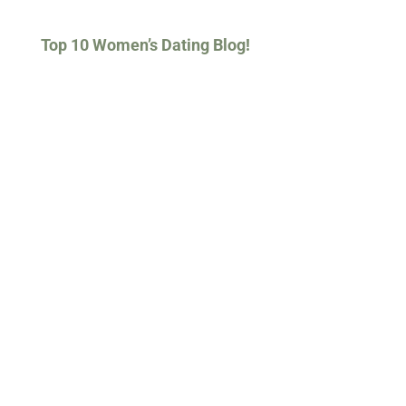
Top 10 Women’s Dating Blog!