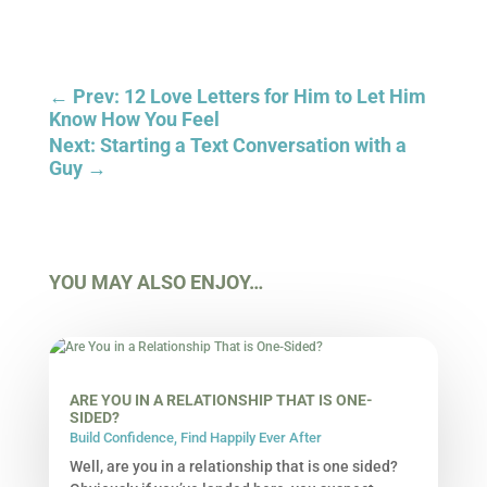
←
Prev: 12 Love Letters for Him to Let Him
Know How You Feel
Next: Starting a Text Conversation with a
Guy
→
YOU MAY ALSO ENJOY…
ARE YOU IN A RELATIONSHIP THAT IS ONE-
SIDED?
Build Confidence
,
Find Happily Ever After
Well, are you in a relationship that is one sided?