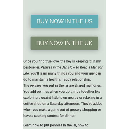
BUY NOW IN THE US
BUY NOW IN THE UK
Once you find true love, the key is keeping it! In my
best-seller,
Pennies in the Jar: How to Keep a Man for
Life
, you’ll learn many things you and your guy can
do to maintain a healthy, happy relationship.
The
pennies
you put in the jar are shared memories.
You add pennies when you do things together like
exploring a quaint little town nearby or relaxing in a
coffee shop on a Saturday afternoon. They’re added
when you make a game out of grocery shopping or
have a cooking contest for dinner.
Learn how to put pennies in the jar, how to