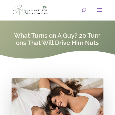
What Turns on A Guy? 20 Turn
ons That Will Drive Him Nuts