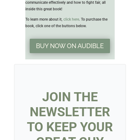
communicate effectively and how to fight fair, all
inside this great book!
To learn more about it,
click here
. To purchase the
book, click one of the buttons below.
BUY NOW ON AUDIBLE
JOIN THE
NEWSLETTER
TO KEEP YOUR