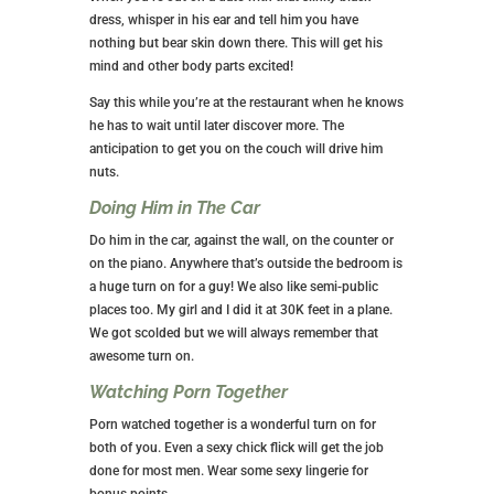
dress, whisper in his ear and tell him you have
nothing but bear skin down there. This will get his
mind and other body parts excited!
Say this while you’re at the restaurant when he knows
he has to wait until later discover more. The
anticipation to get you on the couch will drive him
nuts.
Doing Him in The Car
Do him in the car, against the wall, on the counter or
on the piano. Anywhere that’s outside the bedroom is
a huge turn on for a guy! We also like semi-public
places too. My girl and I did it at 30K feet in a plane.
We got scolded but we will always remember that
awesome turn on.
Watching Porn Together
Porn watched together is a wonderful turn on for
both of you. Even a sexy chick flick will get the job
done for most men. Wear some sexy lingerie for
bonus points.