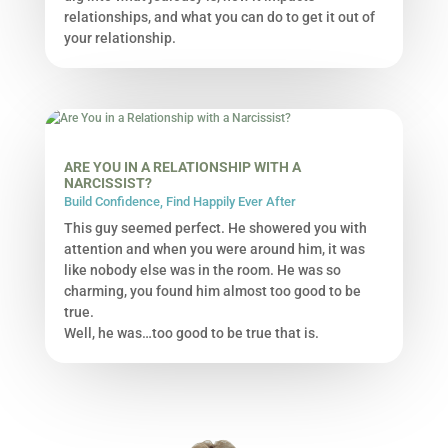
relationships, and what you can do to get it out of
your relationship.
ARE YOU IN A RELATIONSHIP WITH A
NARCISSIST?
Build Confidence
,
Find Happily Ever After
This guy seemed perfect. He showered you with
attention and when you were around him, it was
like nobody else was in the room. He was so
charming, you found him almost too good to be
true.
Well, he was…too good to be true that is.