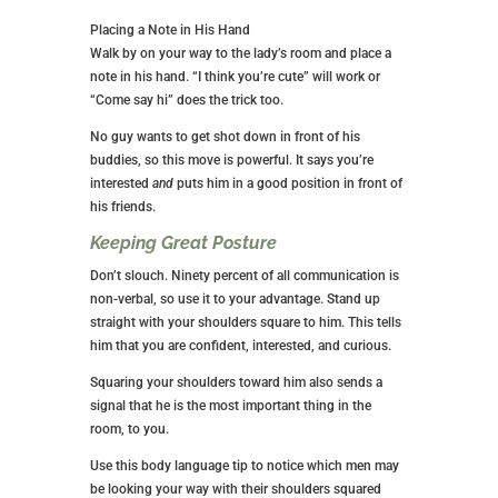
Placing a Note in His Hand
Walk by on your way to the lady’s room and place a
note in his hand. “I think you’re cute” will work or
“Come say hi” does the trick too.
No guy wants to get shot down in front of his
buddies, so this move is powerful. It says you’re
interested
and
puts him in a good position in front of
his friends.
Keeping Great Posture
Don’t slouch. Ninety percent of all communication is
non-verbal, so use it to your advantage. Stand up
straight with your shoulders square to him. This tells
him that you are confident, interested, and curious.
Squaring your shoulders toward him also sends a
signal that he is the most important thing in the
room, to you.
Use this body language tip to notice which men may
be looking your way with their shoulders squared