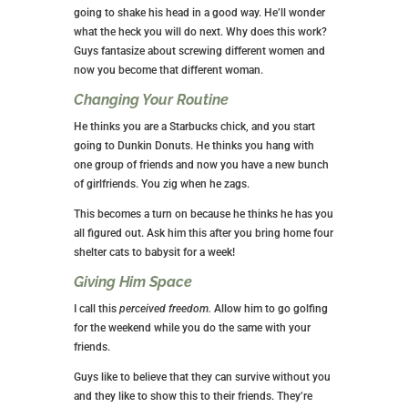
going to shake his head in a good way. He’ll wonder
what the heck you will do next. Why does this work?
Guys fantasize about screwing different women and
now you become that different woman.
Changing Your Routine
He thinks you are a Starbucks chick, and you start
going to Dunkin Donuts. He thinks you hang with
one group of friends and now you have a new bunch
of girlfriends. You zig when he zags.
This becomes a turn on because he thinks he has you
all figured out. Ask him this after you bring home four
shelter cats to babysit for a week!
Giving Him Space
I call this
perceived freedom.
Allow him to go golfing
for the weekend while you do the same with your
friends.
Guys like to believe that they can survive without you
and they like to show this to their friends. They’re