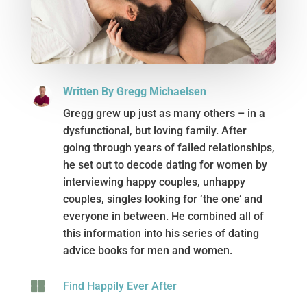
Written By Gregg Michaelsen
Gregg grew up just as many others – in a
dysfunctional, but loving family. After
going through years of failed relationships,
he set out to decode dating for women by
interviewing happy couples, unhappy
couples, singles looking for ‘the one’ and
everyone in between. He combined all of
this information into his series of dating
advice books for men and women.

Find Happily Ever After