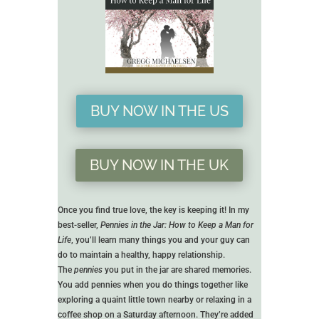
BUY NOW IN THE US
BUY NOW IN THE UK
Once you find true love, the key is keeping it! In my
best-seller,
Pennies in the Jar: How to Keep a Man for
Life
, you’ll learn many things you and your guy can
do to maintain a healthy, happy relationship.
The
pennies
you put in the jar are shared memories.
You add pennies when you do things together like
exploring a quaint little town nearby or relaxing in a
coffee shop on a Saturday afternoon. They’re added