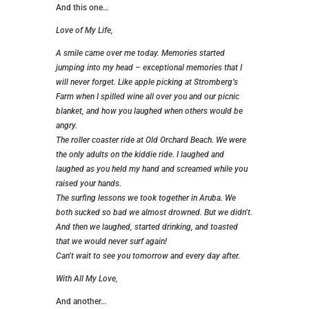
And this one…
Love of My Life,
A smile came over me today. Memories started
jumping into my head – exceptional memories that I
will never forget. Like apple picking at Stromberg’s
Farm when I spilled wine all over you and our picnic
blanket, and how you laughed when others would be
angry.
The roller coaster ride at Old Orchard Beach. We were
the only adults on the kiddie ride. I laughed and
laughed as you held my hand and screamed while you
raised your hands.
The surfing lessons we took together in Aruba. We
both sucked so bad we almost drowned. But we didn’t.
And then we laughed, started drinking, and toasted
that we would never surf again!
Can’t wait to see you tomorrow and every day after.
With All My Love,
And another…