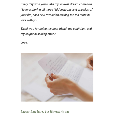
Every day with you is like my wildest dream come true.
I love exploring all those hidden nooks and crannies of
your life, each new revelation making me fall more in
love with you.
Thank you for being my best friend, my confidant, and
my knight in shining armor!
Love,
Love Letters to Reminisce