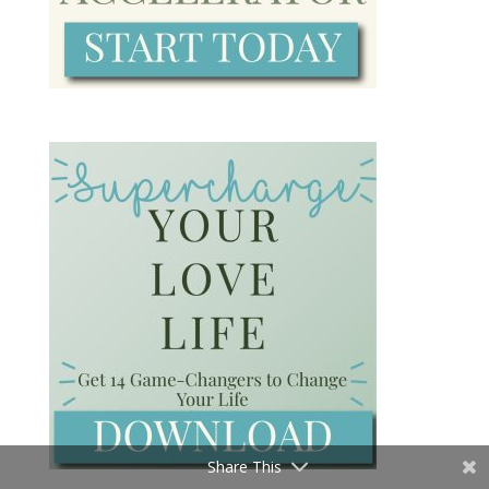
Share This