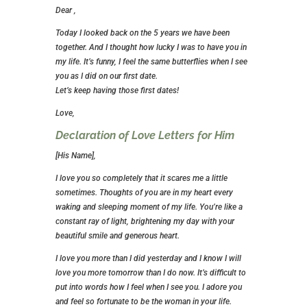
Dear ,
Today I looked back on the 5 years we have been
together. And I thought how lucky I was to have you in
my life. It’s funny, I feel the same butterflies when I see
you as I did on our first date.
Let’s keep having those first dates!
Love,
Declaration of Love Letters for Him
[His Name],
I love you so completely that it scares me a little
sometimes. Thoughts of you are in my heart every
waking and sleeping moment of my life. You’re like a
constant ray of light, brightening my day with your
beautiful smile and generous heart.
I love you more than I did yesterday and I know I will
love you more tomorrow than I do now. It’s difficult to
put into words how I feel when I see you. I adore you
and feel so fortunate to be the woman in your life.