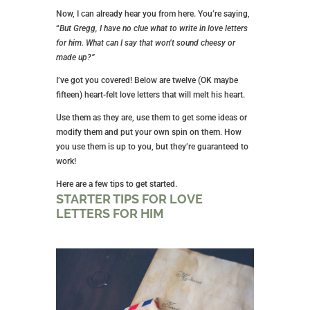
Now, I can already hear you from here. You’re saying,
“
But Gregg, I have no clue what to write in love letters
for him. What can I say that won’t sound cheesy or
made up?”
I’ve got you covered! Below are twelve (OK maybe
fifteen) heart-felt love letters that will melt his heart.
Use them as they are, use them to get some ideas or
modify them and put your own spin on them. How
you use them is up to you, but they’re guaranteed to
work!
Here are a few tips to get started.
STARTER TIPS FOR LOVE
LETTERS FOR HIM