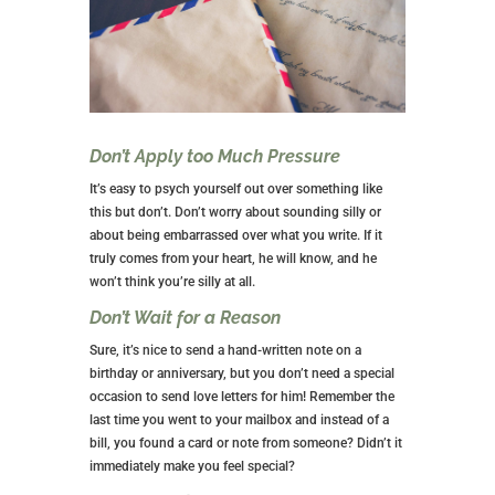
Don’t Apply too Much Pressure
It’s easy to psych yourself out over something like
this but don’t. Don’t worry about sounding silly or
about being embarrassed over what you write. If it
truly comes from your heart, he will know, and he
won’t think you’re silly at all.
Don’t Wait for a Reason
Sure, it’s nice to send a hand-written note on a
birthday or anniversary, but you don’t need a special
occasion to send love letters for him! Remember the
last time you went to your mailbox and instead of a
bill, you found a card or note from someone? Didn’t it
immediately make you feel special?