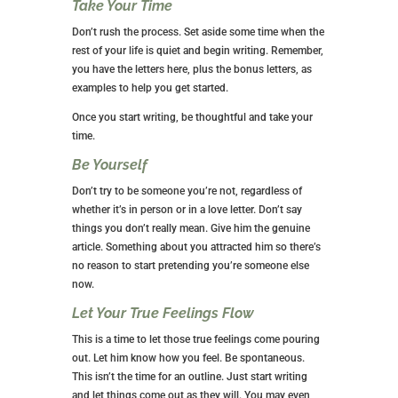
Take Your Time
Don’t rush the process. Set aside some time when the
rest of your life is quiet and begin writing. Remember,
you have the letters here, plus the bonus letters, as
examples to help you get started.
Once you start writing, be thoughtful and take your
time.
Be Yourself
Don’t try to be someone you’re not, regardless of
whether it’s in person or in a love letter. Don’t say
things you don’t really mean. Give him the genuine
article. Something about you attracted him so there’s
no reason to start pretending you’re someone else
now.
Let Your True Feelings Flow
This is a time to let those true feelings come pouring
out. Let him know how you feel. Be spontaneous.
This isn’t the time for an outline. Just start writing
and let things come out as they will. You may even