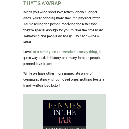
THAT’S A WRAP
When you write short love letters, or even longer
ones, you’re sending more than the physical letter.
You’re telling the person receiving the letter that
they’re special enough for you to take the time to do
something few people do today – to hand-write a
letter.
Love
letter writing isn’t a twentieth century thing
, it
goes way back in history and many famous people
penned love letters.
While we have other, more immediate ways of
communicating with our loved ones, nothing beats a
hand-written love letter!