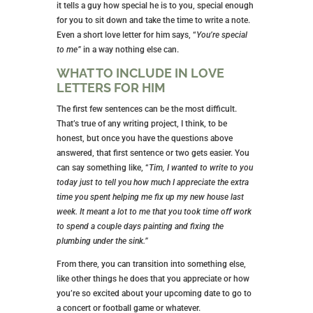
it tells a guy how special he is to you, special enough
for you to sit down and take the time to write a note.
Even a short love letter for him says, “
You’re special
to me”
in a way nothing else can.
WHAT TO INCLUDE IN LOVE
LETTERS FOR HIM
The first few sentences can be the most difficult.
That’s true of any writing project, I think, to be
honest, but once you have the questions above
answered, that first sentence or two gets easier. You
can say something like, “
Tim, I wanted to write to you
today just to tell you how much I appreciate the extra
time you spent helping me fix up my new house last
week. It meant a lot to me that you took time off work
to spend a couple days painting and fixing the
plumbing under the sink.”
From there, you can transition into something else,
like other things he does that you appreciate or how
you’re so excited about your upcoming date to go to
a concert or football game or whatever.