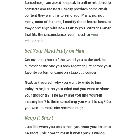
Sometimes, I am asked to speak in online relationship
seminars and the host usually provides some email
content they want me to send you. Many, no, not
many,
most
of the time, I modify those letters because
they don’t align with how I talk to you. Write the letter
that fits the circumstance, your mood, or
your
relationship.
Set Your Mind Fully on Him
Get out that photo of the two of you at the park last
summer or the one you took together just before your
favorite performer came on stage at a concert.
Next, ask yourself why you want to write to him
today. Is he just on your mind and you want to share
your thoughts? Is he away and you find yourself
missing him? Is there something you want to say? Do
you want to make him smile or laugh?
Keep it Short
Just like when you text a man, you want your letter to
be short. This doesn’t mean it won’t pack a wallop