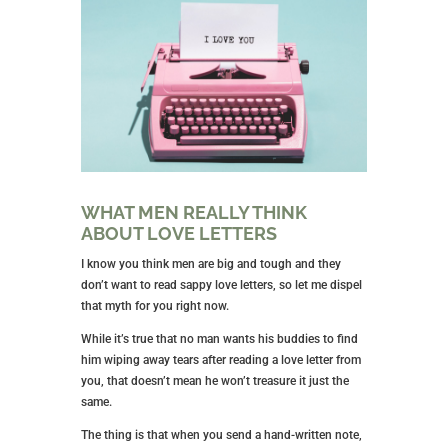
WHAT MEN REALLY THINK
ABOUT LOVE LETTERS
I know you think men are big and tough and they
don’t want to read sappy love letters, so let me dispel
that myth for you right now.
While it’s true that no man wants his buddies to find
him wiping away tears after reading a love letter from
you, that doesn’t mean he won’t treasure it just the
same.
The thing is that when you send a hand-written note,