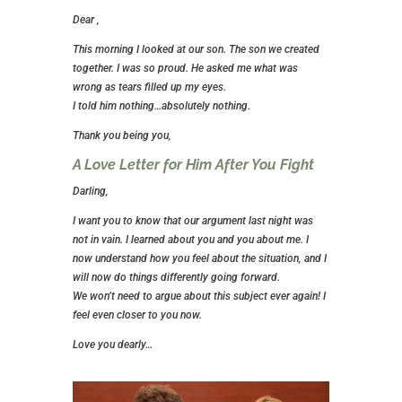
Dear ,
This morning I looked at our son. The son we created
together. I was so proud. He asked me what was
wrong as tears filled up my eyes.
I told him nothing…absolutely nothing.
Thank you being you,
A Love Letter for Him After You Fight
Darling,
I want you to know that our argument last night was
not in vain. I learned about you and you about me. I
now understand how you feel about the situation, and I
will now do things differently going forward.
We won’t need to argue about this subject ever again! I
feel even closer to you now.
Love you dearly…