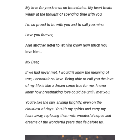
My love for you knows no boundaries. My heart beats
wildly at the thought of spending time with you.
I’m so proud to be with you and to call you mine.
Love you forever,
And another letter to let him know how much you
love him…
My Dear,
If we had never met, I wouldn’t know the meaning of
true, unconditional love. Being able to call you the love
of my life is like a dream come true for me. I never
knew how breathtaking love could be until I met you.
You’re like the sun, shining brightly, even on the
cloudiest of days. You lift my spirits and carry my
fears away, replacing them with wonderful hopes and
dreams of the wonderful years that lie before us.