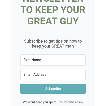
TO KEEP YOUR
GREAT GUY
Subscribe to get tips on how to
keep your GREAT man
Subscribe
We won't send you spam. Unsubscribe at any