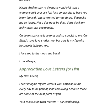
Happy Anniversary to the most wonderful man a
woman could ever ask for! I am so grateful to have you
in my life and I am so excited for our future. You make
me so happy. Not a day goes by that I don’t thank my
lucky stars that you’re mine.
Our love story is unique to us and so special to me. Our
friends have love stories too, but ours is my favorite
because it includes you.
I love you to the moon and back!
Love Always,
Appreciation Love Letters for Him
My Best Friend,
I can’t imagine my life without you. You inspire me
every day to be patient, kind and loving because those
are some of the best parts of you.
Your focus is on what matters – our relationship.