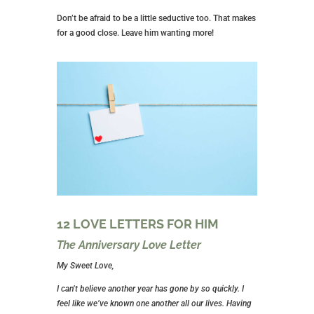
Don’t be afraid to be a little seductive too. That makes
for a good close. Leave him wanting more!
12 LOVE LETTERS FOR HIM
The Anniversary Love Letter
My Sweet Love,
I can’t believe another year has gone by so quickly. I
feel like we’ve known one another all our lives. Having