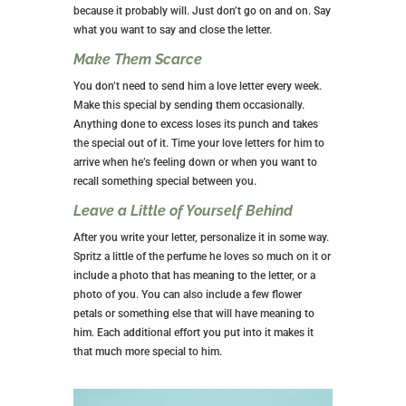
because it probably will. Just don’t go on and on. Say
what you want to say and close the letter.
Make Them Scarce
You don’t need to send him a love letter every week.
Make this special by sending them occasionally.
Anything done to excess loses its punch and takes
the special out of it. Time your love letters for him to
arrive when he’s feeling down or when you want to
recall something special between you.
Leave a Little of Yourself Behind
After you write your letter, personalize it in some way.
Spritz a little of the perfume he loves so much on it or
include a photo that has meaning to the letter, or a
photo of you. You can also include a few flower
petals or something else that will have meaning to
him. Each additional effort you put into it makes it
that much more special to him.