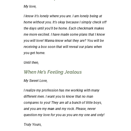
My love,
I know it’s lonely where you are. I am lonely being at
home without you. It’s okay because I simply check off
the days until you’ll be home. Each checkmark makes
me more excited. I have made some plans that I know
you will love! Wanna know what they are? You will be
receiving a box soon that will reveal our plans when
you get home.
Until then,
When He’s Feeling Jealous
My Sweet Love,
I realize my profession has me working with many
different men. I want you to know that no man
compares to you! They are all a bunch of little boys,
and you are my
man
and my rock. Please, never
question my love for you as you are my one and only!
Truly Yours,