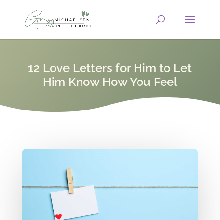
12 Love Letters for Him to Let
Him Know How You Feel