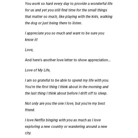
You work so hard every day to provide a wonderful life
for us and yet you still find time for the small things
that matter so much, like playing with the kids, walking
the dog or just being there to listen.
I appreciate you so much and want to be sure you
know it!
Love,
And here’s another love letter to show appreciation…
Love of My Life,
I am so grateful to be able to spend my life with you.
You’re the first thing I think about in the morning and
the last thing I think about before I drift off to sleep.
Not only are you the one I love, but you’re my best
friend.
I love Netflix binging with you as much as I love
exploring a new country or wandering around a new
city.