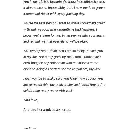
you in my life has brought the most incredible changes.
It almost seems impossible, but I know our love grows
deeper and richer with every passing day.
You’re the first person I want to share something great
with and my rock when something bad happens. I
know you’re there for me, to sweep me into your arms
and remind me that everything will be okay.
You are my best friend, and I am so lucky to have you
in my life. Not a day goes by that I don’t know that! I
can’t imagine any other man who could even come
close to being as perfect for me as you are, my love.
I just wanted to make sure you know how special you
are to me on this, our anniversary, and I look forward to
celebrating many more with you!
With love,
And another anniversary letter…
My Love,