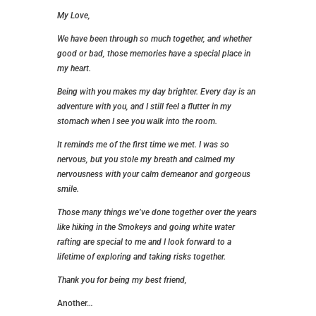
My Love,
We have been through so much together, and whether
good or bad, those memories have a special place in
my heart.
Being with you makes my day brighter. Every day is an
adventure with you, and I still feel a flutter in my
stomach when I see you walk into the room.
It reminds me of the first time we met. I was so
nervous, but you stole my breath and calmed my
nervousness with your calm demeanor and gorgeous
smile.
Those many things we’ve done together over the years
like hiking in the Smokeys and going white water
rafting are special to me and I look forward to a
lifetime of exploring and taking risks together.
Thank you for being my best friend,
Another…