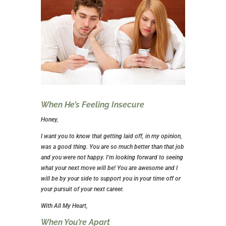
When He’s Feeling Insecure
Honey,
I want you to know that getting laid off, in my opinion,
was a good thing. You are so much better than that job
and you were not happy. I’m looking forward to seeing
what your next move will be! You are awesome and I
will be by your side to support you in your time off or
your pursuit of your next career.
With All My Heart,
When You’re Apart