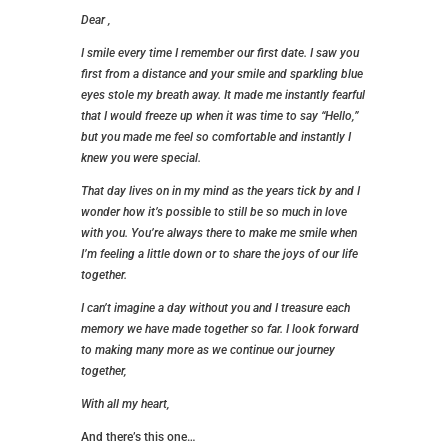
Dear ,
I smile every time I remember our first date. I saw you
first from a distance and your smile and sparkling blue
eyes stole my breath away. It made me instantly fearful
that I would freeze up when it was time to say “Hello,”
but you made me feel so comfortable and instantly I
knew you were special.
That day lives on in my mind as the years tick by and I
wonder how it’s possible to still be so much in love
with you. You’re always there to make me smile when
I’m feeling a little down or to share the joys of our life
together.
I can’t imagine a day without you and I treasure each
memory we have made together so far. I look forward
to making many more as we continue our journey
together,
With all my heart,
And there’s this one…