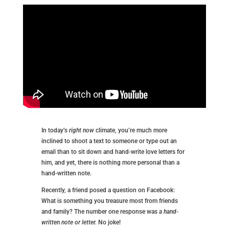
In today’s
right now
climate, you’re much more
inclined to shoot a text to someone or type out an
email than to sit down and hand-write love letters for
him, and yet, there is nothing more personal than a
hand-written note.
Recently, a friend posed a question on Facebook:
What is something you treasure most from friends
and family? The number one response was
a hand-
written note or letter.
No joke!