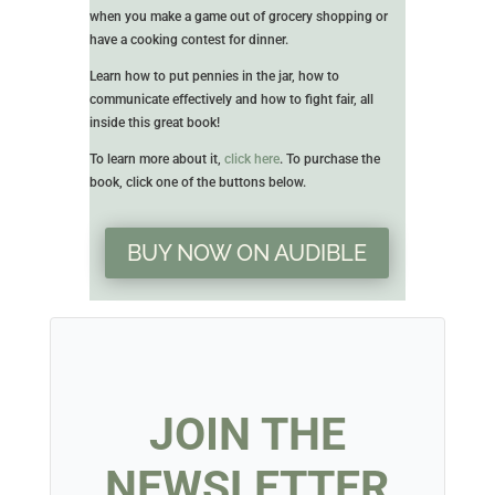
when you make a game out of grocery shopping or
have a cooking contest for dinner.
Learn how to put pennies in the jar, how to
communicate effectively and how to fight fair, all
inside this great book!
To learn more about it,
click here
. To purchase the
book, click one of the buttons below.
BUY NOW ON AUDIBLE
JOIN THE
NEWSLETTER