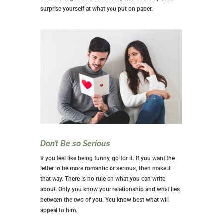
surprise yourself at what you put on paper.
Don’t Be so Serious
If you feel like being funny, go for it. If you want the
letter to be more romantic or serious, then make it
that way. There is no rule on what you can write
about. Only you know your relationship and what lies
between the two of you. You know best what will
appeal to him.