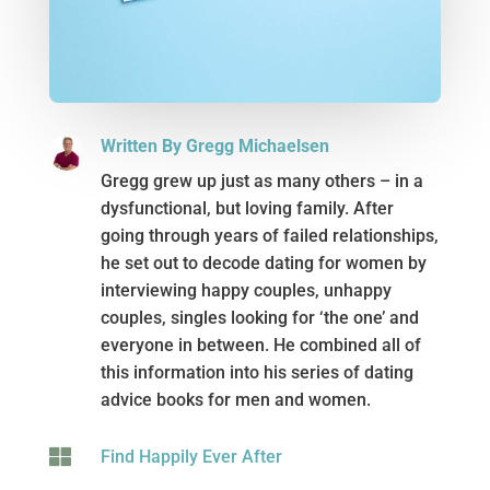
Written By Gregg Michaelsen
Gregg grew up just as many others – in a
dysfunctional, but loving family. After
going through years of failed relationships,
he set out to decode dating for women by
interviewing happy couples, unhappy
couples, singles looking for ‘the one’ and
everyone in between. He combined all of
this information into his series of dating
advice books for men and women.

Find Happily Ever After