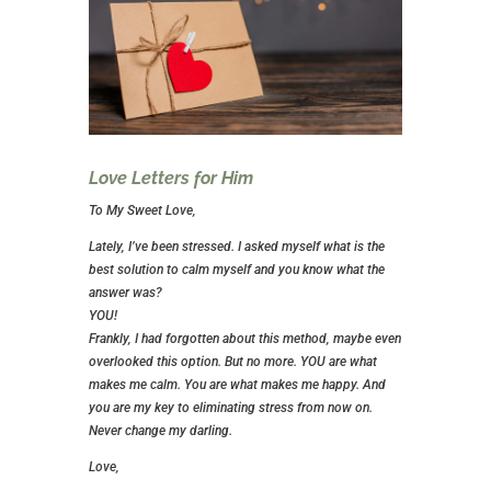
Love Letters for Him
To My Sweet Love,
Lately, I’ve been stressed. I asked myself what is the
best solution to calm myself and you know what the
answer was?
YOU!
Frankly, I had forgotten about this method, maybe even
overlooked this option. But no more. YOU are what
makes me calm. You are what makes me happy. And
you are my key to eliminating stress from now on.
Never change my darling.
Love,