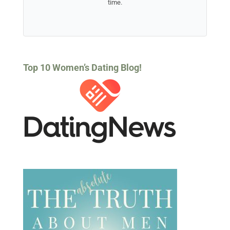
time.
Top 10 Women’s Dating Blog!