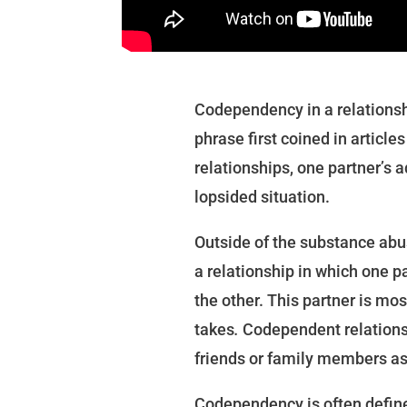
Codependency in a relationsh
phrase first coined in articl
relationships, one partner’s 
lopsided situation.
Outside of the substance abu
a relationship in which one pa
the other. This partner is mos
takes
.
Codependent relations
friends or family members as
Codependency is often define