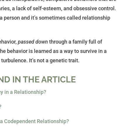
ies, a lack of self-esteem, and obsessive control.
 a person and it’s sometimes called relationship
ehavior,
passed down
through a family full of
e behavior is learned as a way to survive in a
turbulence. It’s not a genetic trait.
ND IN THE ARTICLE
 in a Relationship?
?
n a Codependent Relationship?