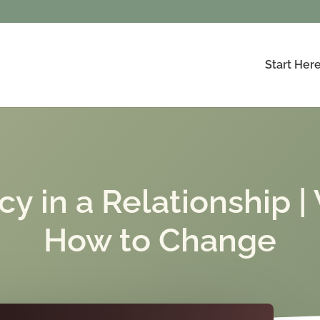
Start Her
in a Relationship | 
How to Change