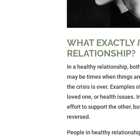
WHAT EXACTLY
RELATIONSHIP?
In a healthy relationship, bo
may be times when things are
the crisis is over. Examples of
loved one, or health issues. I
effort to support the other, 
reversed.
People in healthy relationshi