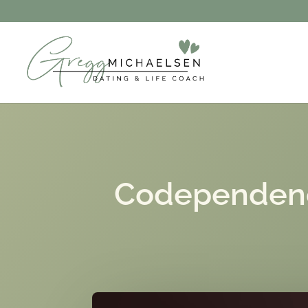
Codependency 