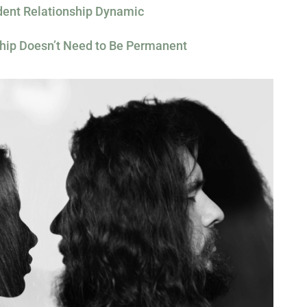
ent Relationship Dynamic
hip Doesn’t Need to Be Permanent