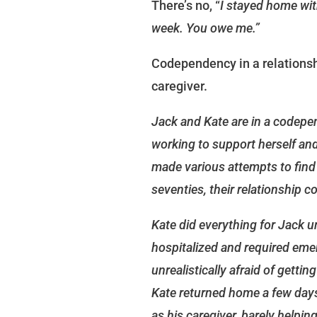
There’s no, “
I stayed home with
week. You owe me.”
Codependency in a relationsh
caregiver.
Jack and Kate are in a codepen
working to support herself and
made various attempts to find a
seventies, their relationship c
Kate did everything for Jack u
hospitalized and required eme
unrealistically afraid of gettin
Kate returned home a few days a
as his caregiver, barely helpin