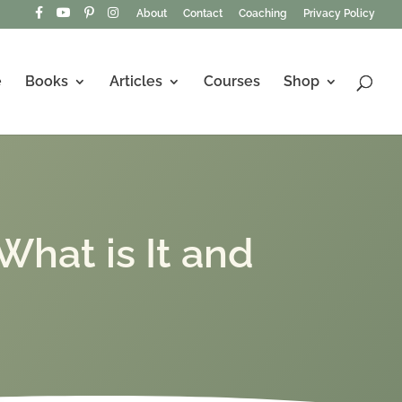
About
Contact
Coaching
Privacy Policy
e
Books
Articles
Courses
Shop
What is It and