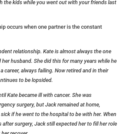
 the kids while you went out with your friends last
ip occurs when one partner is the constant
dent relationship. Kate is almost always the one
 her husband. She did this for many years while he
 career, always failing. Now retired and in their
ontinues to be lopsided.
ntil Kate became ill with cancer. She was
rgency surgery, but Jack remained at home,
g sick if he went to the hospital to be with her. When
fter surgery, Jack still expected her to fill her role
g her recover.