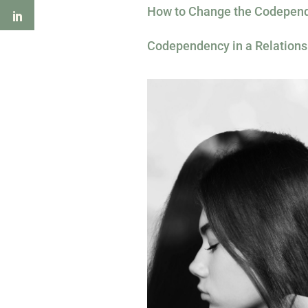
How to Change the Codepend
Codependency in a Relations