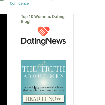
Confidence
Top 10 Women’s Dating
Blog!