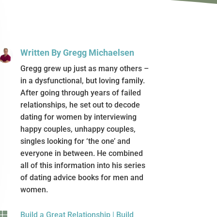
Written By Gregg Michaelsen
Gregg grew up just as many others –
in a dysfunctional, but loving family.
After going through years of failed
relationships, he set out to decode
dating for women by interviewing
happy couples, unhappy couples,
singles looking for ‘the one’ and
everyone in between. He combined
all of this information into his series
of dating advice books for men and
women.

Build a Great Relationship
|
Build