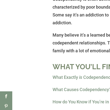
characterized by poor boundar
Some say it’s an addiction to
addiction.
Many believe it’s a learned b
codependent relationships. Th
family with a lot of emotional 
WHAT YOU’LL FI
What Exactly
is
Codependency
What Causes Codependency
How do You Know if You’re i