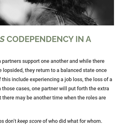
IS
CODEPENDENCY IN A
th partners support one another and while there
 lopsided, they return to a balanced state once
 this include experiencing a job loss, the loss of a
n those cases, one partner will put forth the extra
but there may be another time when the roles are
ps don’t
keep score
of who did what for whom.