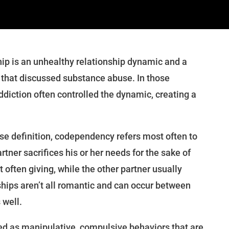
ip is an unhealthy relationship dynamic and a
es that discussed substance abuse. In those
addiction often controlled the dynamic, creating a
se definition, codependency refers most often to
rtner sacrifices his or her needs for the sake of
t often giving, while the other partner usually
hips aren’t all romantic and can occur between
 well.
d as manipulative, compulsive behaviors that are