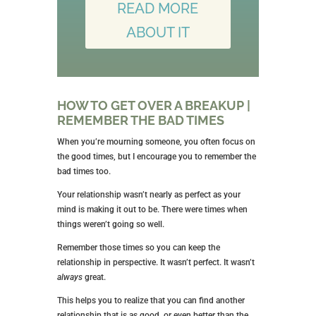
READ MORE
ABOUT IT
HOW TO GET OVER A BREAKUP |
REMEMBER THE BAD TIMES
When you’re mourning someone, you often focus on
the good times, but I encourage you to remember the
bad times too.
Your relationship wasn’t nearly as perfect as your
mind is making it out to be. There were times when
things weren’t going so well.
Remember those times so you can keep the
relationship in perspective. It wasn’t perfect. It wasn’t
always
great.
This helps you to realize that you can find another
relationship that is as good, or even better than the