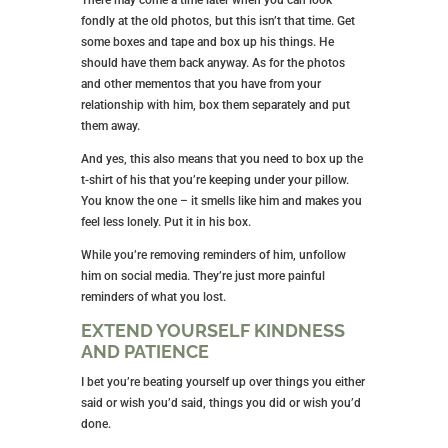
There may come a time later when you can look
fondly at the old photos, but this isn’t that time. Get
some boxes and tape and box up his things. He
should have them back anyway. As for the photos
and other mementos that you have from your
relationship with him, box them separately and put
them away.
And yes, this also means that you need to box up the
t-shirt of his that you’re keeping under your pillow.
You know the one – it smells like him and makes you
feel less lonely. Put it in his box.
While you’re removing reminders of him, unfollow
him on social media. They’re just more painful
reminders of what you lost.
EXTEND YOURSELF KINDNESS
AND PATIENCE
I bet you’re beating yourself up over things you either
said or wish you’d said, things you did or wish you’d
done.