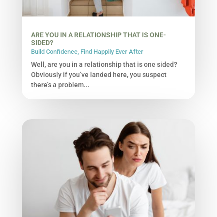
ARE YOU IN A RELATIONSHIP THAT IS ONE-
SIDED?
Build Confidence
,
Find Happily Ever After
Well, are you in a relationship that is one sided?
Obviously if you’ve landed here, you suspect
there’s a problem...