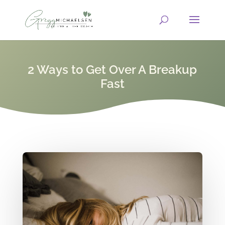
2 Ways to Get Over A Breakup
Fast