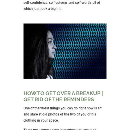
self-confidence, self-esteem, and self-worth, all of
which just took a big hit.
HOW TO GET OVER A BREAKUP |
GET RID OF THE REMINDERS
One of the worst things you can do right now is sit
and stare at old photos of the two of you or his
clothing in your space.