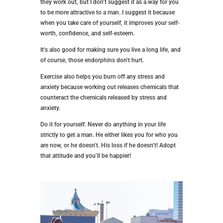
they work out, but I don’t suggest it as a way for you
to be more attractive to a man. I suggest it because
when you take care of yourself, it improves your self-
worth, confidence, and self-esteem.
It’s also good for making sure you live a long life, and
of course, those endorphins don’t hurt.
Exercise also helps you burn off any stress and
anxiety because working out releases chemicals that
counteract the chemicals released by stress and
anxiety.
Do it for yourself. Never do anything in your life
strictly to get a man. He either likes you for who you
are now, or he doesn’t. His loss if he doesn’t! Adopt
that attitude and you’ll be happier!