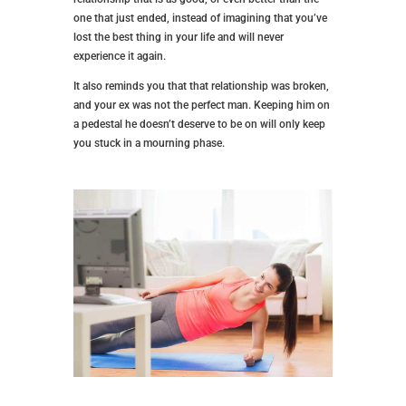
one that just ended, instead of imagining that you’ve
lost the best thing in your life and will never
experience it again.
It also reminds you that that relationship was broken,
and your ex was not the perfect man. Keeping him on
a pedestal he doesn’t deserve to be on will only keep
you stuck in a mourning phase.