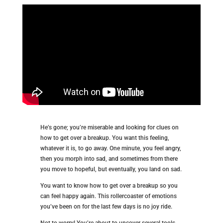
He’s gone; you’re miserable and looking for clues on
how to get over a breakup. You want this feeling,
whatever it is, to go away. One minute, you feel angry,
then you morph into sad, and sometimes from there
you move to hopeful, but eventually, you land on sad.
You want to know how to get over a breakup so you
can feel happy again. This rollercoaster of emotions
you’ve been on for the last few days is no joy ride.
Not to worry! You’re about to uncover several tools