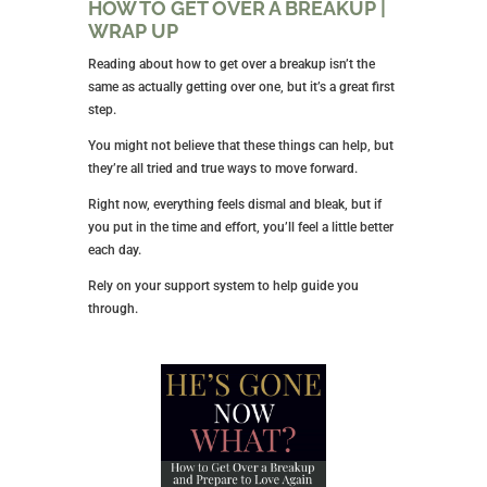
HOW TO GET OVER A BREAKUP |
WRAP UP
Reading about how to get over a breakup isn’t the
same as actually getting over one, but it’s a great first
step.
You might not believe that these things can help, but
they’re all tried and true ways to move forward.
Right now, everything feels dismal and bleak, but if
you put in the time and effort, you’ll feel a little better
each day.
Rely on your support system to help guide you
through.