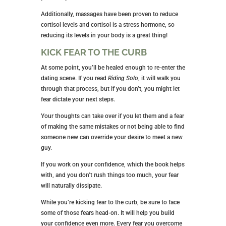
Additionally, massages have been proven to reduce
cortisol levels and cortisol is a stress hormone, so
reducing its levels in your body is a great thing!
KICK FEAR TO THE CURB
At some point, you’ll be healed enough to re-enter the
dating scene. If you read
Riding Solo
, it will walk you
through that process, but if you don’t, you might let
fear dictate your next steps.
Your thoughts can take over if you let them and a fear
of making the same mistakes or not being able to find
someone new can override your desire to meet a new
guy.
If you work on your confidence, which the book helps
with, and you don’t rush things too much, your fear
will naturally dissipate.
While you’re kicking fear to the curb, be sure to face
some of those fears head-on. It will help you build
your confidence even more. Every fear you overcome