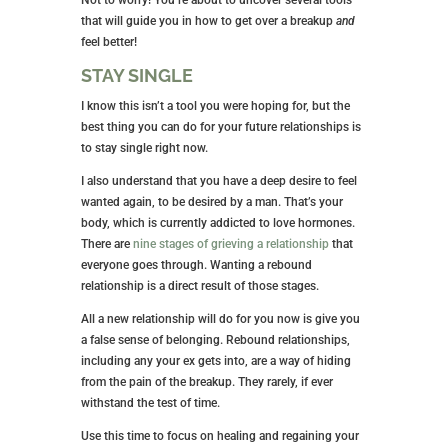
that will guide you in how to get over a breakup
and
feel better!
STAY SINGLE
I know this isn’t a tool you were hoping for, but the
best thing you can do for your future relationships is
to stay single right now.
I also understand that you have a deep desire to feel
wanted again, to be desired by a man. That’s your
body, which is currently addicted to love hormones.
There are
nine stages of grieving a relationship
that
everyone goes through. Wanting a rebound
relationship is a direct result of those stages.
All a new relationship will do for you now is give you
a false sense of belonging. Rebound relationships,
including any your ex gets into, are a way of hiding
from the pain of the breakup. They rarely, if ever
withstand the test of time.
Use this time to focus on healing and regaining your