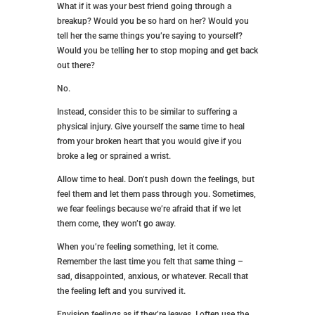
What if it was your best friend going through a
breakup? Would you be so hard on her? Would you
tell her the same things you’re saying to yourself?
Would you be telling her to stop moping and get back
out there?
No.
Instead, consider this to be similar to suffering a
physical injury. Give yourself the same time to heal
from your broken heart that you would give if you
broke a leg or sprained a wrist.
Allow time to heal. Don’t push down the feelings, but
feel them and let them pass through you. Sometimes,
we fear feelings because we’re afraid that if we let
them come, they won’t go away.
When you’re feeling something, let it come.
Remember the last time you felt that same thing –
sad, disappointed, anxious, or whatever. Recall that
the feeling left and you survived it.
Envision feelings as if they’re leaves. I often use the