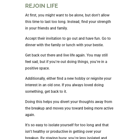
REJOIN LIFE
At first, you might want to be alone, but don’t allow
this time to last too long. Instead, find your strength
in your friends and family.
Accept their invitation to go out and have fun. Go to
dinner with the family or lunch with your bestie.
Get back out there and live life again. You may still
feel sad, but if you’re out doing things, you’re in a
positive space.
Additionally, either find a new hobby or reignite your
interest in an old one. If you always loved doing
something, get back to it.
Doing this helps you divert your thoughts away from
the breakup and moves you toward being more active
again.
It’s so easy to isolate yourself for too long and that
isn’t healthy or productive in getting over your
breakup. By staying busy, you’re less isolated and