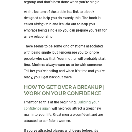
regroup and that’s best done when you’re single.
At the bottom of the article is a link to a book
designed to help you do exactly this. The book is
called
Riding Solo
and it’s laid out to help you
embrace being single so you can prepare yourself for
a new relationship.
There seems to be some kind of stigma associated
with being single, but I encourage you to ignore
people who say that. Your mother will probably start
first. Mothers always want us to be with someone.
Tell her you’re healing and when it’s time and you’re
ready, you’ll get back out there.
HOW TO GET OVER A BREAKUP |
WORK ON YOUR CONFIDENCE
I mentioned this at the beginning.
Building your
confidence again
will help you attract a great new
man into your life. Great men are confident and are
attracted to confident women.
If you’ve attracted players and losers before, it’s