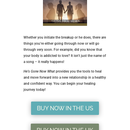
Whether you initiate the breakup or he does, there are
things you’re either going through now or will go
through very soon. For example, did you know that
your body is addicted to love? It isn’t just the name of
a song – it really happens!
He’s Gone Now What
provides you the tools to heal
and move forward into a new relationship in a healthy
and confident way. You can begin your healing
journey today!
BUY NOW IN THE US