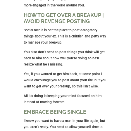
more engaged in the world around you.
HOW TO GET OVER A BREAKUP |
AVOID REVENGE POSTING
Social media is
not
the place to post derogatory
things about your ex. This is a childish and petty way
to manage your breakup.
You also don’t need to post things you think will get
back to him about how well you’re doing so he’ll
realize what he’s missing.
Yes, if you wanted to get him back, at some point I
would encourage you to post about your life, but you
want to
get over
your breakup, so this isn’t wise.
All it’s doing is keeping your mind focused on him
instead of moving forward.
EMBRACE BEING SINGLE
I know you want to have a man in your life again, but
you aren’t ready. You need to allow yourself time to