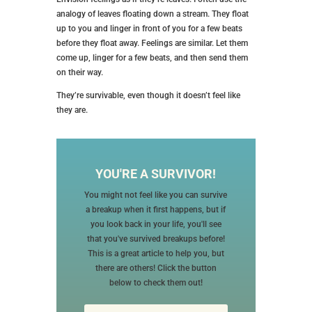
analogy of leaves floating down a stream. They float
up to you and linger in front of you for a few beats
before they float away. Feelings are similar. Let them
come up, linger for a few beats, and then send them
on their way.
They’re survivable, even though it doesn’t feel like
they are.
YOU'RE A SURVIVOR!
You might not feel like you can survive
a breakup when it first happens, but if
you look back in your life, you'll see
that you've survived breakups before!
This is a great article to help you, but
there are others! Click the button
below to check them out!