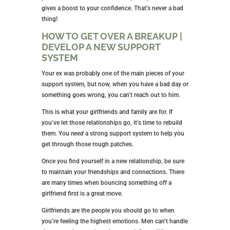
gives a boost to your confidence. That’s never a bad
thing!
HOW TO GET OVER A BREAKUP |
DEVELOP A NEW SUPPORT
SYSTEM
Your ex was probably one of the main pieces of your
support system, but now, when you have a bad day or
something goes wrong, you can’t reach out to him.
This is what your girlfriends and family are for. If
you’ve let those relationships go, it’s time to rebuild
them. You
need
a strong support system to help you
get through those rough patches.
Once you find yourself in a new relationship, be sure
to maintain your friendships and connections. There
are many times when bouncing something off a
girlfriend first is a great move.
Girlfriends are the people you should go to when
you’re feeling the highest emotions. Men can’t handle