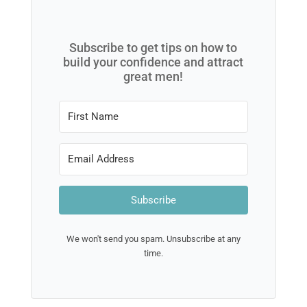
Subscribe to get tips on how to
build your confidence and attract
great men!
Subscribe
We won't send you spam. Unsubscribe at any
time.