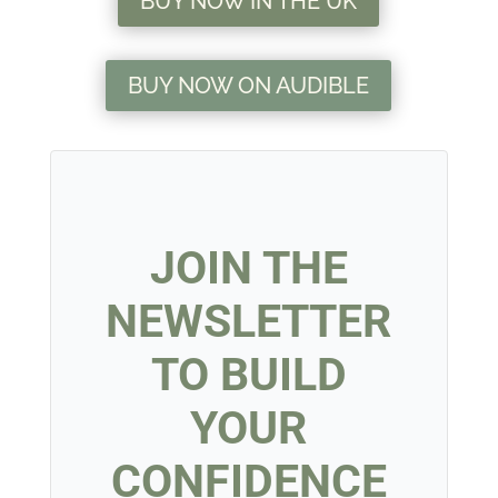
BUY NOW IN THE UK
BUY NOW ON AUDIBLE
JOIN THE
NEWSLETTER
TO BUILD
YOUR
CONFIDENCE