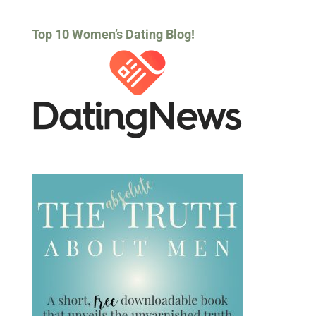
Top 10 Women’s Dating Blog!