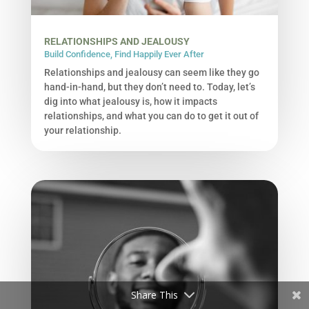
RELATIONSHIPS AND JEALOUSY
Build Confidence
,
Find Happily Ever After
Relationships and jealousy can seem like they go
hand-in-hand, but they don’t need to. Today, let’s
dig into what jealousy is, how it impacts
relationships, and what you can do to get it out of
your relationship.
Share This