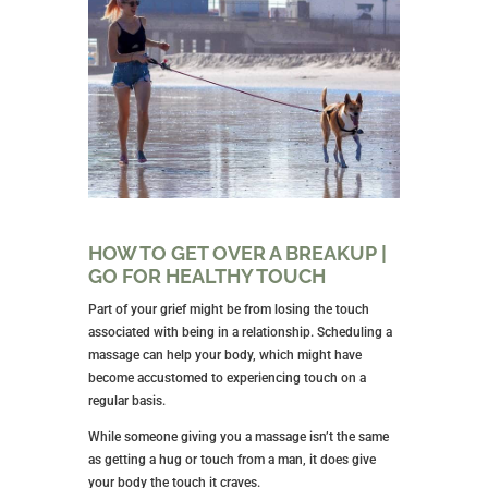
HOW TO GET OVER A BREAKUP |
GO FOR HEALTHY TOUCH
Part of your grief might be from losing the touch
associated with being in a relationship. Scheduling a
massage can help your body, which might have
become accustomed to experiencing touch on a
regular basis.
While someone giving you a massage isn’t the same
as getting a hug or touch from a man, it does give
your body the touch it craves.