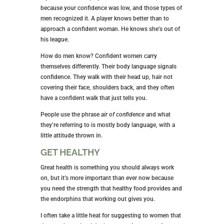
because your confidence was low, and those types of
men recognized it. A player knows better than to
approach a confident woman. He knows she’s out of
his league.
How do men know? Confident women carry
themselves differently. Their body language signals
confidence. They walk with their head up, hair not
covering their face, shoulders back, and they often
have a confident walk that just tells you.
People use the phrase
air of confidence
and what
they’re referring to is mostly body language, with a
little attitude thrown in.
GET HEALTHY
Great health is something you should always work
on, but it’s more important than ever now because
you need the strength that healthy food provides and
the endorphins that working out gives you.
I often take a little heat for suggesting to women that