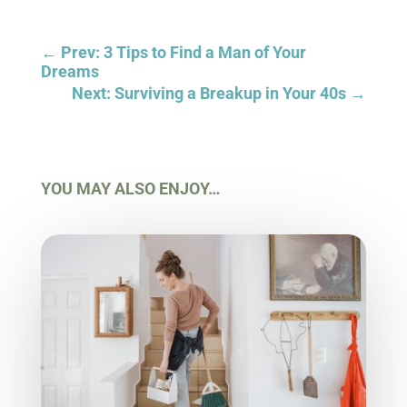
←
Prev: 3 Tips to Find a Man of Your
Dreams
Next: Surviving a Breakup in Your 40s
→
YOU MAY ALSO ENJOY…