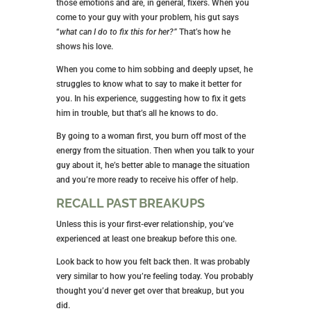
those emotions and are, in general, fixers. When you
come to your guy with your problem, his gut says
“
what can I do to fix this for her?”
That’s how he
shows his love.
When you come to him sobbing and deeply upset, he
struggles to know what to say to make it better for
you. In his experience, suggesting how to fix it gets
him in trouble, but that’s all he knows to do.
By going to a woman first, you burn off most of the
energy from the situation. Then when you talk to your
guy about it, he’s better able to manage the situation
and you’re more ready to receive his offer of help.
RECALL PAST BREAKUPS
Unless this is your first-ever relationship, you’ve
experienced at least one breakup before this one.
Look back to how you felt back then. It was probably
very similar to how you’re feeling today. You probably
thought you’d never get over that breakup, but you
did.