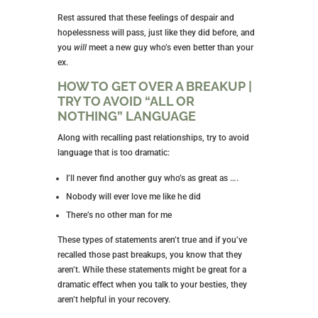
Rest assured that these feelings of despair and
hopelessness will pass, just like they did before, and
you
will
meet a new guy who’s even better than your
ex.
HOW TO GET OVER A BREAKUP |
TRY TO AVOID “ALL OR
NOTHING” LANGUAGE
Along with recalling past relationships, try to avoid
language that is too dramatic:
I’ll never find another guy who’s as great as ….
Nobody will ever love me like he did
There’s no other man for me
These types of statements aren’t true and if you’ve
recalled those past breakups, you know that they
aren’t. While these statements might be great for a
dramatic effect when you talk to your besties, they
aren’t helpful in your recovery.