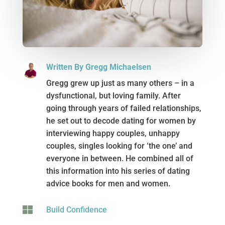
Written By Gregg Michaelsen
Gregg grew up just as many others – in a
dysfunctional, but loving family. After
going through years of failed relationships,
he set out to decode dating for women by
interviewing happy couples, unhappy
couples, singles looking for ‘the one’ and
everyone in between. He combined all of
this information into his series of dating
advice books for men and women.

Build Confidence