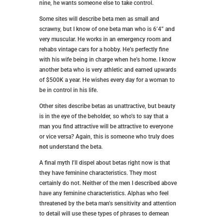
nine, he wants someone else to take control.
Some sites will describe beta men as small and
scrawny, but I know of one beta man who is 6’4” and
very muscular. He works in an emergency room and
rehabs vintage cars for a hobby. He’s perfectly fine
with his wife being in charge when he’s home. I know
another beta who is very athletic and earned upwards
of $500K a year. He wishes every day for a woman to
be in control in his life.
Other sites describe betas as unattractive, but beauty
is in the eye of the beholder, so who’s to say that a
man you find attractive will be attractive to everyone
or vice versa? Again, this is someone who truly does
not
understand the beta.
A final myth I’ll dispel about betas right now is that
they have feminine characteristics. They most
certainly do not. Neither of the men I described above
have any feminine characteristics. Alphas who feel
threatened by the beta man’s sensitivity and attention
to detail will use these types of phrases to demean