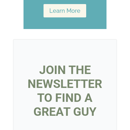
Learn More
JOIN THE
NEWSLETTER
TO FIND A
GREAT GUY