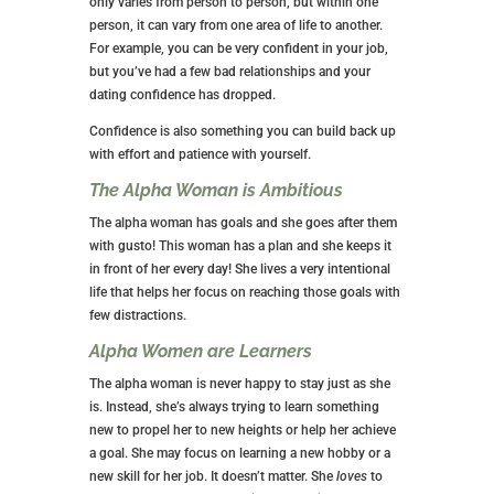
only varies from person to person, but within one
person, it can vary from one area of life to another.
For example, you can be very confident in your job,
but you’ve had a few bad relationships and your
dating confidence has dropped.
Confidence is also something you can build back up
with effort and patience with yourself.
The Alpha Woman is Ambitious
The alpha woman has goals and she goes after them
with gusto! This woman has a plan and she keeps it
in front of her every day! She lives a very intentional
life that helps her focus on reaching those goals with
few distractions.
Alpha Women are Learners
The alpha woman is never happy to stay just as she
is. Instead, she’s always trying to learn something
new to propel her to new heights or help her achieve
a goal. She may focus on learning a new hobby or a
new skill for her job. It doesn’t matter. She
loves
to