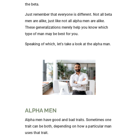
the beta.
Just remember that everyone is different. Not all beta
men are alike, just like not all alpha men are alike.
These generalizations merely help you know which
type of man may be best for you.
Speaking of which, let’s take a look at the alpha man.
ALPHA MEN
Alpha men have good and bad traits. Sometimes one
trait can be both, depending on how a particular man
uses that trait.