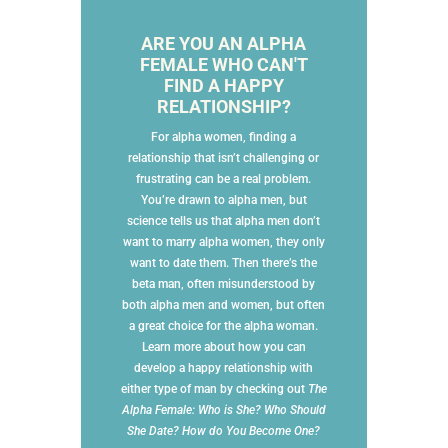
ARE YOU AN ALPHA
FEMALE WHO CAN'T
FIND A HAPPY
RELATIONSHIP?
For alpha women, finding a
relationship that isn’t challenging or
frustrating can be a real problem.
You’re drawn to alpha men, but
science tells us that alpha men don’t
want to marry alpha women, they only
want to date them. Then there’s the
beta man, often misunderstood by
both alpha men and women, but often
a great choice for the alpha woman.
Learn more about how you can
develop a happy relationship with
either type of man by checking out
The
Alpha Female: Who is She? Who Should
She Date? How do You Become One?