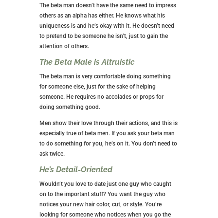
The beta man doesn’t have the same need to impress
others as an alpha has either. He knows what his
uniqueness is and he’s okay with it. He doesn’t need
to pretend to be someone he isn’t, just to gain the
attention of others.
The Beta Male is Altruistic
The beta man is very comfortable doing something
for someone else, just for the sake of helping
someone. He requires no accolades or props for
doing something good.
Men show their love through their actions, and this is
especially true of beta men. If you ask your beta man
to do something for you, he’s on it. You don’t need to
ask twice.
He’s Detail-Oriented
Wouldn’t you love to date just one guy who caught
on to the important stuff? You want the guy who
notices your new hair color, cut, or style. You’re
looking for someone who notices when you go the