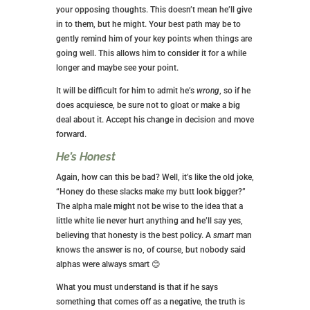
your opposing thoughts. This doesn’t mean he’ll give
in to them, but he might. Your best path may be to
gently remind him of your key points when things are
going well. This allows him to consider it for a while
longer and maybe see your point.
It will be difficult for him to admit he’s
wrong
, so if he
does acquiesce, be sure not to gloat or make a big
deal about it. Accept his change in decision and move
forward.
He’s Honest
Again, how can this be bad? Well, it’s like the old joke,
“Honey do these slacks make my butt look bigger?”
The alpha male might not be wise to the idea that a
little white lie never hurt anything and he’ll say yes,
believing that honesty is the best policy. A
smart
man
knows the answer is no, of course, but nobody said
alphas were always smart 😊
What you must understand is that if he says
something that comes off as a negative, the truth is