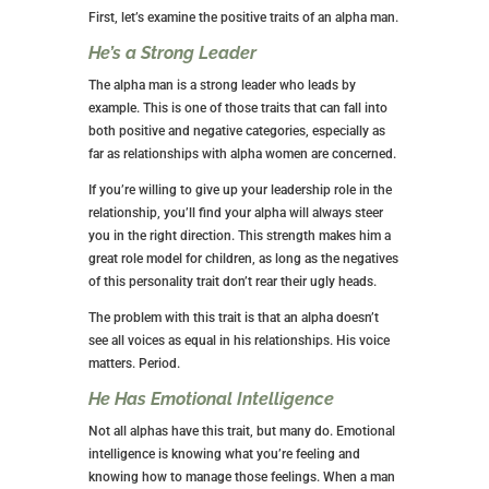
First, let’s examine the positive traits of an alpha man.
He’s a Strong Leader
The alpha man is a strong leader who leads by
example. This is one of those traits that can fall into
both positive and negative categories, especially as
far as relationships with alpha women are concerned.
If you’re willing to give up your leadership role in the
relationship, you’ll find your alpha will always steer
you in the right direction. This strength makes him a
great role model for children, as long as the negatives
of this personality trait don’t rear their ugly heads.
The problem with this trait is that an alpha doesn’t
see all voices as equal in his relationships. His voice
matters. Period.
He Has Emotional Intelligence
Not all alphas have this trait, but many do. Emotional
intelligence is knowing what you’re feeling and
knowing how to manage those feelings. When a man