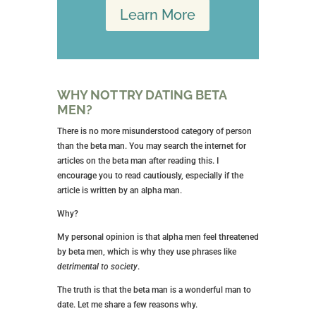
Learn More
WHY NOT TRY DATING BETA
MEN?
There is no more misunderstood category of person
than the beta man. You may search the internet for
articles on the beta man after reading this. I
encourage you to read cautiously, especially if the
article is written by an alpha man.
Why?
My personal opinion is that alpha men feel threatened
by beta men, which is why they use phrases like
detrimental to society
.
The truth is that the beta man is a wonderful man to
date. Let me share a few reasons why.