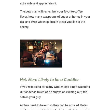
extra mile and appreciates it.
The beta man will remember your favorite coffee
flavor, how many teaspoons of sugar or honey in your
tea, and even which specialty bread you like at the
bakery.
He’s More Likely to be a Cuddler
If you’re looking for a guy who enjoys binge-watching
Outlander as much as he enjoys an evening out, the
beta is your guy.
Alphas need to be out so they can be noticed. Betas