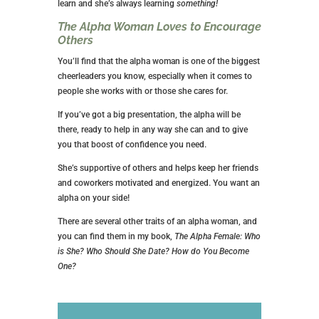
learn and she’s always learning
something!
The Alpha Woman Loves to Encourage
Others
You’ll find that the alpha woman is one of the biggest
cheerleaders you know, especially when it comes to
people she works with or those she cares for.
If you’ve got a big presentation, the alpha will be
there, ready to help in any way she can and to give
you that boost of confidence you need.
She’s supportive of others and helps keep her friends
and coworkers motivated and energized. You want an
alpha on your side!
There are several other traits of an alpha woman, and
you can find them in my book,
The Alpha Female: Who
is She? Who Should She Date? How do You Become
One?