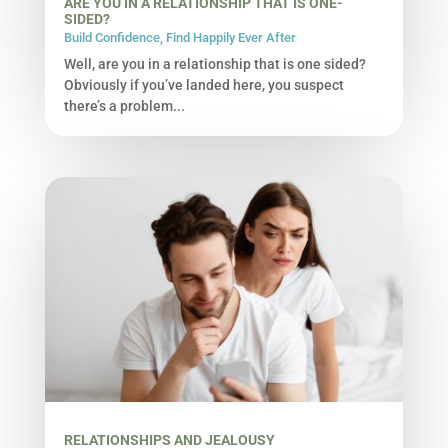
ARE YOU IN A RELATIONSHIP THAT IS ONE-
SIDED?
Build Confidence
,
Find Happily Ever After
Well, are you in a relationship that is one sided?
Obviously if you’ve landed here, you suspect
there’s a problem...
RELATIONSHIPS AND JEALOUSY