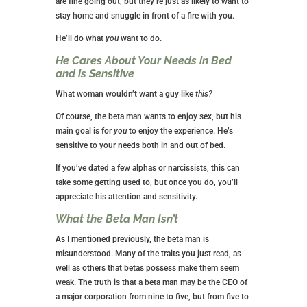
are fine going out, but they’re just as likely to want to
stay home and snuggle in front of a fire with you.
He’ll do what
you
want to do.
He Cares About
Your
Needs in Bed
and is Sensitive
What woman wouldn’t want a guy like
this?
Of course, the beta man wants to enjoy sex, but his
main goal is for
you
to enjoy the experience. He’s
sensitive to your needs both in and out of bed.
If you’ve dated a few alphas or narcissists, this can
take some getting used to, but once you do, you’ll
appreciate his attention and sensitivity.
What the Beta Man Isn’t
As I mentioned previously, the beta man is
misunderstood. Many of the traits you just read, as
well as others that betas possess make them seem
weak. The truth is that a beta man may be the CEO of
a major corporation from nine to five, but from five to