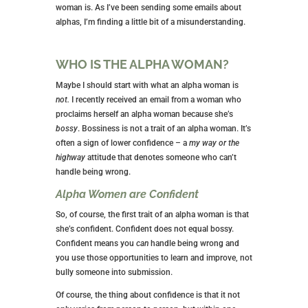
woman is. As I’ve been sending some emails about
alphas, I’m finding a little bit of a misunderstanding.
WHO IS THE ALPHA WOMAN?
Maybe I should start with what an alpha woman is
not.
I recently received an email from a woman who
proclaims herself an alpha woman because she’s
bossy
. Bossiness is not a trait of an alpha woman. It’s
often a sign of lower confidence – a
my way or the
highway
attitude that denotes someone who can’t
handle being wrong.
Alpha Women are Confident
So, of course, the first trait of an alpha woman is that
she’s confident. Confident does not equal bossy.
Confident means you
can
handle being wrong and
you use those opportunities to learn and improve, not
bully someone into submission.
Of course, the thing about confidence is that it not