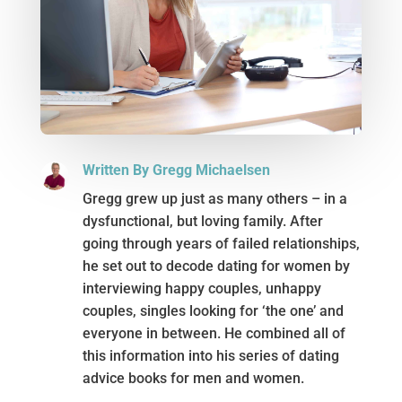
Written By Gregg Michaelsen
Gregg grew up just as many others – in a
dysfunctional, but loving family. After
going through years of failed relationships,
he set out to decode dating for women by
interviewing happy couples, unhappy
couples, singles looking for ‘the one’ and
everyone in between. He combined all of
this information into his series of dating
advice books for men and women.