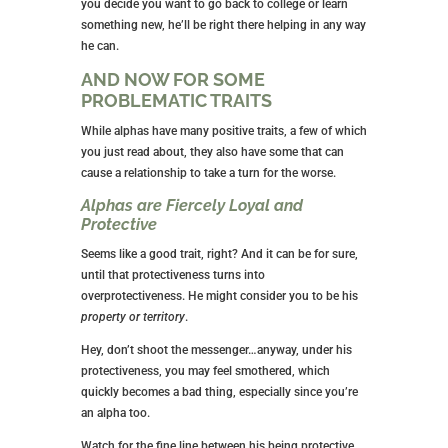
you decide you want to go back to college or learn
something new, he’ll be right there helping in any way
he can.
AND NOW FOR SOME
PROBLEMATIC TRAITS
While alphas have many positive traits, a few of which
you just read about, they also have some that can
cause a relationship to take a turn for the worse.
Alphas are Fiercely Loyal and
Protective
Seems like a good trait, right? And it can be for sure,
until that protectiveness turns into
overprotectiveness. He might consider you to be his
property or territory
.
Hey, don’t shoot the messenger…anyway, under his
protectiveness, you may feel smothered, which
quickly becomes a bad thing, especially since you’re
an alpha too.
Watch for the fine line between his being protective