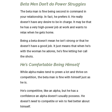
Beta Men Don’t do Power Struggles
The beta man is fine being second in command in
your relationship. In fact, he prefers it. He really
doesn’t have any desire to be in charge. It may be that
he has a very high-power job at work and wants to
relax when he gets home.
Being a beta doesn’t mean he isn’t strong or that he
doesn’t have a good job. It just means that when he’s
with the woman he adores, he’s fine letting her call
the shots.
He’s Comfortable Being Himself
While alpha males tend to preen a lot and thrive on
competition, the beta man is fine with himself just as
he is.
He’s competitive, like an alpha, but he has a
confidence an alpha doesn’t usually possess. He
doesn’t
need
to competite or win to feel better about
himself.