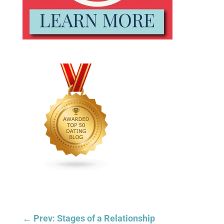
←
Prev: Stages of a Relationship