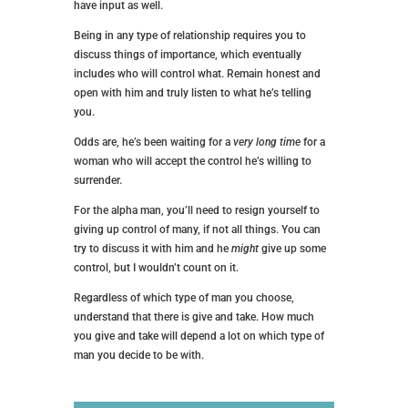
have input as well.
Being in any type of relationship requires you to
discuss things of importance, which eventually
includes who will control what. Remain honest and
open with him and truly listen to what he’s telling
you.
Odds are, he’s been waiting for a
very long time
for a
woman who will accept the control he’s willing to
surrender.
For the alpha man, you’ll need to resign yourself to
giving up control of many, if not all things. You can
try to discuss it with him and he
might
give up some
control, but I wouldn’t count on it.
Regardless of which type of man you choose,
understand that there is give and take. How much
you give and take will depend a lot on which type of
man you decide to be with.