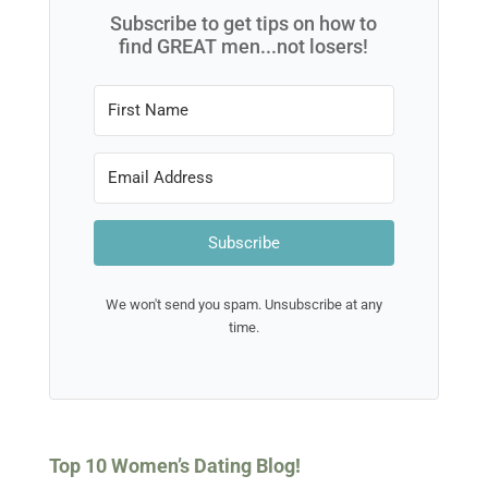
Subscribe to get tips on how to
find GREAT men...not losers!
Subscribe
We won't send you spam. Unsubscribe at any
time.
Top 10 Women’s Dating Blog!