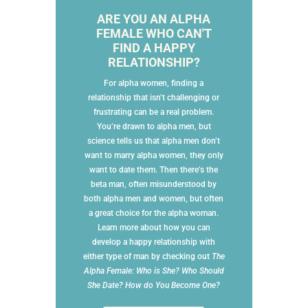
ARE YOU AN ALPHA
FEMALE WHO CAN'T
FIND A HAPPY
RELATIONSHIP?
For alpha women, finding a
relationship that isn’t challenging or
frustrating can be a real problem.
You’re drawn to alpha men, but
science tells us that alpha men don’t
want to marry alpha women, they only
want to date them. Then there’s the
beta man, often misunderstood by
both alpha men and women, but often
a great choice for the alpha woman.
Learn more about how you can
develop a happy relationship with
either type of man by checking out
The
Alpha Female: Who is She? Who Should
She Date? How do You Become One?