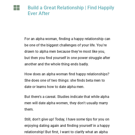

Build a Great Relationship
|
Find Happily
Ever After
For an alpha woman, finding a happy relationship can
be one of the biggest challenges of your life. You’re
drawn to alpha men because they’re most like you,
but then you find yourself in one power struggle after
another and the whole thing ends badly.
How does an alpha woman find happy relationships?
She does one of two things: she finds beta men to
date or learns how to date alpha men.
But there’s a caveat. Studies indicate that while alpha
men will date alpha women, they don’t usually marry
them.
Still, don’t give up! Today, I have some tips for you on
enjoying dating again and finding yourself in a happy
relationship! But first, I want to clarify what an alpha