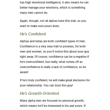
has high emotional intelligence, it also means he can
better manage your emotions, which is something
many men cannot do.
Again, though, not all alphas have this trait, so you
want to make sure yours does.
He’s Confident
Alphas and betas are both confident types of men.
Confidence is a very sexy trait to possess, for both
men and women, so you’ll notice this about your guy
right away. Of course, confidence can be a negative if
he’s overconfident, but really, what comes off as
overconfidence is really a lack of confidence, so be
aware!
If he’s truly confident, he will make great decisions for
your relationship. You can trust this guy!
He’s Growth-Oriented
Many alpha men are focused on personal growth,
which means he’ll be interested in his
and
yours. If