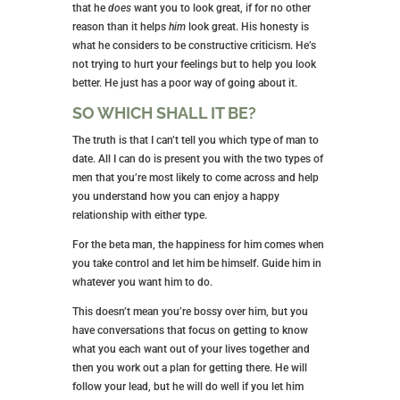
that he
does
want you to look great, if for no other
reason than it helps
him
look great. His honesty is
what he considers to be constructive criticism. He’s
not trying to hurt your feelings but to help you look
better. He just has a poor way of going about it.
SO WHICH SHALL IT BE?
The truth is that I can’t tell you which type of man to
date. All I can do is present you with the two types of
men that you’re most likely to come across and help
you understand how you can enjoy a happy
relationship with either type.
For the beta man, the happiness for him comes when
you take control and let him be himself. Guide him in
whatever you want him to do.
This doesn’t mean you’re bossy over him, but you
have conversations that focus on getting to know
what you each want out of your lives together and
then you work out a plan for getting there. He will
follow your lead, but he will do well if you let him