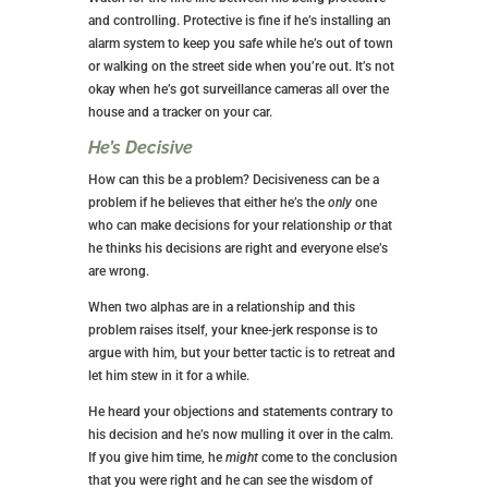
and controlling. Protective is fine if he’s installing an
alarm system to keep you safe while he’s out of town
or walking on the street side when you’re out. It’s not
okay when he’s got surveillance cameras all over the
house and a tracker on your car.
He’s Decisive
How can this be a problem? Decisiveness can be a
problem if he believes that either he’s the
only
one
who can make decisions for your relationship
or
that
he thinks his decisions are right and everyone else’s
are wrong.
When two alphas are in a relationship and this
problem raises itself, your knee-jerk response is to
argue with him, but your better tactic is to retreat and
let him stew in it for a while.
He heard your objections and statements contrary to
his decision and he’s now mulling it over in the calm.
If you give him time, he
might
come to the conclusion
that you were right and he can see the wisdom of