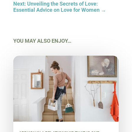
Next: Unveiling the Secrets of Love:
Essential Advice on Love for Women
→
YOU MAY ALSO ENJOY…