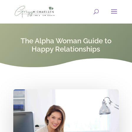
The Alpha Woman Guide to
Happy Relationships