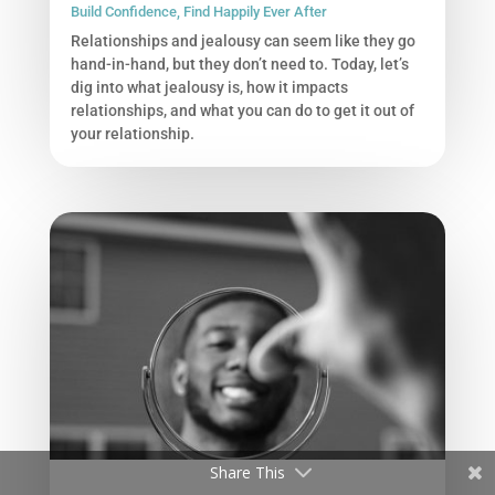
Build Confidence
,
Find Happily Ever After
Relationships and jealousy can seem like they go
hand-in-hand, but they don’t need to. Today, let’s
dig into what jealousy is, how it impacts
relationships, and what you can do to get it out of
your relationship.
Share This