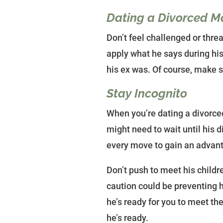
Dating a Divorced Ma
Don’t feel challenged or threa
apply what he says during his
his ex was. Of course, make s
Stay Incognito
When you’re dating a divorce
might need to wait until his d
every move to gain an advanta
Don’t push to meet his childr
caution could be preventing 
he’s ready for you to meet the
he’s ready.