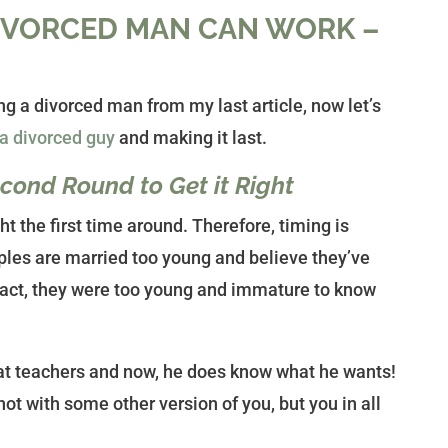
DIVORCED MAN CAN WORK –
g a divorced man from my last article, now let’s
 a divorced guy
and making it last.
ond Round to Get it Right
ht the first time around. Therefore, timing is
ples are married too young and believe they’ve
fact, they were too young and immature to know
at teachers and now, he does know what he wants!
ot with some other version of you, but you in all