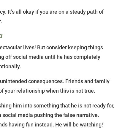
y. It’s all okay if you are on a steady path of
.
a
pectacular lives! But consider keeping things
g off social media until he has completely
tionally.
unintended consequences. Friends and family
f your relationship when this is not true.
hing him into something that he is not ready for,
n social media pushing the false narrative.
ends having fun instead. He will be watching!