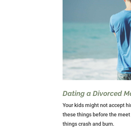
Dating a Divorced M
Your kids might not accept hi
these things before the meet 
things crash and burn.