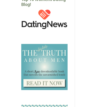
Blog!