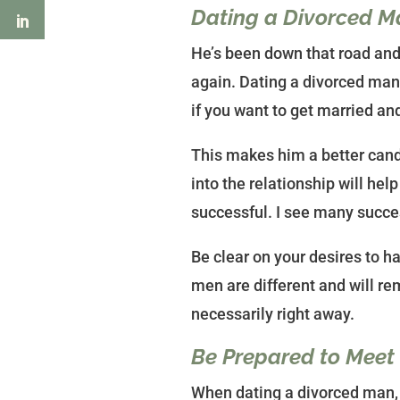
Dating a Divorced M
He’s been down that road and 
again. Dating a divorced man
if you want to get married an
This makes him a better cand
into the relationship will he
successful. I see many succes
Be clear on your desires to ha
men are different and will re
necessarily right away.
Be Prepared to Meet
When dating a divorced man, t