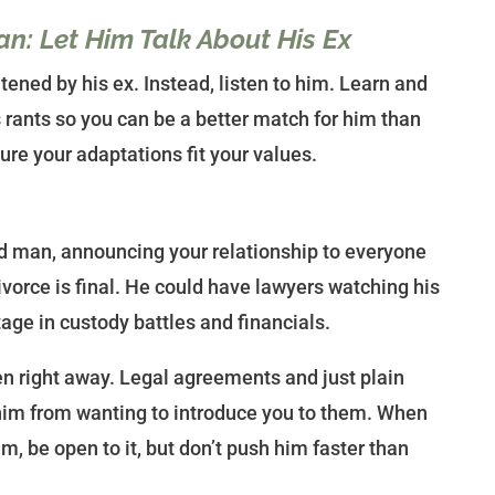
n: Let Him Talk About His Ex
tened by his ex. Instead, listen to him. Learn and
 rants so you can be a better match for him than
ure your adaptations fit your values.
d man, announcing your relationship to everyone
ivorce is final. He could have lawyers watching his
ge in custody battles and financials.
en right away. Legal agreements and just plain
him from wanting to introduce you to them. When
m, be open to it, but don’t push him faster than