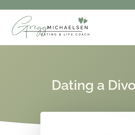
Dating a Div