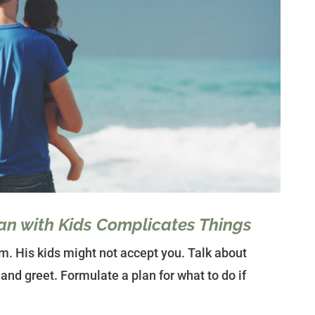
an with Kids Complicates Things
m. His kids might not accept you. Talk about
and greet. Formulate a plan for what to do if