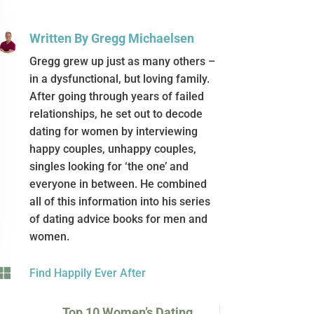
Written By Gregg Michaelsen
Gregg grew up just as many others –
in a dysfunctional, but loving family.
After going through years of failed
relationships, he set out to decode
dating for women by interviewing
happy couples, unhappy couples,
singles looking for ‘the one’ and
everyone in between. He combined
all of this information into his series
of dating advice books for men and
women.

Find Happily Ever After
Top 10 Women’s Dating