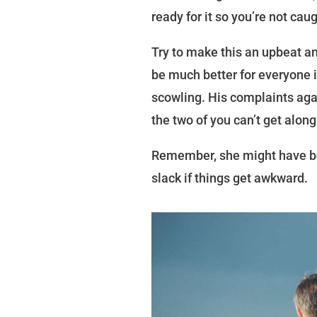
ready for it so you’re not cau
Try to make this an upbeat an
be much better for everyone i
scowling. His complaints aga
the two of you can’t get along
Remember, she might have be
slack if things get awkward.