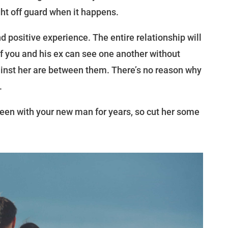
ght off guard when it happens.
d positive experience. The entire relationship will
f you and his ex can see one another without
inst her are between them. There’s no reason why
.
en with your new man for years, so cut her some