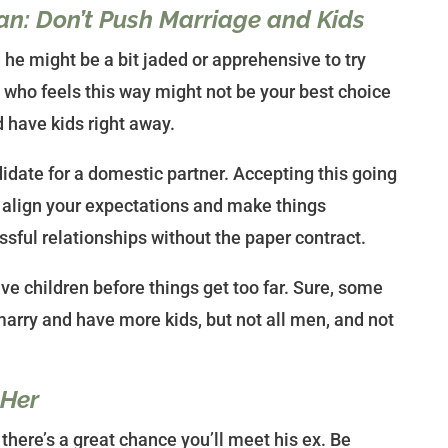
an: Don’t Push Marriage and Kids
he might be a bit jaded or apprehensive to try
 who feels this way might not be your best choice
d have kids right away.
idate for a domestic partner. Accepting this going
lp align your expectations and make things
sful relationships without the paper contract.
ve children before things get too far. Sure, some
marry and have more kids, but not all men, and not
 Her
here’s a great chance you’ll meet his ex. Be