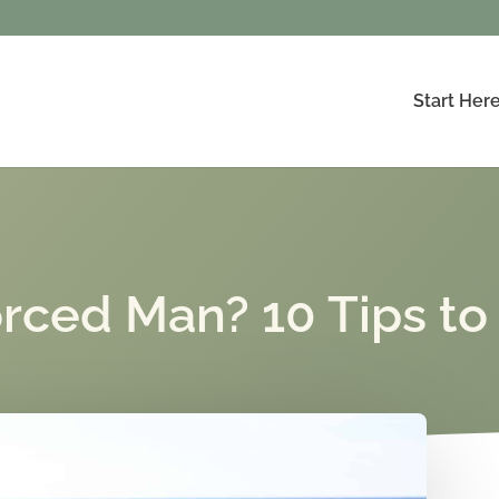
Start Her
orced Man? 10 Tips to