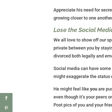
Appreciate his need for secrec
growing closer to one another
Lose the Social Medi
We all love to show off our s
private between you by stayin
divorced both legally and emo
Social media can have some 
might exaggerate the status o
He might feel like
you
are pus
even though it’s your peers o
Post pics of you and your fri