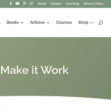
About
Contact
Coaching
Privacy Policy
e
Books
Articles
Courses
Shop
 Make it Work