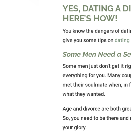
YES, DATING A 
HERE’S HOW!
You know the dangers of datin
give you some tips on
dating
Some Men Need a Sec
Some men just don’t get it rig
everything for you. Many cou
met their soulmate when, in 
what they wanted.
Age and divorce are both gre
So, you need to be there and n
your glory.