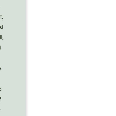
.
t,
nd
l,
d
e
d
f
y