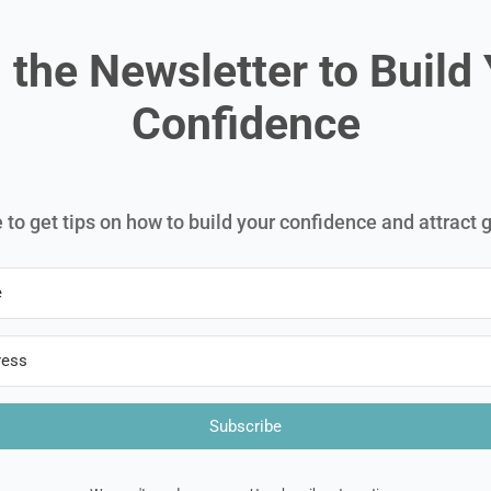
 the Newsletter to Build
Confidence
 to get tips on how to build your confidence and attract 
Subscribe