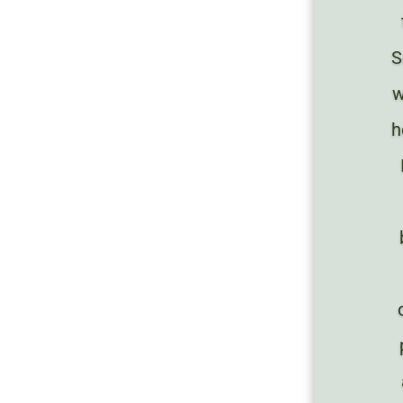
S
w
h