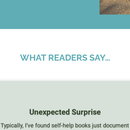
WHAT READERS SAY…
Unexpected Surprise
Typically, I’ve found self-help books just document