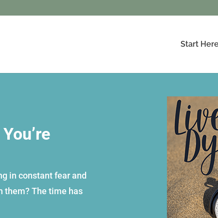
Start Her
 You’re
ing in constant fear and
ch them? The time has