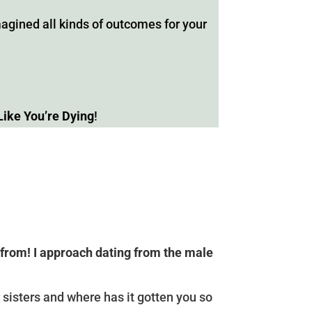
gined all kinds of outcomes for your
Like You’re Dying
!
 from! I approach dating from the male
 sisters and where has it gotten you so