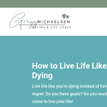
How to Live Life Like
Dying
Live life like you're dying instead of liv
regret. Do you have goals? Do you rea
come to live your life!