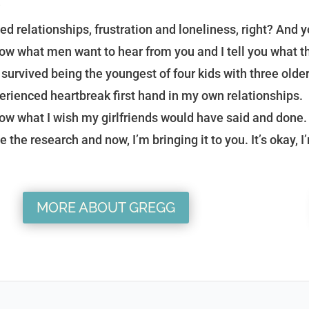
?
ed relationships, frustration and loneliness, right? And yo
now what men want to hear from you and I tell you what th
e survived being the youngest of four kids with three older
erienced heartbreak first hand in my own relationships.
now what I wish my girlfriends would have said and done. 
e the research and now, I’m bringing it to you. It’s okay, I
MORE ABOUT GREGG