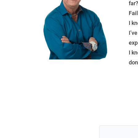
far
Fail
I k
I’v
exp
I k
don