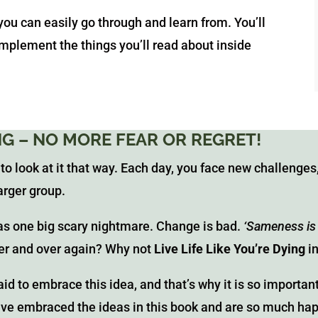
 you can easily go through and learn from. You’ll
 implement the things you’ll read about inside
ING – NO MORE FEAR OR REGRET!
 to look at it that way. Each day, you face new challenges,
arger group.
as one big scary nightmare. Change is bad.
‘Sameness is
ver and over again? Why not
Live Life Like You’re Dying
i
id to embrace this idea, and that’s why it is so importan
ave embraced the ideas in this book and are so much happ