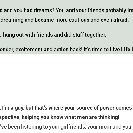
 and you had dreams? You and your friends probably ima
ed dreaming and became more cautious and even afraid.
 hung out with friends and did stuff together.
wonder, excitement and action back! It’s time to
Live Life 
, I’m a guy, but that’s where your source of power comes
spective, helping you know what men are thinking!
’ve been listening to your girlfriends, your mom and your