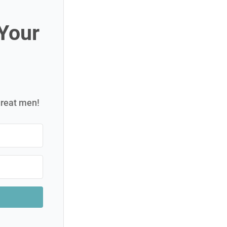
 Your
great men!