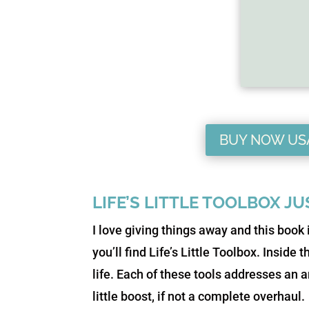
BUY NOW US
LIFE’S LITTLE TOOLBOX J
I love giving things away and this book 
you’ll find Life’s Little Toolbox. Inside 
life. Each of these tools addresses an ar
little boost, if not a complete overhaul.