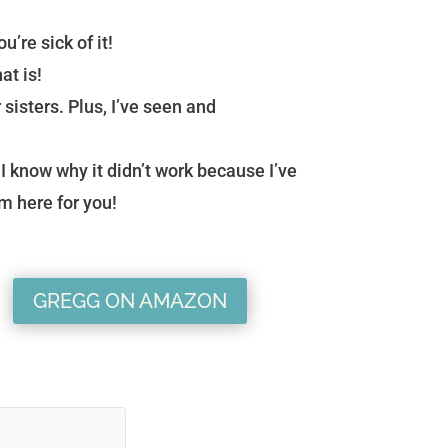
u’re sick of it!
at is!
 sisters. Plus, I’ve seen and
I know why it didn’t work because I’ve
’m here for you!
GREGG ON AMAZON