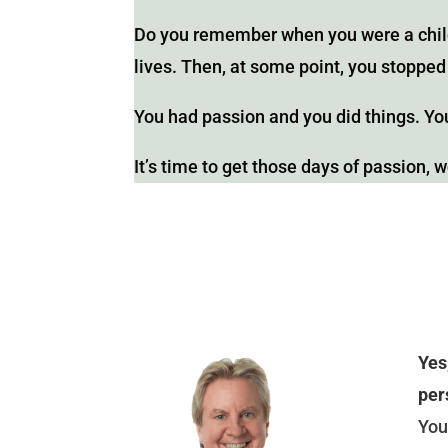
Do you remember when you were a child
lives. Then, at some point, you stopp
You had passion and you did things. You
It’s time to get those days of passion, 
Yes
per
You