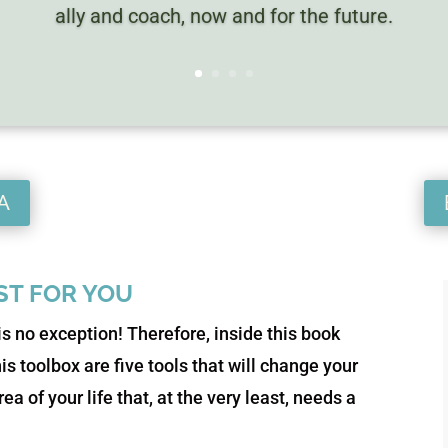
ally and coach, now and for the future.
A
UST FOR YOU
is no exception! Therefore, inside this book
this toolbox are five tools that will change your
ea of your life that, at the very least, needs a