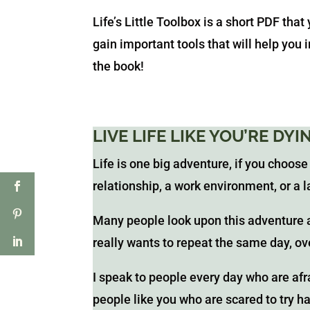
Life’s Little Toolbox is a short PDF that
gain important tools that will help you
the book!
LIVE LIFE LIKE YOU’RE DY
Life is one big adventure, if you choose
relationship, a work environment, or a l
Many people look upon this adventure 
really wants to repeat the same day, o
I speak to people every day who are afra
people like you who are scared to try h