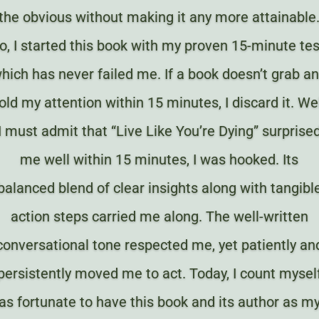
the obvious without making it any more attainable
o, I started this book with my proven 15-minute tes
hich has never failed me. If a book doesn’t grab a
old my attention within 15 minutes, I discard it. Wel
I must admit that “Live Like You’re Dying” surprise
me well within 15 minutes, I was hooked. Its
balanced blend of clear insights along with tangibl
action steps carried me along. The well-written
conversational tone respected me, yet patiently an
persistently moved me to act. Today, I count mysel
as fortunate to have this book and its author as m