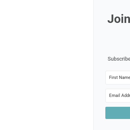
Join
Subscribe