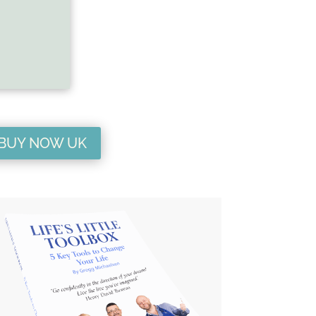
BUY NOW UK