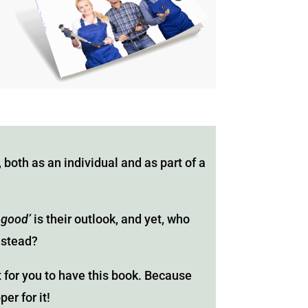
 both as an individual and as part of a
 good’
is their outlook, and yet, who
nstead?
t for you to have this book. Because
er for it!