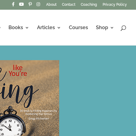
About
Contact
Coaching
Privacy Policy
e
Books
Articles
Courses
Shop