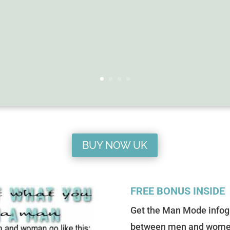
BUY NOW UK
FREE BONUS INSIDE
Get the Man Mode infog
between men and women on