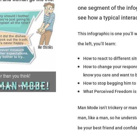
one segment of the infog
see how a typical intera
This infographic is one you’ll 
the left, you’ll learn:
How to react to different si
How to change your response
know you care and want to b
How to stop begging him to 
What Perceived Freedom is 
Man Mode isn’t trickery or man
man, like a man, so he understa
be your best friend and confid