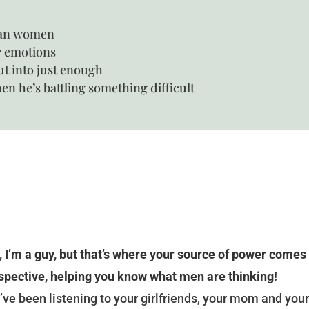
han women
r emotions
ut into just enough
n he’s battling something difficult
, I’m a guy, but that’s where your source of power comes
spective, helping you know what men are thinking!
’ve been listening to your girlfriends, your mom and your