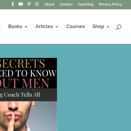
About
Contact
Coaching
Privacy Policy
e
Books
Articles
Courses
Shop