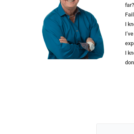
far
Fail
I k
I’v
exp
I k
don