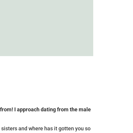
 from! I approach dating from the male
 sisters and where has it gotten you so