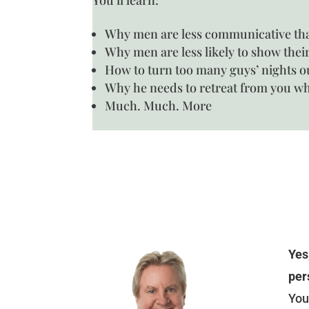
Why men are less communicative t
Why men are less likely to show thei
How to turn too many guys’ nights o
Why he needs to retreat from you whe
Much. Much. More
Yes
per
You