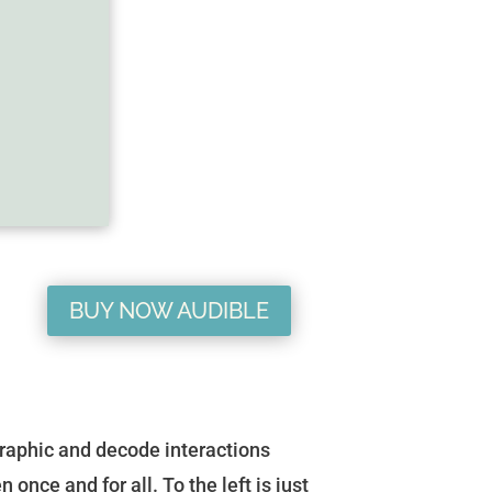
BUY NOW AUDIBLE
raphic and decode interactions
ce and for all. To the left is just