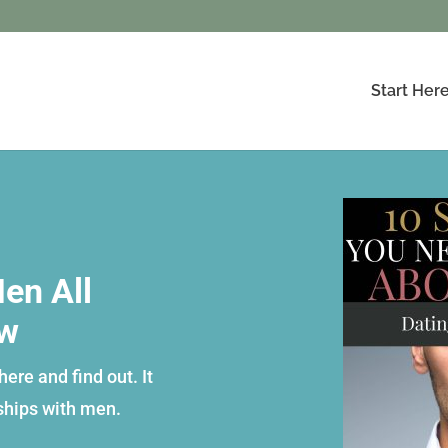
Start Her
en All
ow
ere and find out. It
ships with men.