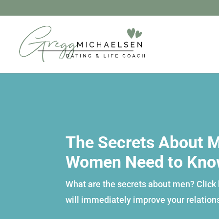
The Secrets About M
Women Need to Kn
What are the secrets about men? Click h
will immediately improve your relation