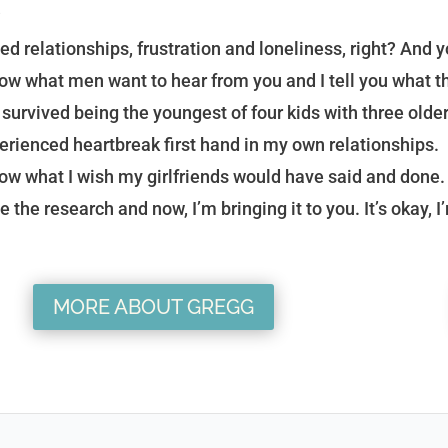
?
ed relationships, frustration and loneliness, right? And yo
now what men want to hear from you and I tell you what th
e survived being the youngest of four kids with three older
erienced heartbreak first hand in my own relationships.
now what I wish my girlfriends would have said and done. 
e the research and now, I’m bringing it to you. It’s okay, I
MORE ABOUT GREGG