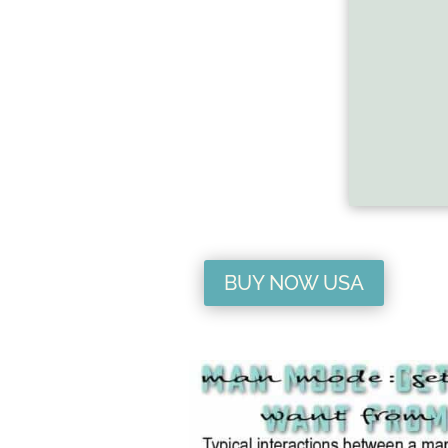
BUY NOW USA