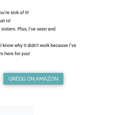
u’re sick of it!
at is!
 sisters. Plus, I’ve seen and
I know why it didn’t work because I’ve
’m here for you!
GREGG ON AMAZON