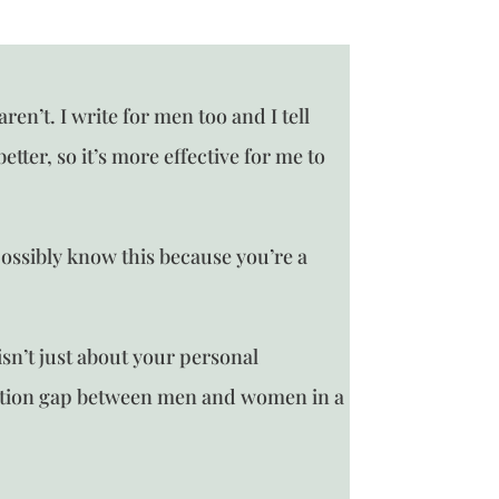
n’t. I write for men too and I tell
tter, so it’s more effective for me to
ossibly know this because you’re a
n’t just about your personal
ation gap between men and women in a