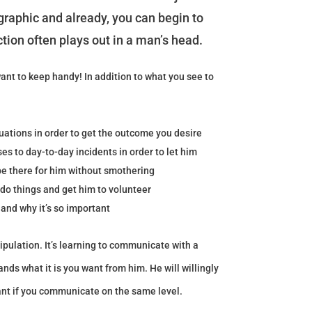
raphic and already, you can begin to
ction often plays out in a man’s head.
want to keep handy! In addition to what you see to
tuations in order to get the outcome you desire
s to day-to-day incidents in order to let him
e there for him without smothering
do things and get him to volunteer
and why it’s so important
ipulation. It’s learning to communicate with a
nds what it is you want from him. He will willingly
ant if you communicate on the same level.