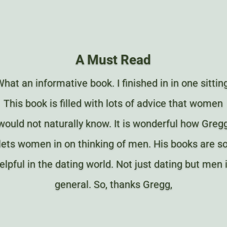
A Must Read
hat an informative book. I finished in in one sittin
This book is filled with lots of advice that women
would not naturally know. It is wonderful how Greg
lets women in on thinking of men. His books are s
elpful in the dating world. Not just dating but men 
general. So, thanks Gregg,