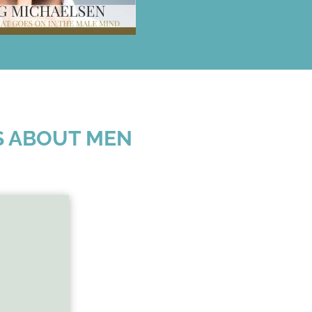
S ABOUT MEN