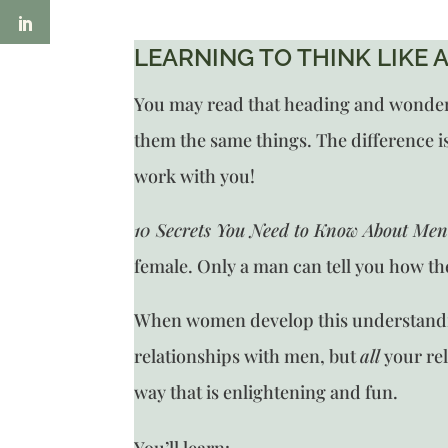
LEARNING TO THINK LIKE A
You may read that heading and wonder wh
them the same things. The difference is 
work with you!
10 Secrets You Need to Know About Me
female. Only a man can tell you how t
When women develop this understanding
relationships with men, but
all
your re
way that is enlightening and fun.
You’ll learn: