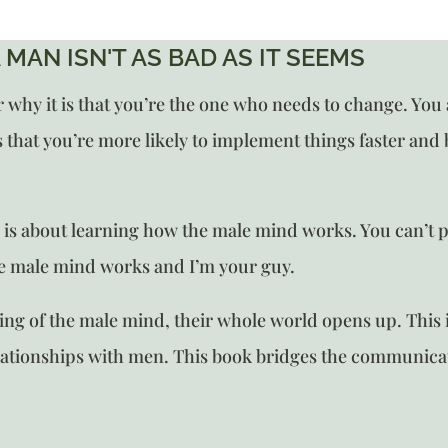
 MAN ISN'T AS BAD AS IT SEEMS
y it is that you’re the one who needs to change. You are
that you’re more likely to implement things faster and be
n
is about learning how the male mind works. You can’t p
he male mind works and I’m your guy.
 of the male mind, their whole world opens up. This is
lationships with men. This book bridges the communic