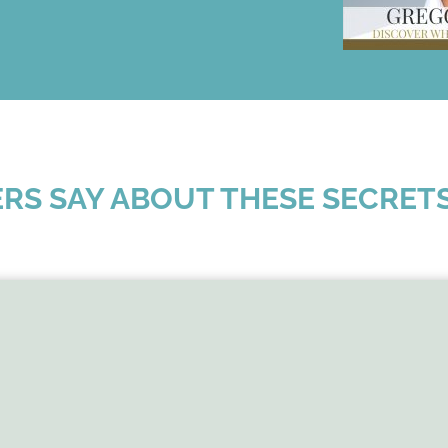
RS SAY ABOUT THESE SECRET