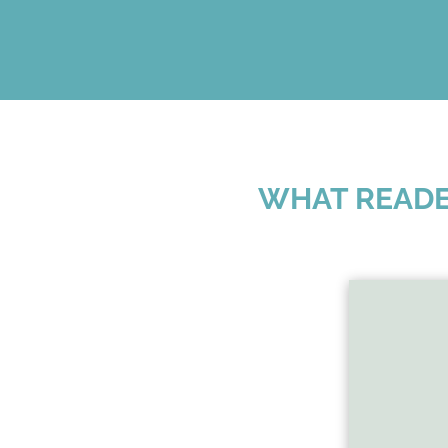
WHAT READE