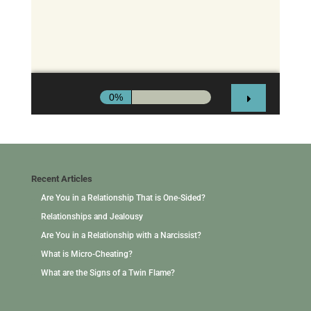
Recent Articles
Are You in a Relationship That is One-Sided?
Relationships and Jealousy
Are You in a Relationship with a Narcissist?
What is Micro-Cheating?
What are the Signs of a Twin Flame?