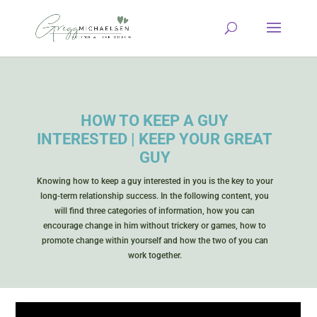
HOW TO KEEP A GUY
INTERESTED | KEEP YOUR GREAT
GUY
Knowing how to keep a guy interested in you is the key to your
long-term relationship success. In the following content, you
will find three categories of information, how you can
encourage change in him without trickery or games, how to
promote change within yourself and how the two of you can
work together.