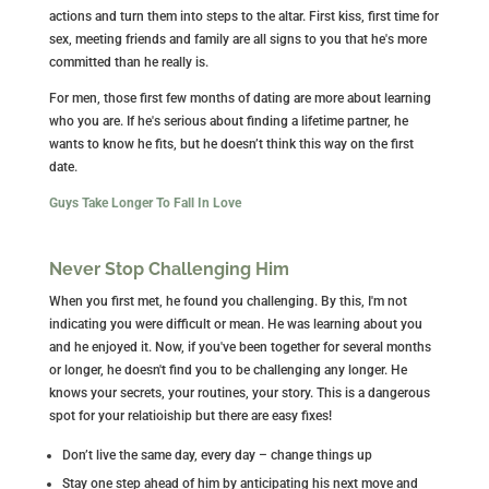
actions and turn them into steps to the altar. First kiss, first time for
sex, meeting friends and family are all signs to you that he's more
committed than he really is.
For men, those first few months of dating are more about learning
who you are. If he's serious about finding a lifetime partner, he
wants to know he fits, but he doesn’t think this way on the first
date.
Guys Take Longer To Fall In Love
Never Stop Challenging Him
When you first met, he found you challenging. By this, I'm not
indicating you were difficult or mean. He was learning about you
and he enjoyed it. Now, if you've been together for several months
or longer, he doesn't find you to be challenging any longer. He
knows your secrets, your routines, your story. This is a dangerous
spot for your relatioiship but there are easy fixes!
Don’t live the same day, every day – change things up
Stay one step ahead of him by anticipating his next move and