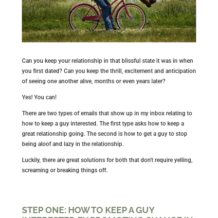
Can you keep your relationship in that blissful state it was in when
you first dated? Can you keep the thrill, excitement and anticipation
of seeing one another alive, months or even years later?
Yes! You can!
There are two types of emails that show up in my inbox relating to
how to keep a guy interested. The first type asks how to keep a
great relationship going. The second is how to get a guy to stop
being aloof and lazy in the relationship.
Luckily, there are great solutions for both that don't require yelling,
screaming or breaking things off.
STEP ONE: HOW TO KEEP A GUY