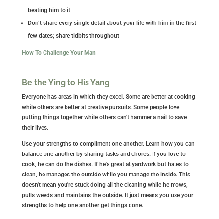
beating him to it
Don’t share every single detail about your life with him in the first
few dates; share tidbits throughout
How To Challenge Your Man
Be the Ying to His Yang
Everyone has areas in which they excel. Some are better at cooking
while others are better at creative pursuits. Some people love
putting things together while others can't hammer a nail to save
their lives.
Use your strengths to compliment one another. Learn how you can
balance one another by sharing tasks and chores. If you love to
cook, he can do the dishes. If he's great at yardwork but hates to
clean, he manages the outside while you manage the inside. This
doesn't mean you're stuck doing all the cleaning while he mows,
pulls weeds and maintains the outside. It just means you use your
strengths to help one another get things done.