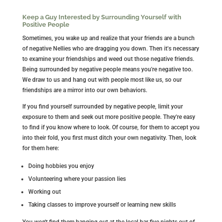
Keep a Guy Interested by Surrounding Yourself with
Positive People
Sometimes, you wake up and realize that your friends are a bunch
of negative Nellies who are dragging you down. Then it's necessary
to examine your friendships and weed out those negative friends.
Being surrounded by negative people means you're negative too.
We draw to us and hang out with people most like us, so our
friendships are a mirror into our own behaviors.
If you find yourself surrounded by negative people, limit your
exposure to them and seek out more positive people. They're easy
to find if you know where to look. Of course, for them to accept you
into their fold, you first must ditch your own negativity. Then, look
for them here:
Doing hobbies you enjoy
Volunteering where your passion lies
Working out
Taking classes to improve yourself or learning new skills
You
won't
find them hanging out at the local bar five nights out of