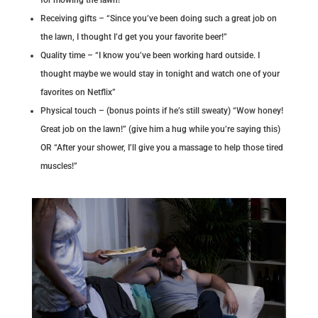
Receiving gifts – “Since you’ve been doing such a great job on
the lawn, I thought I’d get you your favorite beer!”
Quality time – “I know you’ve been working hard outside. I
thought maybe we would stay in tonight and watch one of your
favorites on Netflix”
Physical touch – (bonus points if he’s still sweaty) “Wow honey!
Great job on the lawn!” (give him a hug while you’re saying this)
OR “After your shower, I’ll give you a massage to help those tired
muscles!”