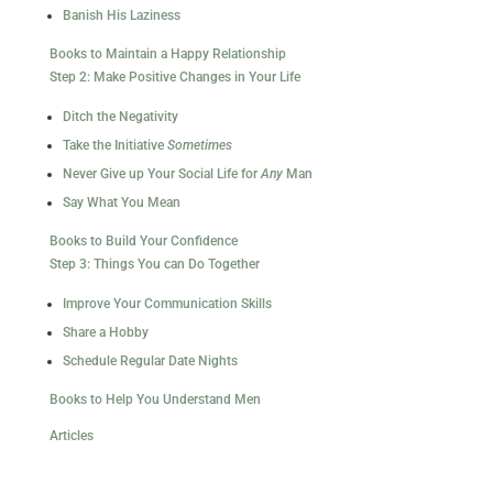
Banish His Laziness
Books to Maintain a Happy Relationship
Step 2: Make Positive Changes in Your Life
Ditch the Negativity
Take the Initiative
Sometimes
Never Give up Your Social Life for
Any
Man
Say What You Mean
Books to Build Your Confidence
Step 3: Things You can Do Together
Improve Your Communication Skills
Share a Hobby
Schedule Regular Date Nights
Books to Help You Understand Men
Articles