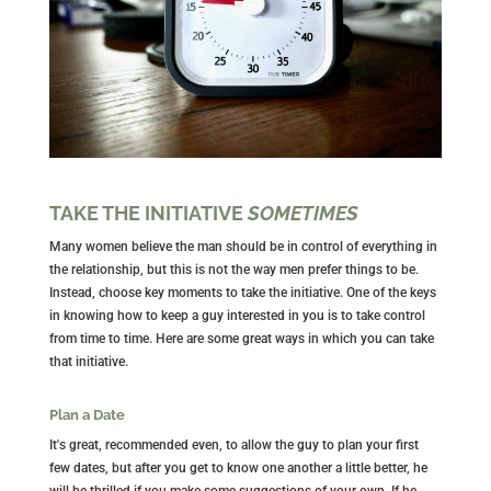
TAKE THE INITIATIVE
SOMETIMES
Many women believe the man should be in control of everything in
the relationship, but this is not the way men prefer things to be.
Instead, choose key moments to take the initiative. One of the keys
in knowing how to keep a guy interested in you is to take control
from time to time. Here are some great ways in which you can take
that initiative.
Plan a Date
It's great, recommended even, to allow the guy to plan your first
few dates, but after you get to know one another a little better, he
will be thrilled if you make some suggestions of your own. If he