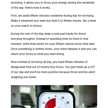
worrying, it allows you to focus your energy during the remainder
of the day. Here's how it works.
First, set aside fifteen minutes sometime during day for worrying.
Make it whenever you want but limit it to fifteen miutes. Set a timer
on your watch or phone.
During the rest of the day, keep a note pad handy for those
worrying thoughts. Instead of spending time on them in that
moment, write them down for your fifteen-minute worry time later.
Once something is written down, your mind releases it and you can
return your focus to what you were doing.
Now instead of worrying all day, you have fifteen minutes of
designated time out of twenty-four hours. You just freed up a LOT
of yur day
and
you'll be more positive because those worries aren't
weighing you down.