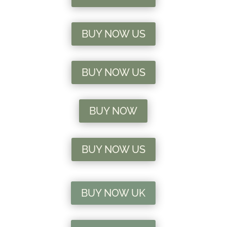
BUY NOW US
BUY NOW US
BUY NOW
BUY NOW US
BUY NOW UK