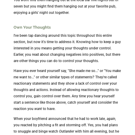
seven but you might find them hanging out at your favorite pub,
enjoying a girls' night out together.
Own Your Thoughts
I've been tap dancing around this topic throughout this entire
section, but now it's time to address it. Knowing how to keep a guy
interested in you means getting your thoughts under control.
Earlier, you read about changing negatives into positives, but there
are other things you can do to control your thoughts.
Have you ever heard yourself say, "She made me so..." or "You make
me want to..." or other similar types of statements? They're called
reactionary statements and they show a lack of control over your
thoughts and actions. Instead of allowing reactionary thoughts to
control you, gain control over them. Any time you hear yourself
start a sentence like those above, catch yourself and consider the
reaction you
want
to have.
When your boyfriend announced that he had to work late,
again
,
you reacted by pitching a fit and storming off. Yes, you had plans
to snuggle and binge watch
Outlander
with him all evening, but he