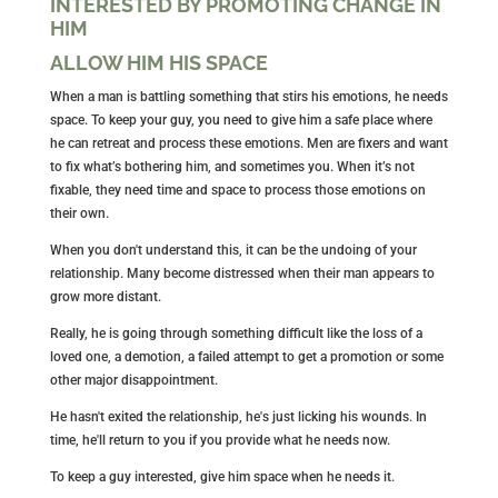
INTERESTED BY PROMOTING CHANGE IN
HIM
ALLOW HIM HIS SPACE
When a man is battling something that stirs his emotions, he needs
space. To keep your guy, you need to give him a safe place where
he can retreat and process these emotions. Men are fixers and want
to fix what’s bothering him, and sometimes you. When it’s not
fixable, they need time and space to process those emotions on
their own.
When you don't understand this, it can be the undoing of your
relationship. Many become distressed when their man appears to
grow more distant.
Really, he is going through something difficult like the loss of a
loved one, a demotion, a failed attempt to get a promotion or some
other major disappointment.
He hasn't exited the relationship, he's just licking his wounds. In
time, he'll return to you if you provide what he needs now.
To keep a guy interested, give him space when he needs it.