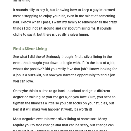
same thing.
It sounds silly to say it, but knowing how to keep a guy interested
means stopping to enjoy your life, even in the midst of something
bad. I know when I pass, I want my family to remember all the crazy
things I did, not sit around and cry about missing me. It sounds
cliche to say it, but there is usually a silver lining.
Find a Silver Lining
See what I did there? Seriously though, find a silver lining in the
event that brought you down to begin with. If it's the loss of a job,
what's the positive? Did you really
love
that job? I know looking for
a job is a buzz-kill, but now you have the opportunity to find a job
you can love.
Or maybe this is a time to go back to school and get a different
degree or training so you
can
get a job you love. Sure, you need to
tighten the finances a little so you can focus on your studies, but
hey, if it will make you happier at work, it's worth it!
Most negative events have a silver lining of some sort. Many
require you to face change and that can be scary, but change can