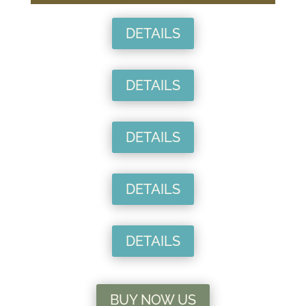
DETAILS
DETAILS
DETAILS
DETAILS
DETAILS
BUY NOW US