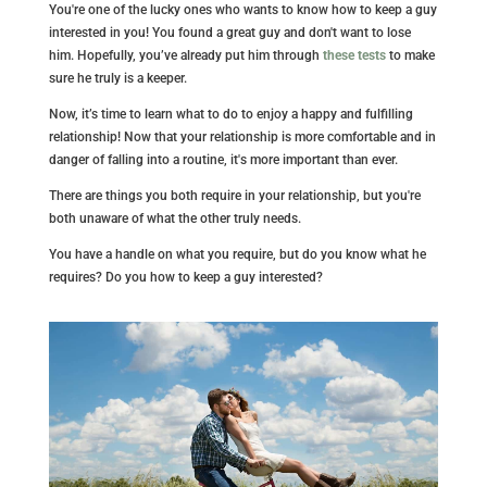
You're one of the lucky ones who wants to know how to keep a guy
interested in you! You found a great guy and don't want to lose
him. Hopefully, you’ve already put him through
these
tests
to make
sure he truly is a keeper.
Now, it’s time to learn what to do to enjoy a happy and fulfilling
relationship! Now that your relationship is more comfortable and in
danger of falling into a routine, it's more important than ever.
There are things you both require in your relationship, but you're
both unaware of what the other truly needs.
You have a handle on what you require, but do you know what he
requires? Do you how to keep a guy interested?