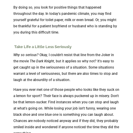
By doing so, you look for positive things that happened
throughout the day. In today's pandemic climate, you may find
yourself grateful for toilet paper, milk or even bread. Or, you might
be thankful for a patient boyfriend or husband who is standing by
you during this difficult time.
Take Life a Little Less Seriously
Why so serious?
Okay, I couldn't resist that line from the Joker in
the movie
The Dark Knight
, but it applies so why not? It's easy to
get caught up in the seriousness of a situation. Some situations
warrant a level of seriousness, but there are also times to stop and
laugh at the absurdity of a situation.
Have you ever met one of those people who looks like they suck on
a lemon for sport? Their face is always puckered up in misery. Don't
be that lemon-sucker. Find instances when you can stop and laugh
at what's going on. While losing your job isn't funny, wearing one
black shoe and one blue one is something you can laugh about.
Chances are nobody noticed anyway and if they did, they probably
smiled inside and wondered if anyone noticed the time they did the