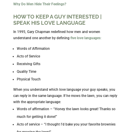
Why Do Men Hide Their Feelings?
HOW TO KEEP A GUY INTERESTED |
SPEAK HIS LOVE LANGUAGE
In 1995, Gary Chapman redefined how men and women
understand one another by defining
five love languages
:
Words of Affirmation
Acts of Service
Receiving Gifts
Quality Time
Physical Touch
When you understand which love language your guy speaks, you
can reply in the same language. If he mows the lawn, you can reply
with the appropriate language:
Words of affirmation – “Honey the lawn looks great! Thanks so
much for getting it done!”
Acts of service – “I thought I’d bake you your favorite brownies
for mowing the lawn!”