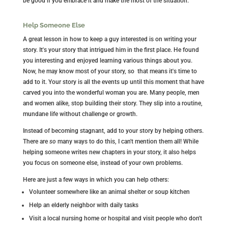
be good if you embrace it and make the most of the situation.
Help Someone Else
A great lesson in how to keep a guy interested is on writing your
story. It's your story that intrigued him in the first place. He found
you interesting and enjoyed learning various things about you.
Now, he may know most of your story, so that means it's time to
add to it. Your story is all the events up until this moment that have
carved you into the wonderful woman you are. Many people, men
and women alike, stop building their story. They slip into a routine,
mundane life without challenge or growth.
Instead of becoming stagnant, add to your story by helping others.
There are
so
many ways to do this, I can't mention them all! While
helping someone writes new chapters in your story, it also helps
you focus on someone else, instead of your own problems.
Here are just a few ways in which you can help others:
Volunteer somewhere like an animal shelter or soup kitchen
Help an elderly neighbor with daily tasks
Visit a local nursing home or hospital and visit people who don't