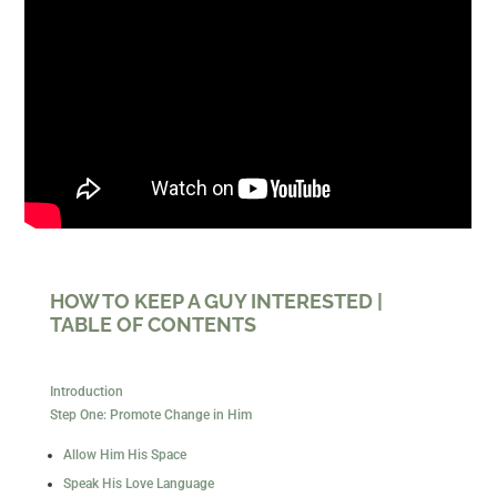
HOW TO KEEP A GUY INTERESTED |
TABLE OF CONTENTS
Introduction
Step One: Promote Change in Him
Allow Him His Space
Speak His Love Language