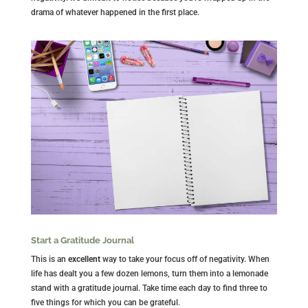
drama of whatever happened in the first place.
Start a Gratitude Journal
This is an
excellent
way to take your focus off of negativity. When
life has dealt you a few dozen lemons, turn them into a lemonade
stand with a gratitude journal. Take time each day to find three to
five things for which you can be grateful.