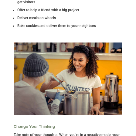
get visitors
Offer to help a friend with a big project
Deliver meals on wheels
Bake cookies and deliver them to your neighbors
Change Your Thinking
Take note of your thoughts. When you're in a negative mode, your