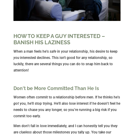
HOW TO KEEP A GUY INTERESTED –
BANISH HIS LAZINESS
When a man feels he’s
safe
in your relationship, h
is desire to keep
you
interested declines. This isn't good for any relationship, so
luckily,
there are several things you can do to snap him back to
attention!
Don't be More Committed Than He Is
Women often commit to a relationship before men. If he thinks he’s
got
you, he'll stop trying. He'll also lose interest if he doesn’t feel he
needs to chase you any longer, so you’re running a big risk if you
commit too early.
Men don’t fall in love immediately, and I can honestly tell you they
are
clueless
about those milestones you tally up. You take our