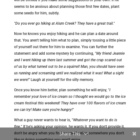
seems to be anxious about planning those first few dates, plant
some seeds for him, subtly.
"Do you ever go hiking at Alum Creek? They have a great trail."
Now he knows you enjoy hiking and he can plan a date around
that. You aren't telling him what to plan, simply tossing a little piece
of yourself out there for him to examine. You can further the
statement and add some mystery by continuing, "
My friend Jeannie
and I went hiking up there last summer and got the crap scared out
of us by what turned out to be a squirrel! Man, you should have seen
us running and screaming until we realized what it was! What a sight
we were!"
Laugh at yourself for the silly memory.
Once you know him better, plan something he will enjoy, "
I
remember your love of ice cream so I thought we would go to the ice
cream festival this weekend! They have over 100 flavors of ice cream
we can try! Make sure you're hungry!"
What a guy never wants to hear is, "
Whatever you want to do is
fine.
" If he's asking your opinion, he wants it. If you don't provide it,
Share This
don't be angry when you find yourself eating somewhere you don't
like or doing something you won't enjoy.