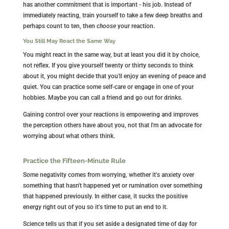
has another commitment that is important - his job. Instead of
immediately reacting, train yourself to take a few deep breaths and
perhaps count to ten, then
choose
your reaction.
You Still May React the Same Way
You might react in the same way, but at least you did it by choice,
not reflex. If you give yourself twenty or thirty seconds to think
about it, you might decide that you'll enjoy an evening of peace and
quiet. You can practice some self-care or engage in one of your
hobbies. Maybe you can call a friend and go out for drinks.
Gaining control over your reactions is empowering and improves
the perception others have about you, not that I'm an advocate for
worrying about what others think.
Practice the Fifteen-Minute Rule
Some negativity comes from worrying, whether it's anxiety over
something that hasn't happened yet or rumination over something
that happened previously. In either case, it sucks the positive
energy right out of you so it's time to put an end to it.
Science tells us that if you set aside a designated time of day for