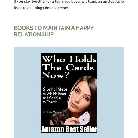
If you stay together long-term, you become a team, an unstoppable
force to get things done together.
BOOKS TO MAINTAIN A HAPPY
RELATIONSHIP