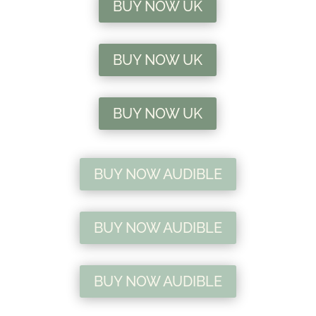
BUY NOW UK
BUY NOW UK
BUY NOW UK
BUY NOW AUDIBLE
BUY NOW AUDIBLE
BUY NOW AUDIBLE