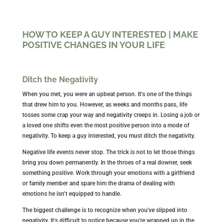
HOW TO KEEP A GUY INTERESTED | MAKE
POSITIVE CHANGES IN YOUR LIFE
Ditch the Negativity
When you met, you were an upbeat person. It's one of the things
that drew him to you. However, as weeks and months pass, life
tosses some crap your way and negativity creeps in. Losing a job or
a loved one shifts even the most positive person into a mode of
negativity. To keep a guy interested, you must ditch the negativity.
Negative life events never stop. The trick is not to let those things
bring you down permanently. In the throes of a real downer, seek
something positive. Work through your emotions with a girlfriend
or family member and spare him the drama of dealing with
emotions he isn’t equipped to handle.
The biggest challenge is to recognize when you've slipped into
negativity. It's difficult to notice because you're wrapped up in the