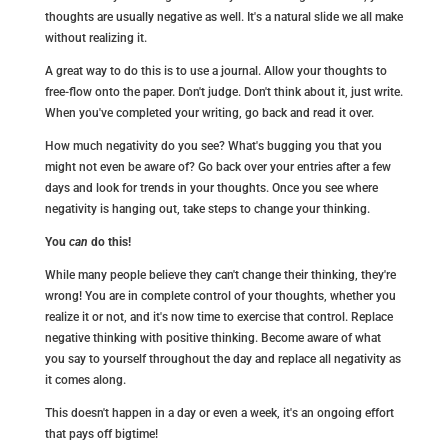
thoughts are usually negative as well. It's a natural slide we all make
without realizing it.
A great way to do this is to use a journal. Allow your thoughts to
free-flow onto the paper. Don't judge. Don't think about it, just write.
When you've completed your writing, go back and read it over.
How much negativity do you see? What's bugging you that you
might not even be aware of? Go back over your entries after a few
days and look for trends in your thoughts. Once you see where
negativity is hanging out, take steps to change your thinking.
You
can
do this!
While many people believe they can't change their thinking, they're
wrong! You are in complete control of your thoughts, whether you
realize it or not, and it's now time to exercise that control. Replace
negative thinking with positive thinking. Become aware of what
you say to yourself throughout the day and replace all negativity as
it comes along.
This doesn't happen in a day or even a week, it's an ongoing effort
that pays off bigtime!